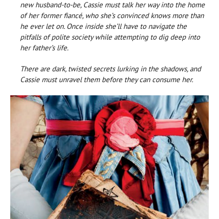
new husband-to-be, Cassie must talk her way into the home
of her former fiancé, who she’s convinced knows more than
he ever let on. Once inside she’ll have to navigate the
pitfalls of polite society while attempting to dig deep into
her father’s life.
There are dark, twisted secrets lurking in the shadows, and
Cassie must unravel them before they can consume her.