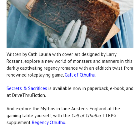
Written by Cath Lauria with cover art designed by Larry
Rostant, explore a new world of monsters and manners in this
darkly captivating regency romance with an eldritch twist from
renowned roleplaying game,
Call of Cthulhu
.
Secrets & Sacrifices
is available now in paperback, e-book, and
at DriveThruFiction.
And explore the Mythos in Jane Austen's England at the
gaming table yourself, with the
Call of Cthulhu
TTRPG
supplement
Regency Cthulhu
.