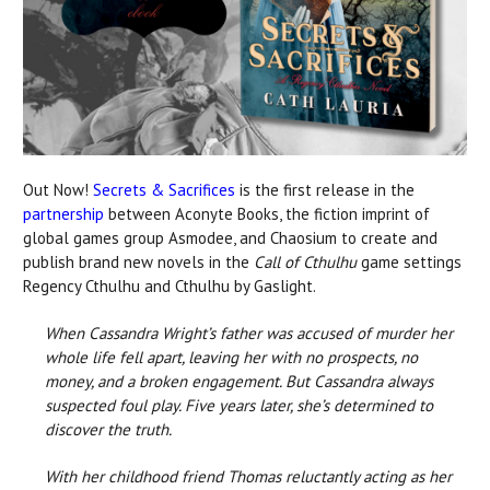
Out Now!
Secrets & Sacrifices
is the first release in the
partnership
between Aconyte Books, the fiction imprint of
global games group Asmodee, and Chaosium to create and
publish brand new novels in the
Call of Cthulhu
game settings
Regency Cthulhu and Cthulhu by Gaslight.
When Cassandra Wright’s father was accused of murder her
whole life fell apart, leaving her with no prospects, no
money, and a broken engagement. But Cassandra always
suspected foul play. Five years later, she’s determined to
discover the truth.
With her childhood friend Thomas reluctantly acting as her