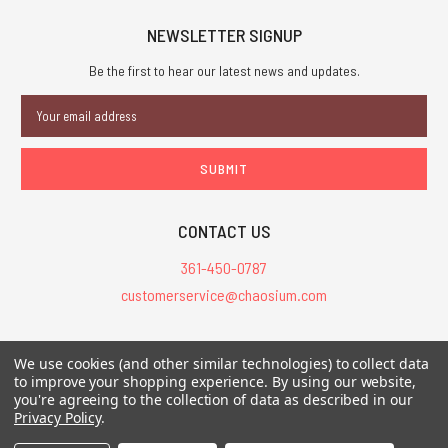
NEWSLETTER SIGNUP
Be the first to hear our latest news and updates.
Email
Address
CONTACT US
361-450-0787
customerservice@chaosium.com
All Prices are in USD.
We use cookies (and other similar technologies) to collect data
All Contents © 2026 Chaosium Inc. All Rights Reserved. Chaosium®, Call
to improve your shopping experience.
By using our website,
you're agreeing to the collection of data as described in our
of Cthulhu®, etc. are registered trademarks.
Privacy Policy
.
Trademarks and Copyrights
-
Sitemap