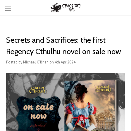
Secrets and Sacrifices: the first
Regency Cthulhu novel on sale now
Posted by Michael O'Brien on 4th Apr 2024