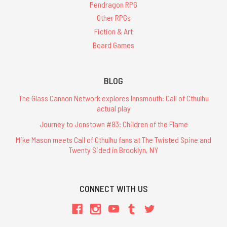
Pendragon RPG
Other RPGs
Fiction & Art
Board Games
BLOG
The Glass Cannon Network explores Innsmouth: Call of Cthulhu
actual play
Journey to Jonstown #83: Children of the Flame
Mike Mason meets Call of Cthulhu fans at The Twisted Spine and
Twenty Sided in Brooklyn, NY
CONNECT WITH US