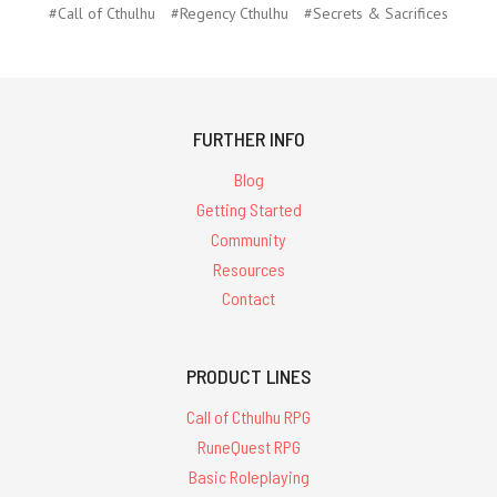
#Call of Cthulhu
#Regency Cthulhu
#Secrets & Sacrifices
FURTHER INFO
Blog
Getting Started
Community
Resources
Contact
PRODUCT LINES
Call of Cthulhu RPG
RuneQuest RPG
Basic Roleplaying