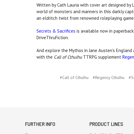
Written by Cath Lauria with cover art designed by 
world of monsters and manners in this darkly cap
an eldritch twist from renowned roleplaying game
Secrets & Sacrifices
is available now in paperback,
DriveThruFiction.
And explore the Mythos in Jane Austen's England a
with the
Call of Cthulhu
TTRPG supplement
Regen
#Call of Cthulhu
#Regency Cthulhu
#S
FURTHER INFO
PRODUCT LINES