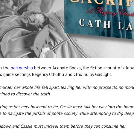
in the
partnership
between Aconyte Books, the fiction imprint of glo
hu
game settings Regency Cthulhu and Cthulhu by Gaslight.
urder her whole life fell apart, leaving her with no prospects, no mo
mined to discover the truth.
ting as her new husband-to-be, Cassie must talk her way into the home
to navigate the pitfalls of polite society while attempting to dig deep i
shadows, and Cassie must unravel them before they can consume her.