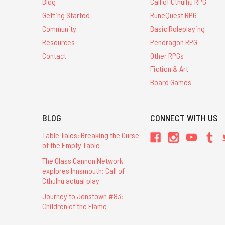
Blog
Call of Cthulhu RPG
Getting Started
RuneQuest RPG
Community
Basic Roleplaying
Resources
Pendragon RPG
Contact
Other RPGs
Fiction & Art
Board Games
BLOG
CONNECT WITH US
Table Tales: Breaking the Curse
of the Empty Table
The Glass Cannon Network
explores Innsmouth: Call of
Cthulhu actual play
Journey to Jonstown #83:
Children of the Flame