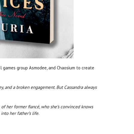
bal games group Asmodee, and Chaosium to create
ney, and a broken engagement. But Cassandra always
 of her former fiancé, who she’s convinced knows
nto her father’s life.