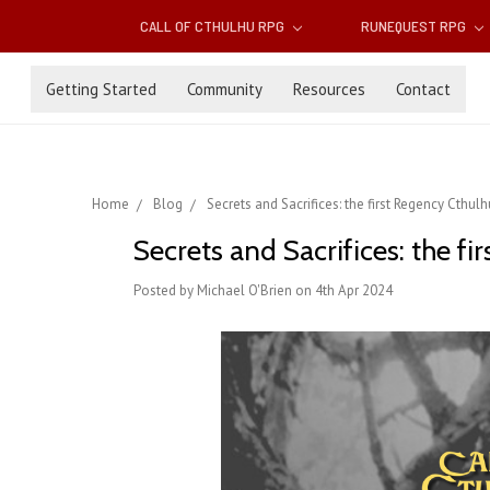
CALL OF CTHULHU RPG
RUNEQUEST RPG
Getting Started
Community
Resources
Contact
Home
Blog
Secrets and Sacrifices: the first Regency Cthu
Secrets and Sacrifices: the f
Posted by Michael O'Brien on 4th Apr 2024