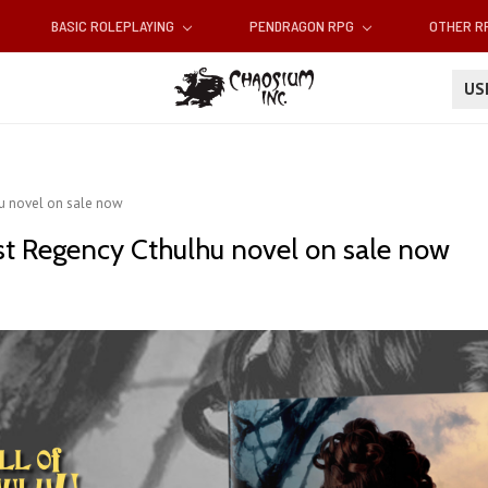
BASIC ROLEPLAYING
PENDRAGON RPG
OTHER 
U
lhu novel on sale now
irst Regency Cthulhu novel on sale now