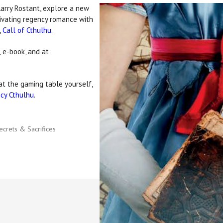
Larry Rostant, explore a new
tivating regency romance with
,
Call of Cthulhu
.
 e-book, and at
t the gaming table yourself,
cy Cthulhu
.
ecrets & Sacrifices