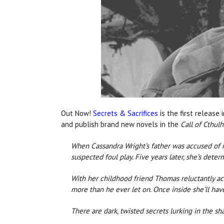
Out Now!
Secrets & Sacrifices
is the first release 
and publish brand new novels in the
Call of Cthul
When Cassandra Wright’s father was accused of m
suspected foul play. Five years later, she’s deter
With her childhood friend Thomas reluctantly ac
more than he ever let on. Once inside she’ll have 
There are dark, twisted secrets lurking in the 