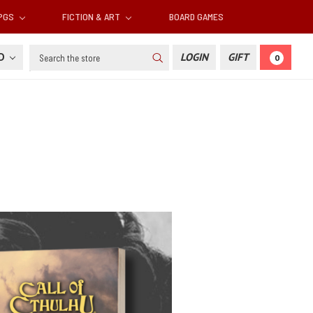
RPGS
FICTION & ART
BOARD GAMES
Search
SD
LOGIN
GIFT
0