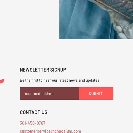
NEWSLETTER SIGNUP
Be the first to hear our latest news and updates.
Email
Address
CONTACT US
361-450-0787
customerservice@chaosium.com