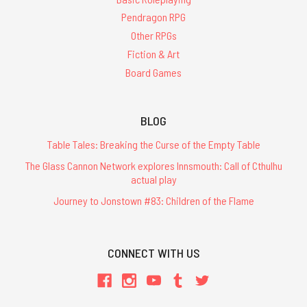
Pendragon RPG
Other RPGs
Fiction & Art
Board Games
BLOG
Table Tales: Breaking the Curse of the Empty Table
The Glass Cannon Network explores Innsmouth: Call of Cthulhu
actual play
Journey to Jonstown #83: Children of the Flame
CONNECT WITH US