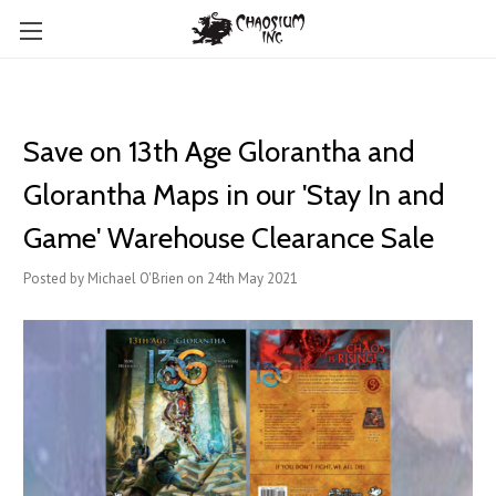
Save on 13th Age Glorantha and
Glorantha Maps in our 'Stay In and
Game' Warehouse Clearance Sale
Posted by Michael O'Brien on 24th May 2021