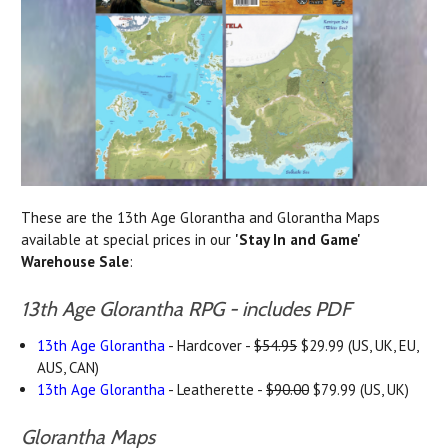
These are the 13th Age Glorantha and Glorantha Maps
available at special prices in our
'Stay In and Game'
Warehouse Sale
:
13th Age Glorantha RPG - includes PDF
13th Age Glorantha
- Hardcover -
$54.95
$29.99 (US, UK, EU,
AUS, CAN)
13th Age Glorantha
- Leatherette -
$90.00
$79.99 (US, UK)
Glorantha Maps