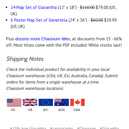
24 Map Set of Glorantha
(12" x 18") -
$110.00
$79.00 (US,
UK)
6 Poster Map Set of Genertela
(24" x 36") -
$60.00
$39.99
(US, UK)
Plus
, at discounts from 15 - 66%
dozens more Chaosium titles
off. Most titles come with the PDF included. While stocks last!
Shipping Notes
Check the individual product for availability in your local
Chaosium warehouse (USA, UK, EU, Australia, Canada).
Submit
orders for items from a single warehouse at a time.
Chaosium warehouse locations:
#13th Age Glorantha
#cartography
#Chaosium
#Glorantha