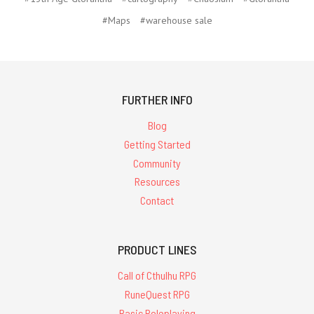
#Maps
#warehouse sale
FURTHER INFO
Blog
Getting Started
Community
Resources
Contact
PRODUCT LINES
Call of Cthulhu RPG
RuneQuest RPG
Basic Roleplaying