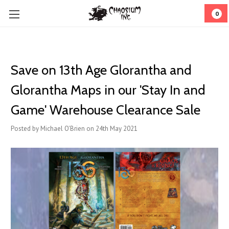
0
Save on 13th Age Glorantha and
Glorantha Maps in our 'Stay In and
Game' Warehouse Clearance Sale
Posted by Michael O'Brien on 24th May 2021