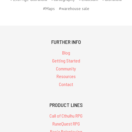
#Maps
#warehouse sale
FURTHER INFO
Blog
Getting Started
Community
Resources
Contact
PRODUCT LINES
Call of Cthulhu RPG
RuneQuest RPG
Basic Roleplaying