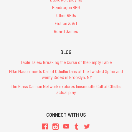
Pendragon RPG
Other RPGs
Fiction & Art
Board Games
BLOG
Table Tales: Breaking the Curse of the Empty Table
Mike Mason meets Call of Cthulhu fans at The Twisted Spine and
Twenty Sided in Brooklyn, NY
The Glass Cannon Network explores Innsmouth: Call of Cthulhu
actual play
CONNECT WITH US