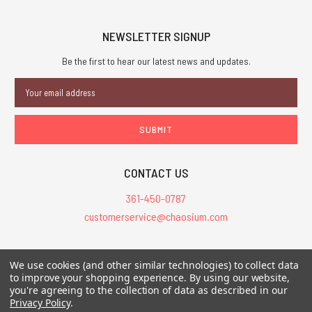
NEWSLETTER SIGNUP
Be the first to hear our latest news and updates.
Email
Address
CONTACT US
361-450-0787
customerservice@chaosium.com
All Prices are in USD.
We use cookies (and other similar technologies) to collect data
All Contents © 2026 Chaosium Inc. All Rights Reserved. Chaosium®, Call
to improve your shopping experience.
By using our website,
you're agreeing to the collection of data as described in our
of Cthulhu®, etc. are registered trademarks.
Privacy Policy
.
Trademarks and Copyrights
-
Sitemap