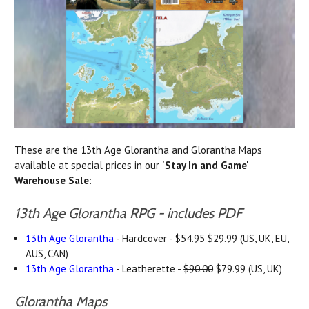
These are the 13th Age Glorantha and Glorantha Maps
available at special prices in our
'Stay In and Game'
Warehouse Sale
:
13th Age Glorantha RPG - includes PDF
13th Age Glorantha
- Hardcover -
$54.95
$29.99 (US, UK, EU,
AUS, CAN)
13th Age Glorantha
- Leatherette -
$90.00
$79.99 (US, UK)
Glorantha Maps