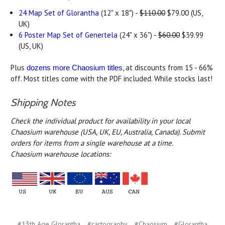
24 Map Set of Glorantha
(12" x 18") -
$110.00
$79.00 (US,
UK)
6 Poster Map Set of Genertela
(24" x 36") -
$60.00
$39.99
(US, UK)
Plus
, at discounts from 15 - 66%
dozens more Chaosium titles
off. Most titles come with the PDF included. While stocks last!
Shipping Notes
Check the individual product for availability in your local
Chaosium warehouse (USA, UK, EU, Australia, Canada).
Submit
orders for items from a single warehouse at a time.
Chaosium warehouse locations:
#13th Age Glorantha
#cartography
#Chaosium
#Glorantha