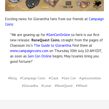
Exciting news for Glorantha fans from our friends at
Campaign
Coins
:
"We are gearing up for
#GenConOnline
so here is our first
new release:
RuneQuest Coins
, straight from the pages of
Chaosium Inc's
The Guide to Glorantha
. Find them at
www.campaigncoins.com
on Thursday 30th July 10 AM EDT,
as soon as
Gen Con Online
begins. May Issaries bring you
good fortune!"
#Bolg
#Campaign Coins
#Clack
#Gen Con
#gencononline
#Glorantha
#Lunar
#RuneQuest
#Wheel