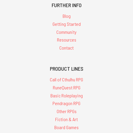
FURTHER INFO
Blog
Getting Started
Community
Resources
Contact
PRODUCT LINES
Call of Cthulhu RPG
RuneQuest RPG
Basic Roleplaying
Pendragon RPG
Other RPGs
Fiction & Art
Board Games