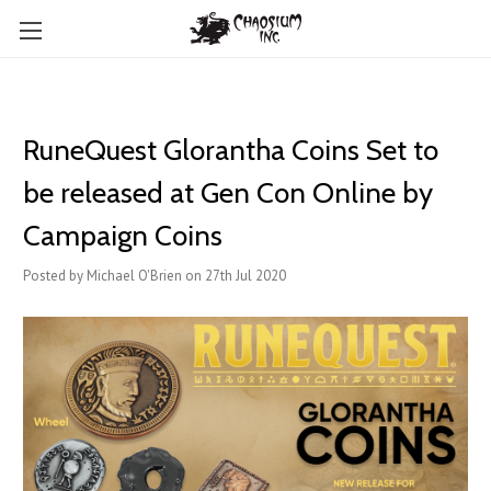
RuneQuest Glorantha Coins Set to
be released at Gen Con Online by
Campaign Coins
Posted by Michael O'Brien on 27th Jul 2020