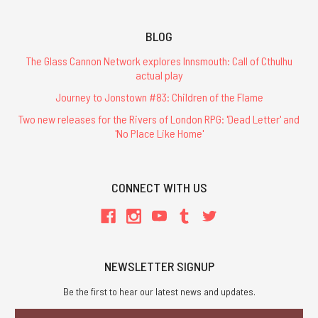
BLOG
The Glass Cannon Network explores Innsmouth: Call of Cthulhu
actual play
Journey to Jonstown #83: Children of the Flame
Two new releases for the Rivers of London RPG: 'Dead Letter' and
'No Place Like Home'
CONNECT WITH US
NEWSLETTER SIGNUP
Be the first to hear our latest news and updates.
Email