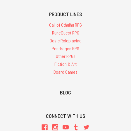
PRODUCT LINES
Call of Cthulhu RPG
RuneQuest RPG
Basic Roleplaying
Pendragon RPG
Other RPGs
Fiction & Art
Board Games
BLOG
CONNECT WITH US