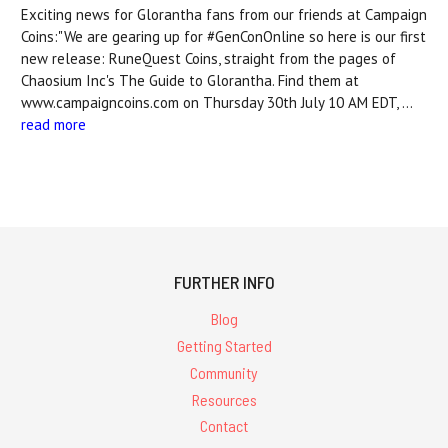
Exciting news for Glorantha fans from our friends at Campaign
Coins:"We are gearing up for #GenConOnline so here is our first
new release: RuneQuest Coins, straight from the pages of
Chaosium Inc's The Guide to Glorantha. Find them at
www.campaigncoins.com on Thursday 30th July 10 AM EDT, …
read more
FURTHER INFO
Blog
Getting Started
Community
Resources
Contact