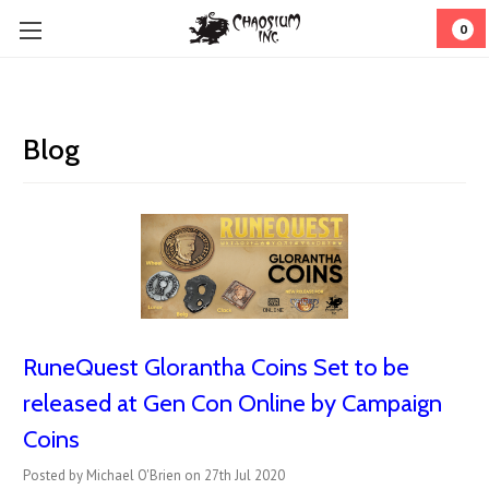
0
Blog
RuneQuest Glorantha Coins Set to be
released at Gen Con Online by Campaign
Coins
Posted by Michael O'Brien on 27th Jul 2020