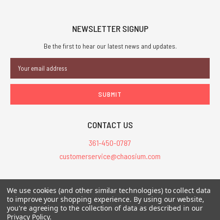
NEWSLETTER SIGNUP
Be the first to hear our latest news and updates.
Email
Address
CONTACT US
361-450-0787
customerservice@chaosium.com
All Prices are in USD.
We use cookies (and other similar technologies) to collect data
All Contents © 2026 Chaosium Inc. All Rights Reserved. Chaosium®, Call
to improve your shopping experience.
By using our website,
of Cthulhu®, etc. are registered trademarks.
you're agreeing to the collection of data as described in our
Privacy Policy
.
Trademarks and Copyrights
-
Sitemap