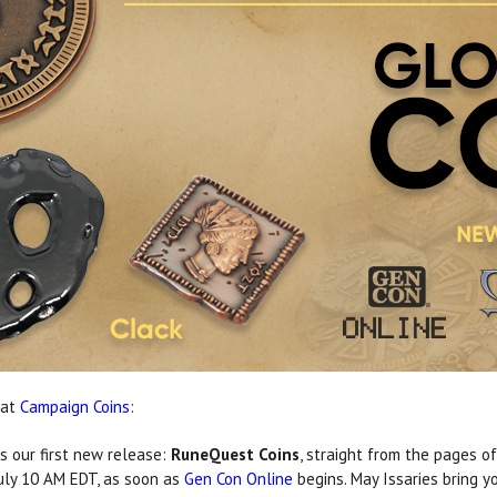
 at
Campaign Coins
:
s our first new release:
RuneQuest Coins
, straight from the pages o
uly 10 AM EDT, as soon as
Gen Con Online
begins. May Issaries bring y