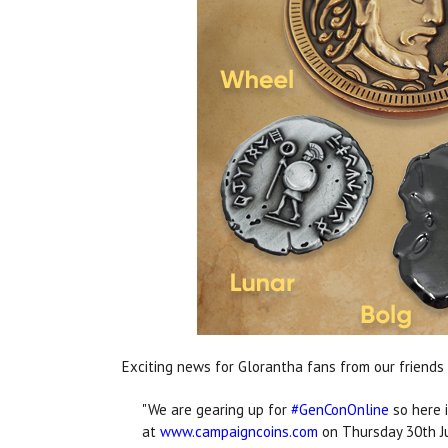
Exciting news for Glorantha fans from our friends
"We are gearing up for
#GenConOnline
so here i
at
www.campaigncoins.com
on Thursday 30th J