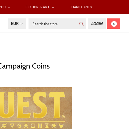
RPGS
FICTION & ART
BOARD GAMES
Search
EUR
LOGIN
0
 Campaign Coins