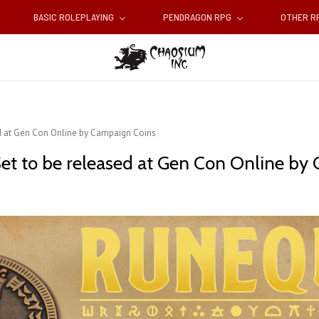
BASIC ROLEPLAYING
PENDRAGON RPG
OTHER 
d at Gen Con Online by Campaign Coins
et to be released at Gen Con Online by