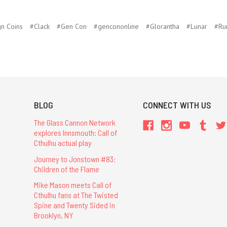
n Coins
#Clack
#Gen Con
#gencononline
#Glorantha
#Lunar
#Ru
BLOG
CONNECT WITH US
The Glass Cannon Network
explores Innsmouth: Call of
Cthulhu actual play
Journey to Jonstown #83:
Children of the Flame
Mike Mason meets Call of
Cthulhu fans at The Twisted
Spine and Twenty Sided in
Brooklyn, NY