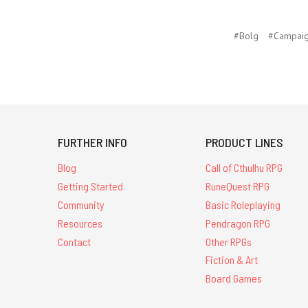
#Bolg
#Campaig
FURTHER INFO
PRODUCT LINES
Blog
Call of Cthulhu RPG
Getting Started
RuneQuest RPG
Community
Basic Roleplaying
Resources
Pendragon RPG
Contact
Other RPGs
Fiction & Art
Board Games