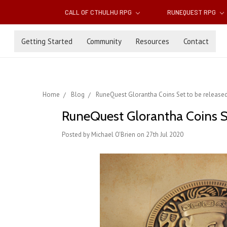
CALL OF CTHULHU RPG
RUNEQUEST RPG
Getting Started
Community
Resources
Contact
Home
Blog
RuneQuest Glorantha Coins Set to be release
RuneQuest Glorantha Coins S
Posted by Michael O'Brien on 27th Jul 2020