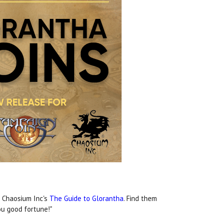
f Chaosium Inc's
The Guide to Glorantha
. Find them
ou good fortune!"