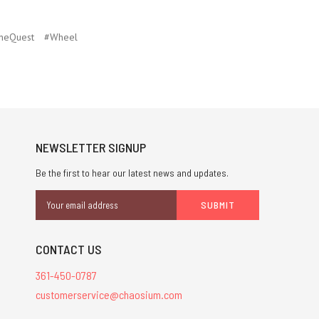
neQuest
#Wheel
NEWSLETTER SIGNUP
Be the first to hear our latest news and updates.
Email
Address
CONTACT US
361-450-0787
customerservice@chaosium.com