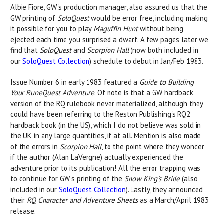
Albie Fiore, GW's production manager, also assured us that the
GW printing of
SoloQuest
would be error free, including making
it possible for you to play
Maguffin Hunt
without being
ejected each time you surprised a dwarf. A few pages later we
find that
SoloQuest
and
Scorpion Hall
(now both included in
our
SoloQuest Collection
) schedule to debut in Jan/Feb 1983.
Issue Number 6 in early 1983 featured a
Guide to Building
Your RuneQuest Adventure
. Of note is that a GW hardback
version of the RQ rulebook never materialized, although they
could have been referring to the Reston Publishing's RQ2
hardback book (in the US), which I do not believe was sold in
the UK in any large quantities, if at all. Mention is also made
of the errors in
Scorpion Hall
, to the point where they wonder
if the author (Alan LaVergne) actually experienced the
adventure prior to its publication! All the error trapping was
to continue for GW's printing of the
Snow King's Bride
(also
included in our
SoloQuest Collection
). Lastly, they announced
their
RQ Character and Adventure Sheets
as a March/April 1983
release.