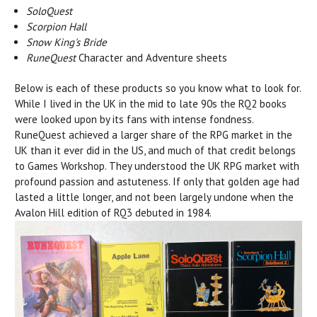
SoloQuest
Scorpion Hall
Snow King's Bride
RuneQuest
Character and Adventure sheets
Below is each of these products so you know what to look for.
While I lived in the UK in the mid to late 90s the RQ2 books
were looked upon by its fans with intense fondness.
RuneQuest achieved a larger share of the RPG market in the
UK than it ever did in the US, and much of that credit belongs
to Games Workshop. They understood the UK RPG market with
profound passion and astuteness. If only that golden age had
lasted a little longer, and not been largely undone when the
Avalon Hill edition of RQ3 debuted in 1984.