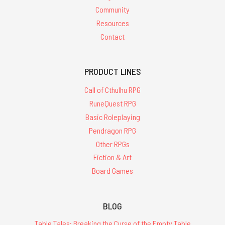
Community
Resources
Contact
PRODUCT LINES
Call of Cthulhu RPG
RuneQuest RPG
Basic Roleplaying
Pendragon RPG
Other RPGs
Fiction & Art
Board Games
BLOG
Table Tales: Breaking the Curse of the Empty Table