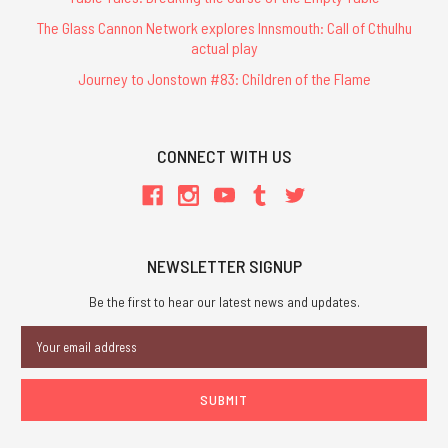
The Glass Cannon Network explores Innsmouth: Call of Cthulhu
actual play
Journey to Jonstown #83: Children of the Flame
CONNECT WITH US
NEWSLETTER SIGNUP
Be the first to hear our latest news and updates.
Email
Address