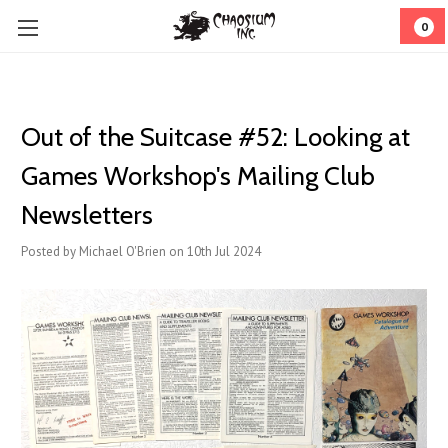
0
​Out of the Suitcase #52: Looking at
Games Workshop's Mailing Club
Newsletters
Posted by Michael O'Brien on 10th Jul 2024