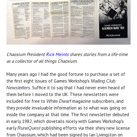
Chaosium President
Rick Meints
shares stories from a life-time
as a collector of all things Chaosium.
Many years ago I had the good fortune to purchase a set of
the first eight issues of Games Workshop's
Mailing Club
. Suffice it to say that I had never even heard of
Newsletters
them before I moved to the UK. These newsletters were
included for free to
magazine subscribers, and
White Dwarf
they provide invaluable information as to what was going on
inside the company at that time. The first newsletter debuted
in early 1982, which dovetails nicely with Games Workshop's
early
publishing efforts via their shiny new license
RuneQuest
from Chaosium, which had been signed by Ian Livingston on