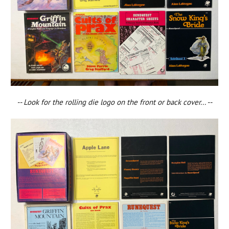
-- Look for the rolling die logo on the front or back cover... --