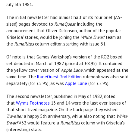
July 5th 1981.
The initial newsletter had almost half of its four brief (A5-
sized) pages devoted to
RuneQuest
, including the
announcement that Oliver Dickinson, author of the popular
'Griselda' stories, would be joining the
White Dwarf
team as
the
RuneRites
column editor, starting with issue 31.
Of note is that Games Workshop's version of the RQ2 boxed
set debuted in March of 1982 (priced at £8.95). It contained
the yellow cover version of
Apple Lane
, which appeared at the
same time. The
RuneQuest 2nd Edition
rulebook was also sold
separately (for £5.95), as was
Apple Lane
(for £2.95).
The second newsletter, published in May of 1982, noted
that
Wyrms Footnotes
13 and 14 were the last ever issues of
that short-lived magazine. On the back page they wished
Traveller
a happy 5th anniversary, while also noting that
White
Dwarf
#32 would feature a
RuneRites
column with Griselda's
(interesting) stats.