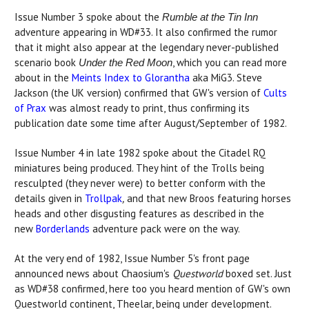
Issue Number 3 spoke about the
Rumble at the Tin Inn
adventure appearing in WD#33. It also confirmed the rumor
that it might also appear at the legendary never-published
scenario book
, which you can read more
Under the Red Moon
about in the
Meints Index to Glorantha
aka MiG3. Steve
Jackson (the UK version) confirmed that GW's version of
Cults
of Prax
was almost ready to print, thus confirming its
publication date some time after August/September of 1982.
Issue Number 4 in late 1982 spoke about the Citadel RQ
miniatures being produced. They hint of the Trolls being
resculpted (they never were) to better conform with the
details given in
Trollpak
,
and that new Broos featuring horses
heads and other disgusting features as described in the
new
Borderlands
adventure pack were on the way.
At the very end of 1982, Issue Number 5's front page
announced news about Chaosium's
Questworld
boxed set. Just
as WD#38 confirmed, here too you heard mention of GW's own
Questworld continent, Theelar, being under development.