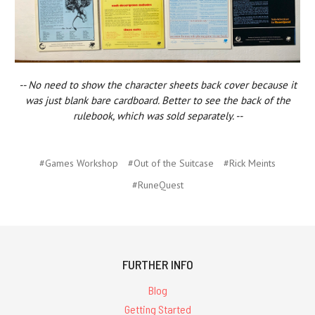
-- No need to show the character sheets back cover because it
was just blank bare cardboard. Better to see the back of the
rulebook, which was sold separately. --
#Games Workshop
#Out of the Suitcase
#Rick Meints
#RuneQuest
FURTHER INFO
Blog
Getting Started