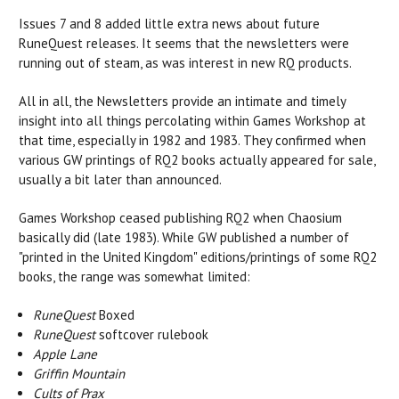
Issues 7 and 8 added little extra news about future
RuneQuest releases. It seems that the newsletters were
running out of steam, as was interest in new RQ products.
All in all, the Newsletters provide an intimate and timely
insight into all things percolating within Games Workshop at
that time, especially in 1982 and 1983. They confirmed when
various GW printings of RQ2 books actually appeared for sale,
usually a bit later than announced.
Games Workshop ceased publishing RQ2 when Chaosium
basically did (late 1983). While GW published a number of
"printed in the United Kingdom" editions/printings of some RQ2
books, the range was somewhat limited:
RuneQuest
Boxed
RuneQuest
softcover rulebook
Apple Lane
Griffin Mountain
Cults of Prax