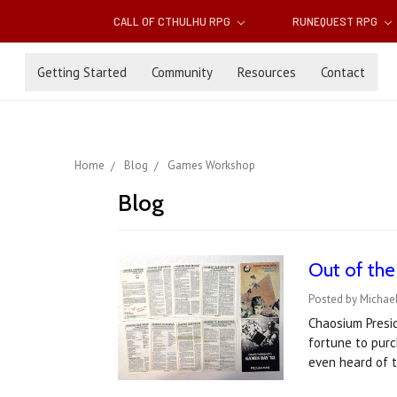
CALL OF CTHULHU RPG
RUNEQUEST RPG
Getting Started
Community
Resources
Contact
Home
Blog
Games Workshop
Blog
​Out of th
Posted by Michael
Chaosium Presid
fortune to purc
even heard of 