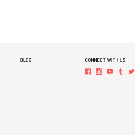
BLOG
CONNECT WITH US