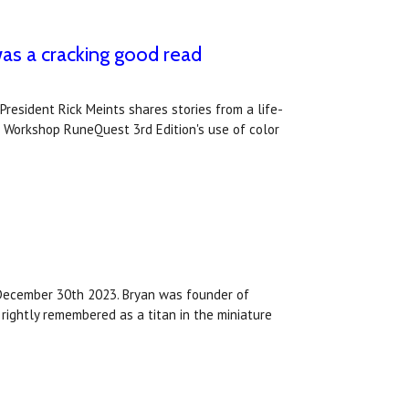
s a cracking good read
resident Rick Meints shares stories from a life-
s Workshop RuneQuest 3rd Edition's use of color
 December 30th 2023. Bryan was founder of
rightly remembered as a titan in the miniature