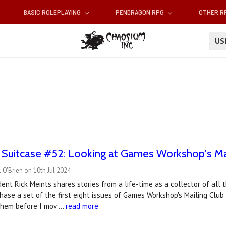
BASIC ROLEPLAYING
PENDRAGON RPG
OTHER 
U
e Suitcase #52: Looking at Games Workshop's Ma
 O'Brien on 10th Jul 2024
ent Rick Meints shares stories from a life-time as a collector of al
hase a set of the first eight issues of Games Workshop's Mailing Club 
them before I mov …
read more