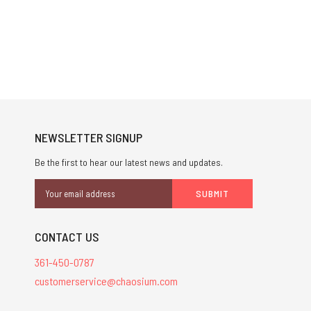
NEWSLETTER SIGNUP
Be the first to hear our latest news and updates.
Email
Address
CONTACT US
361-450-0787
customerservice@chaosium.com