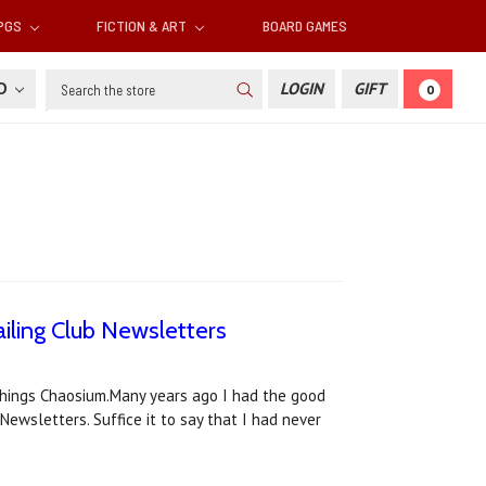
RPGS
FICTION & ART
BOARD GAMES
Search
SD
LOGIN
GIFT
0
iling Club Newsletters
l things Chaosium.Many years ago I had the good
Newsletters. Suffice it to say that I had never