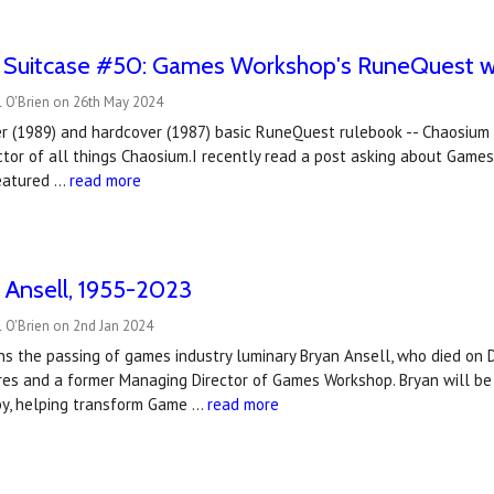
e Suitcase #50: Games Workshop's RuneQuest wa
l O'Brien on 26th May 2024
r (1989) and hardcover (1987) basic RuneQuest rulebook -- Chaosium P
ctor of all things Chaosium.I recently read a post asking about Game
featured …
read more
 Ansell, 1955-2023
 O'Brien on 2nd Jan 2024
s the passing of games industry luminary Bryan Ansell, who died on
res and a former Managing Director of Games Workshop. Bryan will be 
y, helping transform Game …
read more