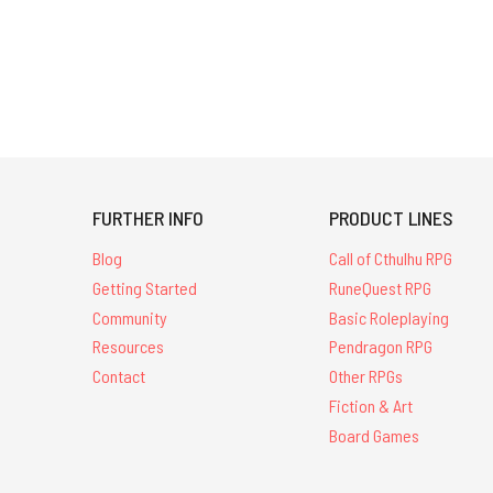
FURTHER INFO
PRODUCT LINES
Blog
Call of Cthulhu RPG
Getting Started
RuneQuest RPG
Community
Basic Roleplaying
Resources
Pendragon RPG
Contact
Other RPGs
Fiction & Art
Board Games