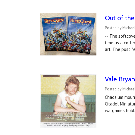
Out of th
Posted by Michae
-- The softcove
time as a colle
art. The post 
Vale Bryan
Posted by Michael
Chaosium mourn
Citadel Miniatu
wargames hobb