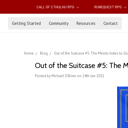
CALL OF CTHULHU RPG
RUNEQUEST RPG
Getting Started
Community
Resources
Contact
Home
Blog
Out of the Suitcase #5: The Meints Index to Gl
Out of the Suitcase #5: The M
Posted by Michael O'Brien on 24th Jan 2021