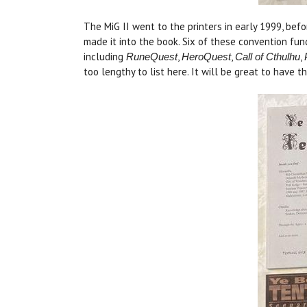
The MiG II went to the printers in early 1999, bef
made it into the book. Six of these convention fu
including
,
,
,
RuneQuest
HeroQuest
Call of Cthulhu
too lengthy to list here. It will be great to have 