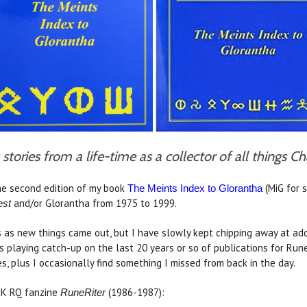
stories from a life-time as a collector of all things 
e second edition of my book
(MiG for s
The Meints Index to Glorantha
and/or Glorantha from 1975 to 1999.
st
s as new things came out, but I have slowly kept chipping away at addi
 playing catch-up on the last 20 years or so of publications for Ru
, plus I occasionally find something I missed from back in the day.
 UK RQ fanzine
(1986-1987):
RuneRiter