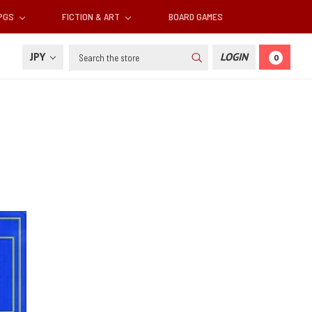
RPGS
FICTION & ART
BOARD GAMES
Search
JPY
LOGIN
0