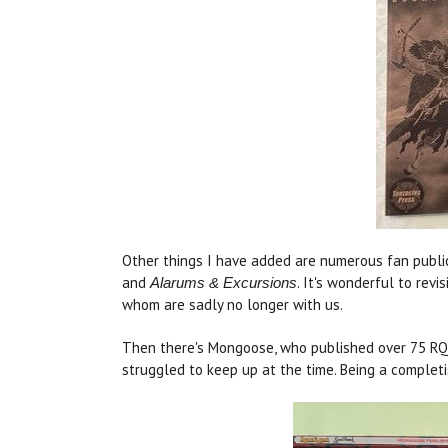
Other things I have added are numerous fan publi
and
. It's wonderful to rev
Alarums & Excursions
whom are sadly no longer with us.
Then there's Mongoose, who published over 75 RQ b
struggled to keep up at the time. Being a completi