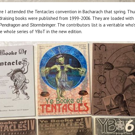
ore I attended the Tentacles convention in Bacharach that spring. Thus
ndraising books were published from 1999-2006. They are loaded with 
and
. The contributors list is a veritable wh
Pendragon
Stormbringer
the whole series of YBoT in the new edition.