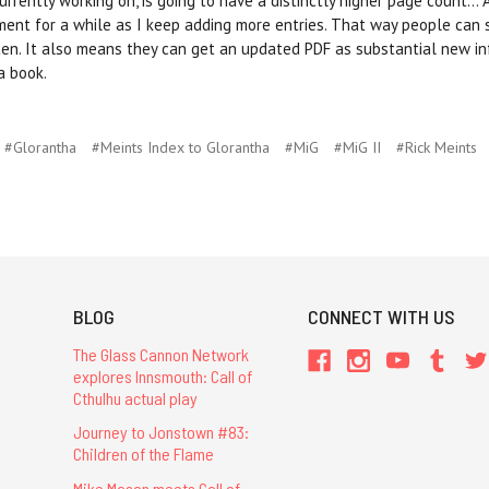
ently working on, is going to have a distinctly higher page count... As
cument for a while as I keep adding more entries. That way people can 
ten. It also means they can get an updated PDF as substantial new i
a book.
#Glorantha
#Meints Index to Glorantha
#MiG
#MiG II
#Rick Meints
BLOG
CONNECT WITH US
The Glass Cannon Network
explores Innsmouth: Call of
Cthulhu actual play
Journey to Jonstown #83:
Children of the Flame
Mike Mason meets Call of