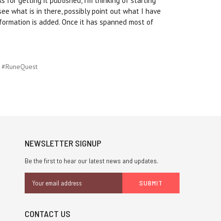
 for getting it published, I'm thinking of starting
see what is in there, possibly point out what I have
nformation is added. Once it has spanned most of
#RuneQuest
NEWSLETTER SIGNUP
Be the first to hear our latest news and updates.
Email
Address
CONTACT US