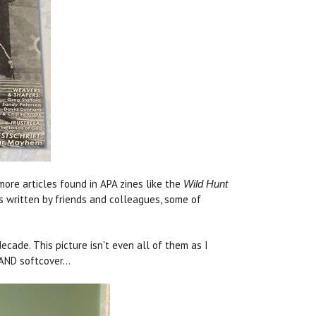
re articles found in APA zines like the
Wild Hunt
es written by friends and colleagues, some of
ade. This picture isn't even all of them as I
AND softcover...