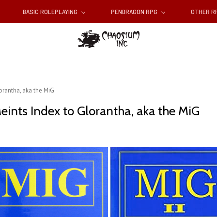
BASIC ROLEPLAYING
PENDRAGON RPG
OTHER 
orantha, aka the MiG
eints Index to Glorantha, aka the MiG