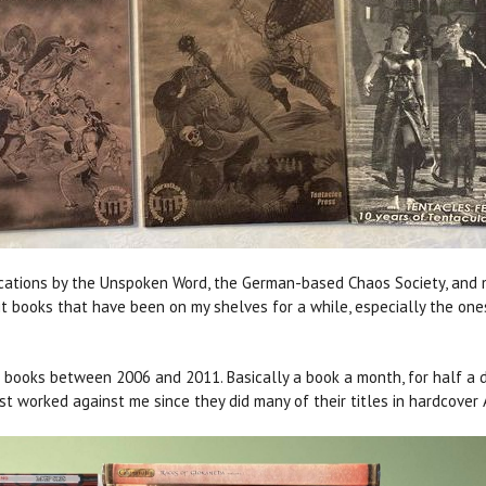
cations by the Unspoken Word, the German-based Chaos Society, and mo
isit books that have been on my shelves for a while, especially the on
ooks between 2006 and 2011. Basically a book a month, for half a dec
st worked against me since they did many of their titles in hardcover 