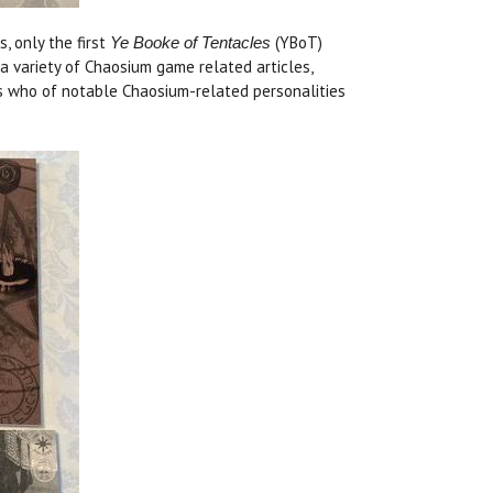
, only the first
(YBoT)
Ye Booke of Tentacles
a variety of Chaosium game related articles,
o's who of notable Chaosium-related personalities