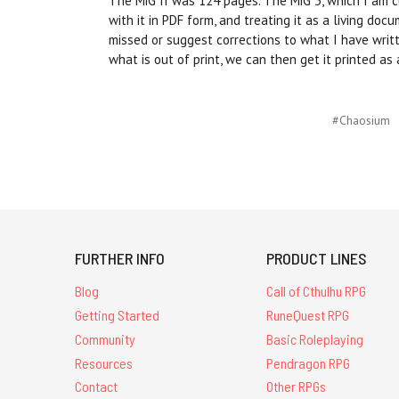
The MiG II was 124 pages. The MiG 3, which I am curr
with it in PDF form, and treating it as a living do
missed or suggest corrections to what I have writ
what is out of print, we can then get it printed as 
#Chaosium
FURTHER INFO
PRODUCT LINES
Blog
Call of Cthulhu RPG
Getting Started
RuneQuest RPG
Community
Basic Roleplaying
Resources
Pendragon RPG
Contact
Other RPGs