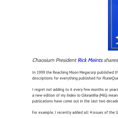
Chaosium President
Rick Meints
shares 
In 1999 the Reaching Moon Megacorp published th
descriptions for everything published for
RuneQue
I regret not adding to it every few months or year
a new edition of my
(MiG) means
Index to Glorantha
publications have come out in the last two decades
For example, I recently added all 4 issues of the