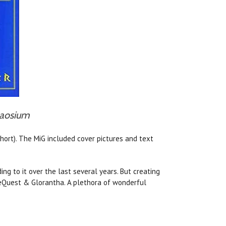
Chaosium
hort). The MiG included cover pictures and text
ng to it over the last several years. But creating
neQuest & Glorantha. A plethora of wonderful