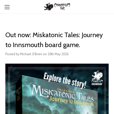
Out now: Miskatonic Tales: Journey
to Innsmouth board game.
Posted by Michael O'Brien on 20th May 2026