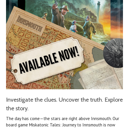
Investigate the clues. Uncover the truth. Explore
the story.
The day has come—the stars are right above Innsmouth.
Our
board game Miskatonic Tales: Journey to Innsmouth is now