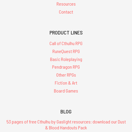
Resources
Contact
PRODUCT LINES
Call of Cthulhu RPG
RuneQuest RPG
Basic Roleplaying
Pendragon RPG
Other RPGs
Fiction & Art
Board Games
BLOG
53 pages of free Cthulhu by Gaslight resources: download our Dust
& Blood Handouts Pack