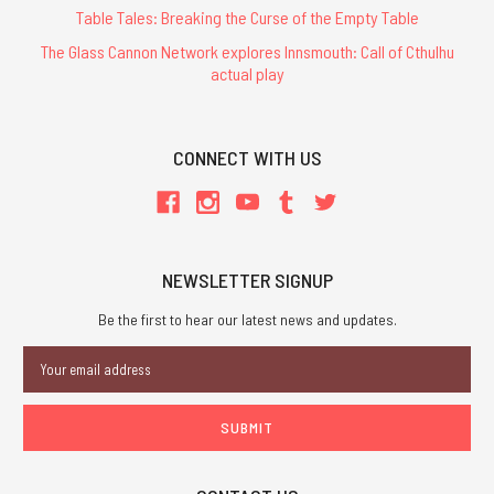
Table Tales: Breaking the Curse of the Empty Table
The Glass Cannon Network explores Innsmouth: Call of Cthulhu
actual play
CONNECT WITH US
NEWSLETTER SIGNUP
Be the first to hear our latest news and updates.
Email
Address