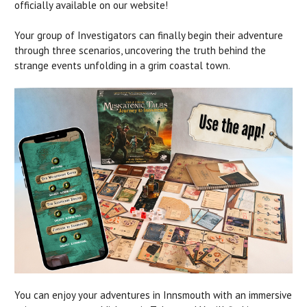
officially available on our website!
Your group of Investigators can finally begin their adventure
through three scenarios, uncovering the truth behind the
strange events unfolding in a grim coastal town.
You can enjoy your adventures in Innsmouth with an immersive