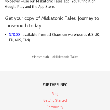
voiceover—use our Miskatonic Tales app! You’ll find it on
Google Play and the App Store.
Get your copy of Miskatonic Tales: Journey to
Innsmouth today
$70.00
- available from all Chaosium warehouses (US, UK,
EU, AUS, CAN)
#Innsmouth
#Miskatonic Tales
FURTHER INFO
Blog
Getting Started
Community