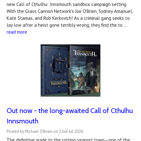
new Call of Cthulhu: Innsmouth sandbox campaign setting.
With the Glass Cannon Network's Joe O'Brien, Sydney Amanuel,
Kate Stamas, and Rob Kerkovich! As a criminal gang seeks to
lay low after a heist gone terribly wrong, they find the to …
read more
Out now - the long-awaited Call of Cthulhu
Innsmouth
Posted by Michael O'Brien on 22nd Jul 2026
The definitive guide to the rotting seaport town—one of the