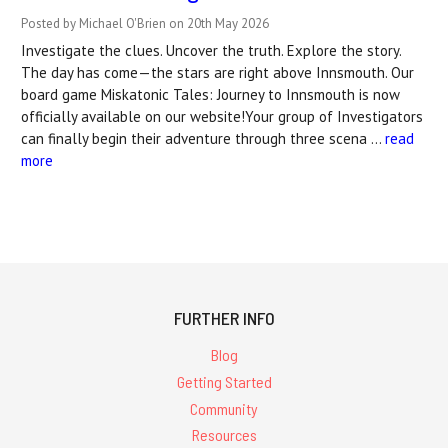
Posted by Michael O'Brien on 20th May 2026
Investigate the clues. Uncover the truth. Explore the story.
The day has come—the stars are right above Innsmouth. Our
board game Miskatonic Tales: Journey to Innsmouth is now
officially available on our website!Your group of Investigators
can finally begin their adventure through three scena …
read
more
FURTHER INFO
Blog
Getting Started
Community
Resources