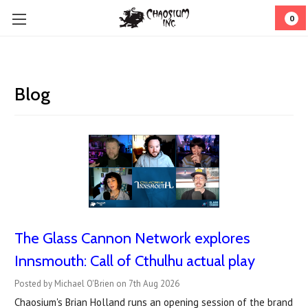
0
Blog
The Glass Cannon Network explores
Innsmouth: Call of Cthulhu actual play
Posted by Michael O'Brien on 7th Aug 2026
Chaosium's Brian Holland runs an opening session of the brand