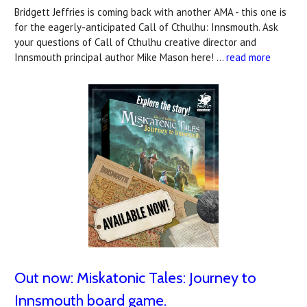
Bridgett Jeffries is coming back with another AMA - this one is
for the eagerly-anticipated Call of Cthulhu: Innsmouth. Ask
your questions of Call of Cthulhu creative director and
Innsmouth principal author Mike Mason here! …
read more
Out now: Miskatonic Tales: Journey to
Innsmouth board game.