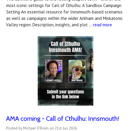
most iconic settings for Call of Cthulhu. A Sandbox Campaign
Setting An essential resource for Innsmouth-based scenarios
as well as campaigns within the wider Arkham and Miskatonic
Valley region. Description, insights, and plot …
read more
AMA coming - Call of Cthulhu: Innsmouth!
Posted by Michael O'Brien on 21st Jun 2026