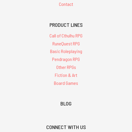
Contact
PRODUCT LINES
Call of Cthulhu RPG
RuneQuest RPG
Basic Roleplaying
Pendragon RPG
Other RPGs
Fiction & Art
Board Games
BLOG
CONNECT WITH US