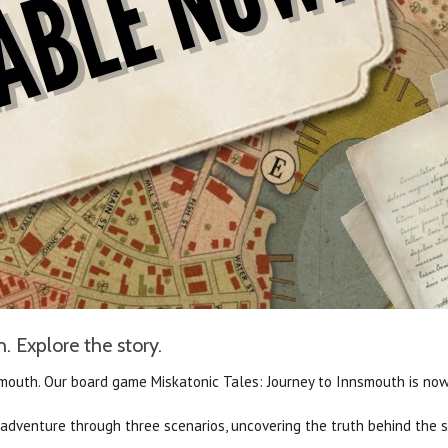
. Explore the story.
smouth.
Our board game Miskatonic Tales: Journey to Innsmouth is now 
r adventure through three scenarios, uncovering the truth behind the 