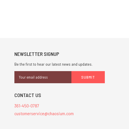
NEWSLETTER SIGNUP
Be the first to hear our latest news and updates.
Email
Address
CONTACT US
361-450-0787
customerservice@chaosium.com