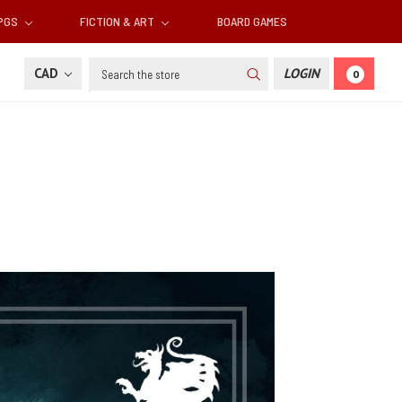
RPGS
FICTION & ART
BOARD GAMES
Search
CAD
LOGIN
0