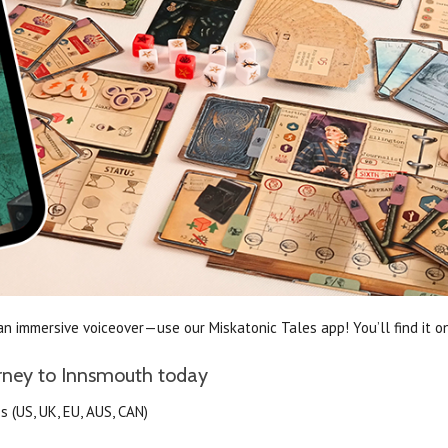
n immersive voiceover—use our Miskatonic Tales app! You’ll find it o
urney to Innsmouth today
 (US, UK, EU, AUS, CAN)