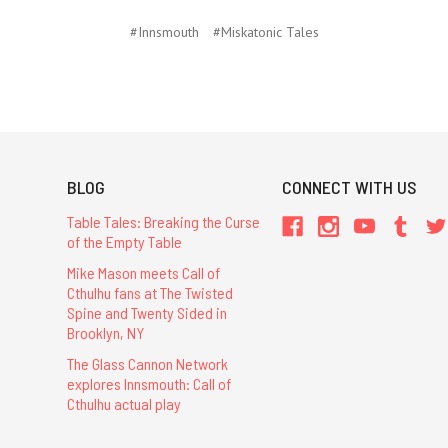
#Innsmouth
#Miskatonic Tales
BLOG
CONNECT WITH US
Table Tales: Breaking the Curse
of the Empty Table
Mike Mason meets Call of
Cthulhu fans at The Twisted
Spine and Twenty Sided in
Brooklyn, NY
The Glass Cannon Network
explores Innsmouth: Call of
Cthulhu actual play