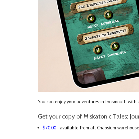
You can enjoy your adventures in Innsmouth with a
Get your copy of Miskatonic Tales: Jo
$70.00
- available from all Chaosium warehouses