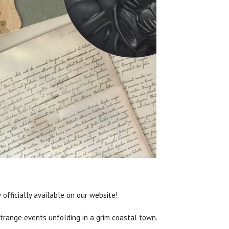
officially available on our website!
strange events unfolding in a grim coastal town.