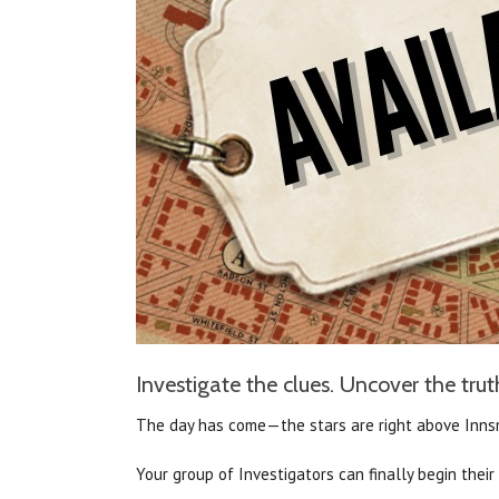
Investigate the clues. Uncover the truth
The day has come—the stars are right above Inn
Your group of Investigators can finally begin thei