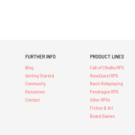
FURTHER INFO
PRODUCT LINES
Blog
Call of Cthulhu RPG
Getting Started
RuneQuest RPG
Community
Basic Roleplaying
Resources
Pendragon RPG
Contact
Other RPGs
Fiction & Art
Board Games