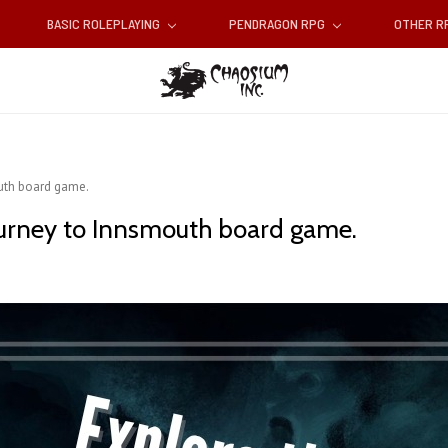
BASIC ROLEPLAYING
PENDRAGON RPG
OTHER 
outh board game.
ourney to Innsmouth board game.