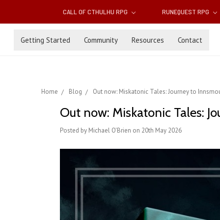
CALL OF CTHULHU RPG
RUNEQUEST RPG
Getting Started
Community
Resources
Contact
Home
Blog
Out now: Miskatonic Tales: Journey to Innsm
Out now: Miskatonic Tales: J
Posted by Michael O'Brien on 20th May 2026