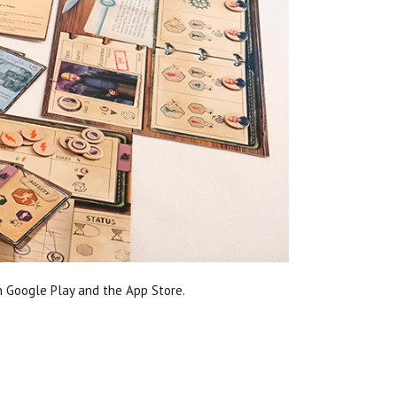
n Google Play and the App Store.