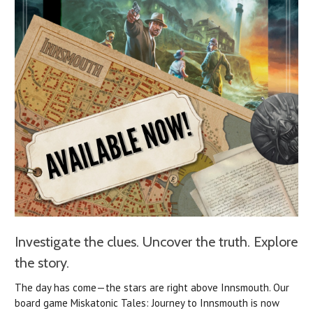
Investigate the clues. Uncover the truth. Explore
the story.
The day has come—the stars are right above Innsmouth.
Our
board game Miskatonic Tales: Journey to Innsmouth is now