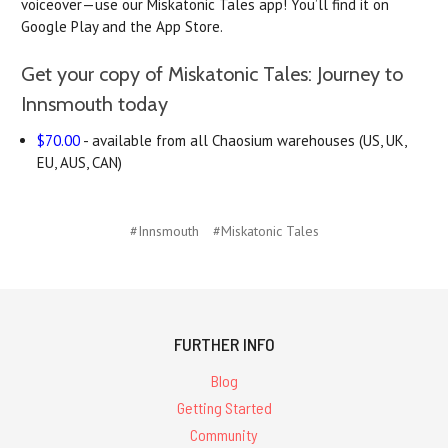
voiceover—use our Miskatonic Tales app! You’ll find it on
Google Play and the App Store.
Get your copy of Miskatonic Tales: Journey to
Innsmouth today
$70.00
- available from all Chaosium warehouses (US, UK,
EU, AUS, CAN)
#Innsmouth
#Miskatonic Tales
FURTHER INFO
Blog
Getting Started
Community