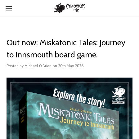
Out now: Miskatonic Tales: Journey
to Innsmouth board game.
Posted by Michael O'Brien on 20th May 2026