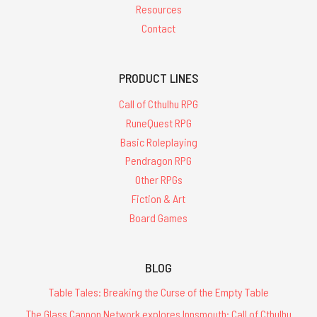
Resources
Contact
PRODUCT LINES
Call of Cthulhu RPG
RuneQuest RPG
Basic Roleplaying
Pendragon RPG
Other RPGs
Fiction & Art
Board Games
BLOG
Table Tales: Breaking the Curse of the Empty Table
The Glass Cannon Network explores Innsmouth: Call of Cthulhu