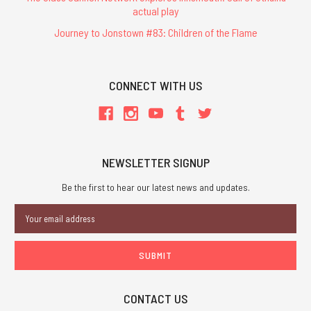
actual play
Journey to Jonstown #83: Children of the Flame
CONNECT WITH US
NEWSLETTER SIGNUP
Be the first to hear our latest news and updates.
Email
Address
CONTACT US