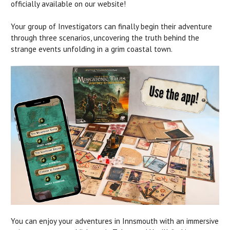
officially available on our website!
Your group of Investigators can finally begin their adventure
through three scenarios, uncovering the truth behind the
strange events unfolding in a grim coastal town.
You can enjoy your adventures in Innsmouth with an immersive