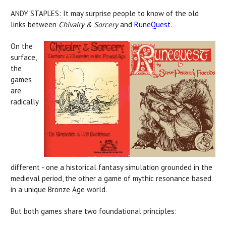
ANDY STAPLES: It may surprise people to know of the old
links between
Chivalry & Sorcery
and
RuneQuest
.
On the
surface,
the
games
are
radically
different - one a historical fantasy simulation grounded in the
medieval period, the other a game of mythic resonance based
in a unique Bronze Age world.
But both games share two foundational principles: