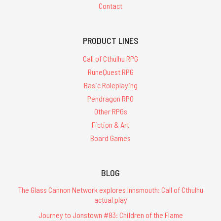
Contact
PRODUCT LINES
Call of Cthulhu RPG
RuneQuest RPG
Basic Roleplaying
Pendragon RPG
Other RPGs
Fiction & Art
Board Games
BLOG
The Glass Cannon Network explores Innsmouth: Call of Cthulhu
actual play
Journey to Jonstown #83: Children of the Flame