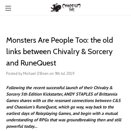
Monsters Are People Too: the old
links between Chivalry & Sorcery
and RuneQuest
Posted by Michael O'Brien on 9th Jul 2019
Following the recent successful launch of their Chivalry &
Sorcery 5th Edition Kickstarter, ANDY STAPLES of Brittannia
Games shares with us the resonant connections between C&S
and Chaosium's RuneQuest, which go way, way back to the
earliest days of Roleplaying Games, and begin with a mutual
understanding of RPGs that was groundbreaking then and still
powerful today...