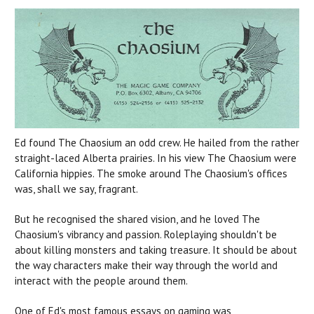
Ed found The Chaosium an odd crew. He hailed from the rather
straight-laced Alberta prairies. In his view The Chaosium were
California hippies. The smoke around The Chaosium's offices
was, shall we say, fragrant.
But he recognised the shared vision, and he loved The
Chaosium's vibrancy and passion. Roleplaying shouldn't be
about killing monsters and taking treasure. It should be about
the way characters make their way through the world and
interact with the people around them.
One of Ed's most famous essays on gaming was