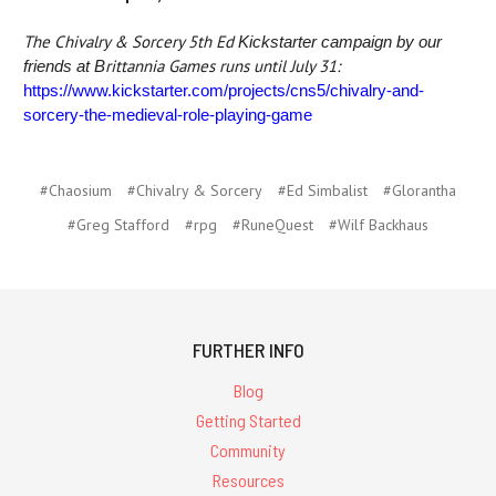
The Chivalry & Sorcery 5th Ed
Kickstarter campaign by our
rittannia Games runs until July 31:
friends at B
https://www.kickstarter.com/projects/cns5/chivalry-and-
sorcery-the-medieval-role-playing-game
#Chaosium
#Chivalry & Sorcery
#Ed Simbalist
#Glorantha
#Greg Stafford
#rpg
#RuneQuest
#Wilf Backhaus
FURTHER INFO
Blog
Getting Started
Community
Resources