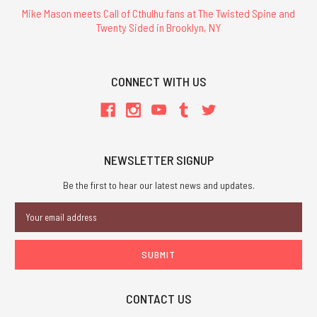
Mike Mason meets Call of Cthulhu fans at The Twisted Spine and
Twenty Sided in Brooklyn, NY
CONNECT WITH US
NEWSLETTER SIGNUP
Be the first to hear our latest news and updates.
Email
Address
CONTACT US