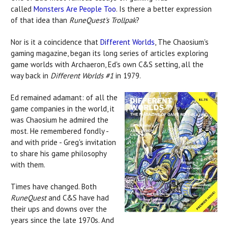
called
Monsters Are People Too
. Is there a better expression
of that idea than
RuneQuest's
Trollpak
?
Nor is it a coincidence that
Different Worlds
, The Chaosium's
gaming magazine, began its long series of articles exploring
game worlds with Archaeron, Ed's own C&S setting, all the
way back in
Different Worlds #1
in 1979.
Ed remained adamant: of all the
game companies in the world, it
was Chaosium he admired the
most. He remembered fondly -
and with pride - Greg's invitation
to share his game philosophy
with them.
Times have changed. Both
RuneQuest
and C&S have had
their ups and downs over the
years since the late 1970s. And