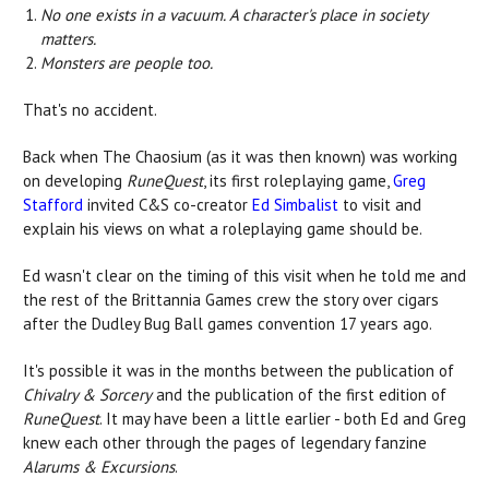
No one exists in a vacuum. A character's place in society
matters.
Monsters are people too.
That's no accident.
Back when The Chaosium (as it was then known) was working
on developing
RuneQuest
, its first roleplaying game,
Greg
Stafford
invited C&S co-creator
Ed Simbalist
to visit and
explain his views on what a roleplaying game should be.
Ed wasn't clear on the timing of this visit when he told me and
the rest of the Brittannia Games crew the story over cigars
after the Dudley Bug Ball games convention 17 years ago.
It's possible it was in the months between the publication of
Chivalry & Sorcery
and the publication of the first edition of
RuneQuest
. It may have been a little earlier - both Ed and Greg
knew each other through the pages of legendary fanzine
Alarums & Excursions
.