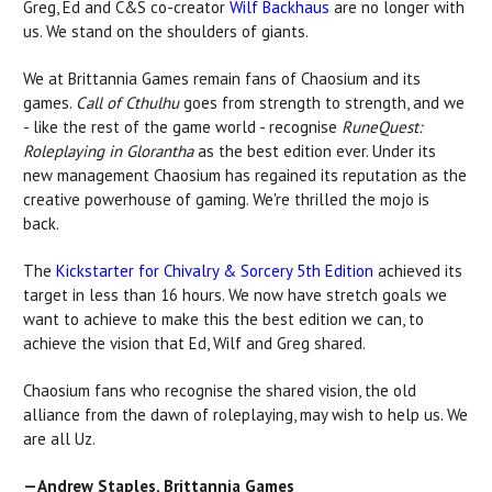
Greg, Ed and C&S co-creator
Wilf Backhaus
are no longer with
us. We stand on the shoulders of giants.
We at Brittannia Games remain fans of Chaosium and its
games.
Call of Cthulhu
goes from strength to strength, and we
- like the rest of the game world - recognise
RuneQuest:
Roleplaying in Glorantha
as the best edition ever. Under its
new management Chaosium has regained its reputation as the
creative powerhouse of gaming. We're thrilled the mojo is
back.
The
Kickstarter for Chivalry & Sorcery 5th Edition
achieved its
target in less than 16 hours. We now have stretch goals we
want to achieve to make this the best edition we can, to
achieve the vision that Ed, Wilf and Greg shared.
Chaosium fans who recognise the shared vision, the old
alliance from the dawn of roleplaying, may wish to help us. We
are all Uz.
—Andrew Staples, Brittannia Games