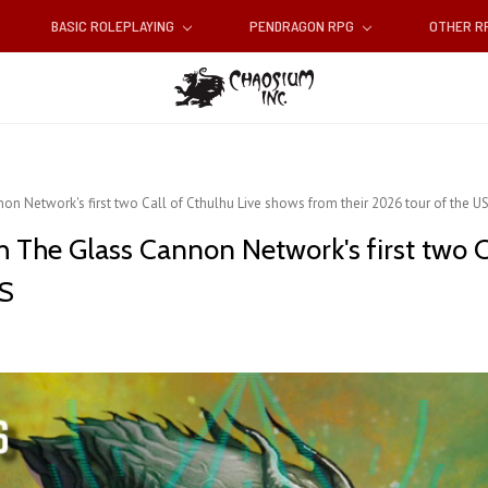
BASIC ROLEPLAYING
PENDRAGON RPG
OTHER 
n Network's first two Call of Cthulhu Live shows from their 2026 tour of the U
h The Glass Cannon Network's first two C
US