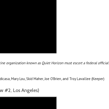
ine organization known as Quiet Horizon must escort a federal official
asa, Mary Lou, Skid Maher, Joe O'Brien, and Troy Lavallee (Keeper)
 #2, Los Angeles)