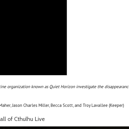
tine organization known as Quiet Horizon investigate the disappearance
Maher, Jason Charles Miller, Becca Scott, and Troy Lavallee (Keeper)
ll of Cthulhu Live