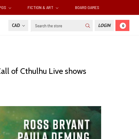
RPGS
FICTION & ART
BOARD GAMES
Search
CAD
LOGIN
0
S
all of Cthulhu Live shows