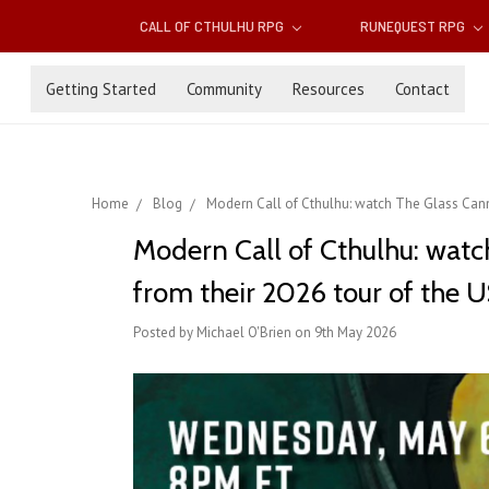
CALL OF CTHULHU RPG
RUNEQUEST RPG
Getting Started
Community
Resources
Contact
Home
Blog
Modern Call of Cthulhu: watch The Glass Canno
Modern Call of Cthulhu: watc
from their 2026 tour of the 
Posted by Michael O'Brien on 9th May 2026