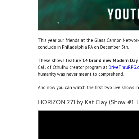
This year our friends at the Glass Cannon Network
conclude in Philadelphia PA on December 5th.
These shows feature
14 brand new Modern Day 
Call of Cthulhu creator program at
DriveThruRPG.
humanity was never meant to comprehend.
And now you can watch the first two live shows i
HORIZON 271 by Kat Clay (Show #1, L