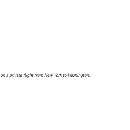
 on a private flight from New York to Washington,