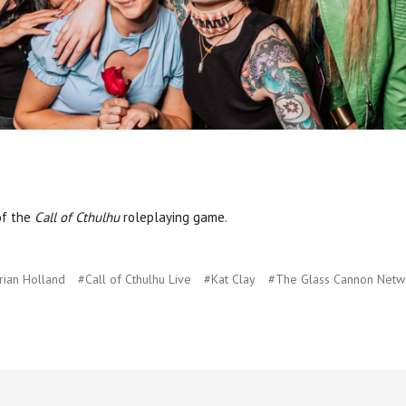
of the
Call of Cthulhu
roleplaying game.
rian Holland
#Call of Cthulhu Live
#Kat Clay
#The Glass Cannon Netw