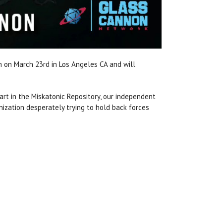
n on March 23rd in Los Angeles CA and will
art in the Miskatonic Repository, our independent
anization desperately trying to hold back forces