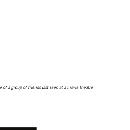
 of a group of friends last seen at a movie theatre