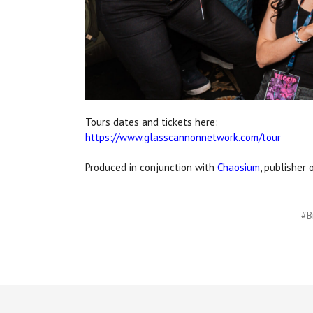
Tours dates and tickets here:
https://www.glasscannonnetwork.com/tour
Produced in conjunction with
Chaosium
, publisher 
#B