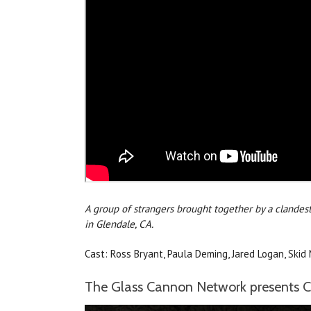
A group of strangers brought together by a clandes
in Glendale, CA.
Cast: Ross Bryant, Paula Deming, Jared Logan, Skid 
The Glass Cannon Network presents Ca