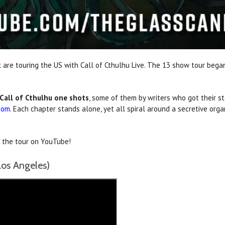
 are touring the US with Call of Cthulhu Live. The 13 show tour bega
Call of Cthulhu one shots
, some of them by writers who got their st
com
. Each chapter stands alone, yet all spiral around a secretive org
n the tour on YouTube!
os Angeles)