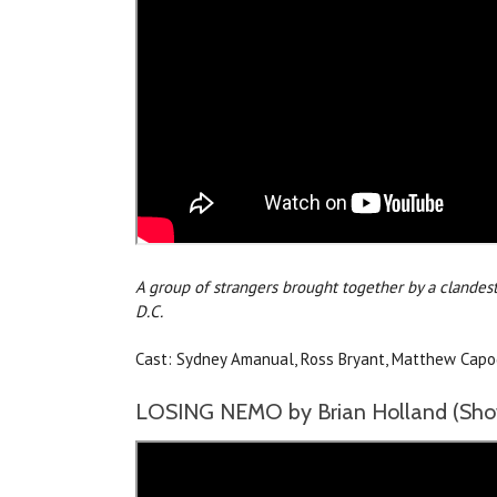
A group of strangers brought together by a clandest
D.C.
Cast: Sydney Amanual, Ross Bryant, Matthew Capodic
LOSING NEMO by Brian Holland (Show