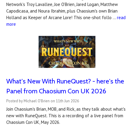
Network’s Troy Lavallee, Joe O’Brien, Jared Logan, Matthew
Capodicasa, and Noura Ibrahim, plus Chaosium's own Brian
Holland as Keeper of Arcane Lore! This one-shot follo …
read
more
What's New With RuneQuest? - here's the
Panel from Chaosium Con UK 2026
Posted by Michael O'Brien on 11th Jun 2026
Join Chaosium's Brian, MOB, and Rick, as they talk about what's
new with RuneQuest. This is a recording of a live panel from
Chaosium Con UK, May 2026.