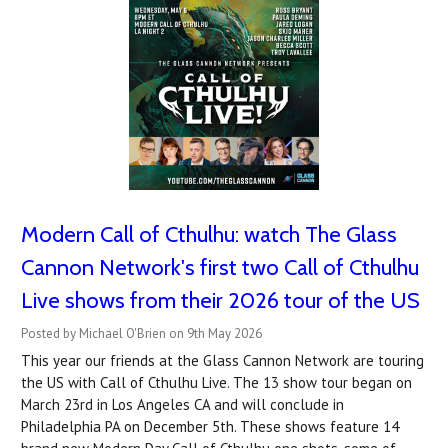
Modern Call of Cthulhu: watch The Glass
Cannon Network's first two Call of Cthulhu
Live shows from their 2026 tour of the US
Posted by Michael O'Brien on 9th May 2026
This year our friends at the Glass Cannon Network are touring
the US with Call of Cthulhu Live. The 13 show tour began on
March 23rd in Los Angeles CA and will conclude in
Philadelphia PA on December 5th. These shows feature 14