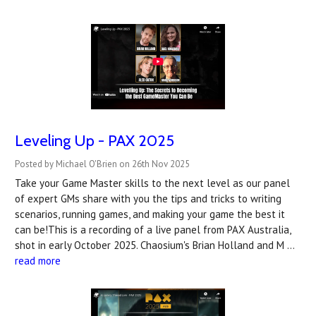
Leveling Up - PAX 2025
Posted by Michael O'Brien on 26th Nov 2025
Take your Game Master skills to the next level as our panel
of expert GMs share with you the tips and tricks to writing
scenarios, running games, and making your game the best it
can be!This is a recording of a live panel from PAX Australia,
shot in early October 2025. Chaosium's Brian Holland and M …
read more