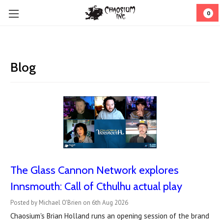
0
Blog
The Glass Cannon Network explores
Innsmouth: Call of Cthulhu actual play
Posted by Michael O'Brien on 6th Aug 2026
Chaosium's Brian Holland runs an opening session of the brand