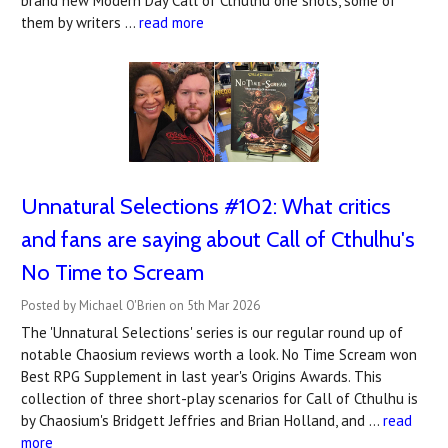
brand new Modern Day Call of Cthulhu one shots, some of
them by writers …
read more
Unnatural Selections #102: What critics
and fans are saying about Call of Cthulhu's
No Time to Scream
Posted by Michael O'Brien on 5th Mar 2026
The 'Unnatural Selections' series is our regular round up of
notable Chaosium reviews worth a look. No Time Scream won
Best RPG Supplement in last year's Origins Awards. This
collection of three short-play scenarios for Call of Cthulhu is
by Chaosium's Bridgett Jeffries and Brian Holland, and …
read
more