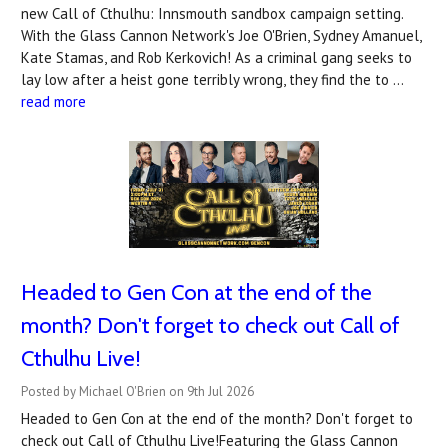
new Call of Cthulhu: Innsmouth sandbox campaign setting.
With the Glass Cannon Network's Joe O'Brien, Sydney Amanuel,
Kate Stamas, and Rob Kerkovich! As a criminal gang seeks to
lay low after a heist gone terribly wrong, they find the to …
read more
Headed to Gen Con at the end of the
month? Don't forget to check out Call of
Cthulhu Live!
Posted by Michael O'Brien on 9th Jul 2026
Headed to Gen Con at the end of the month? Don't forget to
check out Call of Cthulhu Live!Featuring the Glass Cannon