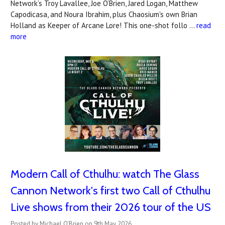
Network’s Troy Lavallee, Joe O’Brien, Jared Logan, Matthew
Capodicasa, and Noura Ibrahim, plus Chaosium's own Brian
Holland as Keeper of Arcane Lore! This one-shot follo …
read
more
Modern Call of Cthulhu: watch The Glass
Cannon Network's first two Call of Cthulhu
Live shows from their 2026 tour of the US
Posted by Michael O'Brien on 9th May 2026