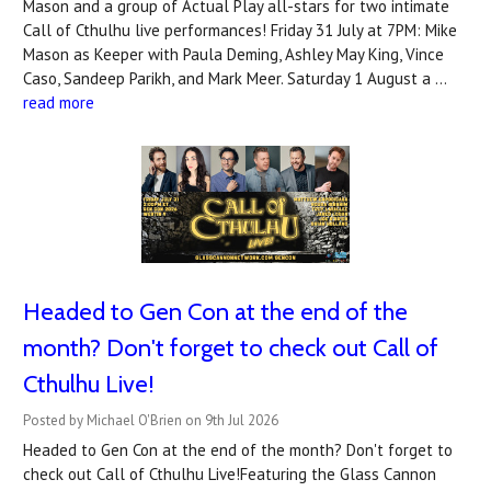
Mason and a group of Actual Play all-stars for two intimate
Call of Cthulhu live performances! Friday 31 July at 7PM: Mike
Mason as Keeper with Paula Deming, Ashley May King, Vince
Caso, Sandeep Parikh, and Mark Meer. Saturday 1 August a …
read more
Headed to Gen Con at the end of the
month? Don't forget to check out Call of
Cthulhu Live!
Posted by Michael O'Brien on 9th Jul 2026
Headed to Gen Con at the end of the month? Don't forget to
check out Call of Cthulhu Live!Featuring the Glass Cannon