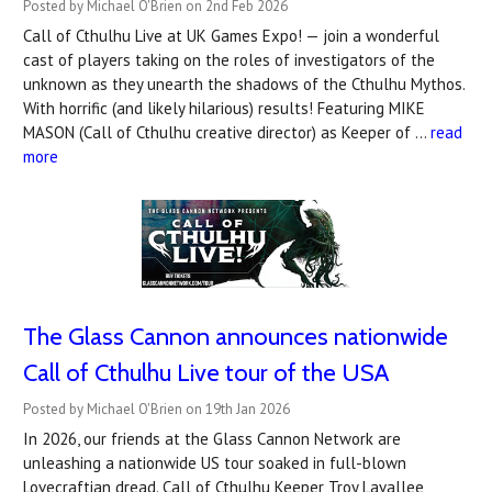
Posted by Michael O'Brien on 2nd Feb 2026
Call of Cthulhu Live at UK Games Expo! — join a wonderful
cast of players taking on the roles of investigators of the
unknown as they unearth the shadows of the Cthulhu Mythos.
With horrific (and likely hilarious) results! Featuring MIKE
MASON (Call of Cthulhu creative director) as Keeper of …
read
more
The Glass Cannon announces nationwide
Call of Cthulhu Live tour of the USA
Posted by Michael O'Brien on 19th Jan 2026
In 2026, our friends at the Glass Cannon Network are
unleashing a nationwide US tour soaked in full-blown
Lovecraftian dread. Call of Cthulhu Keeper Troy Lavallee