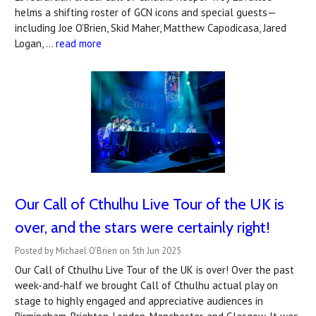
helms a shifting roster of GCN icons and special guests—
including Joe O’Brien, Skid Maher, Matthew Capodicasa, Jared
Logan, …
read more
Our Call of Cthulhu Live Tour of the UK is
over, and the stars were certainly right!
Posted by Michael O'Brien on 5th Jun 2025
Our Call of Cthulhu Live Tour of the UK is over! Over the past
week-and-half we brought Call of Cthulhu actual play on
stage to highly engaged and appreciative audiences in