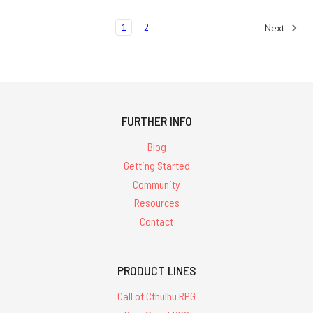
1
2
Next
FURTHER INFO
Blog
Getting Started
Community
Resources
Contact
PRODUCT LINES
Call of Cthulhu RPG