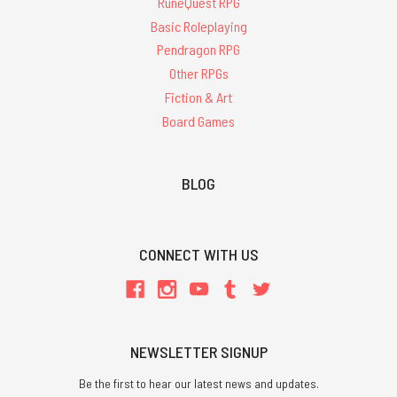
RuneQuest RPG
Basic Roleplaying
Pendragon RPG
Other RPGs
Fiction & Art
Board Games
BLOG
CONNECT WITH US
NEWSLETTER SIGNUP
Be the first to hear our latest news and updates.