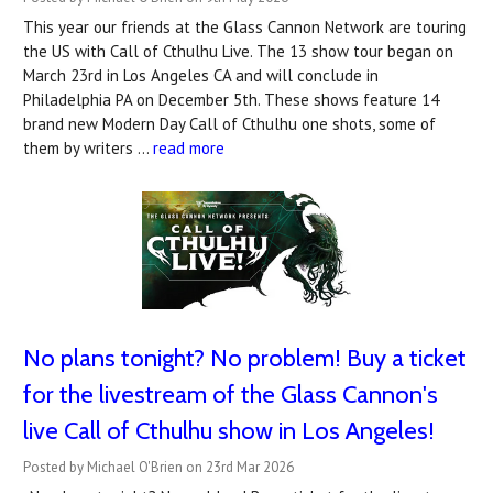
This year our friends at the Glass Cannon Network are touring
the US with Call of Cthulhu Live. The 13 show tour began on
March 23rd in Los Angeles CA and will conclude in
Philadelphia PA on December 5th. These shows feature 14
brand new Modern Day Call of Cthulhu one shots, some of
them by writers …
read more
No plans tonight? No problem! Buy a ticket
for the livestream of the Glass Cannon's
live Call of Cthulhu show in Los Angeles!
Posted by Michael O'Brien on 23rd Mar 2026