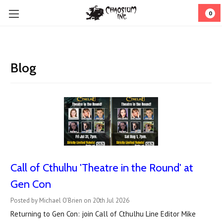
0
Blog
Call of Cthulhu 'Theatre in the Round' at
Gen Con
Posted by Michael O'Brien on 20th Jul 2026
Returning to Gen Con: join Call of Cthulhu Line Editor Mike