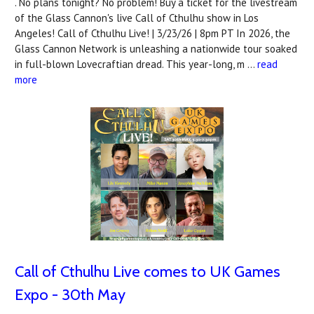
. No plans tonight? No problem! Buy a ticket for the livestream
of the Glass Cannon's live Call of Cthulhu show in Los
Angeles! Call of Cthulhu Live! | 3/23/26 | 8pm PT In 2026, the
Glass Cannon Network is unleashing a nationwide tour soaked
in full-blown Lovecraftian dread. This year-long, m …
read
more
Call of Cthulhu Live comes to UK Games
Expo - 30th May