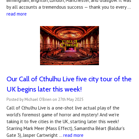
Birmingham, Brighton, London, Manchester, and Glasgow. It was
by all accounts a tremendous success — thank you to every …
read more
Our Call of Cthulhu Live five city tour of the
UK begins later this week!
Posted by Michael O'Brien on 27th May 2025
Call of Cthulhu Live is a one-shot live actual play of the
world's foremost game of horror and mystery! And we're
taking it to five cities in the UK, starting later this week!
Starring Mark Meer (Mass Effect), Samantha Béart (Baldur’s
Gate 3), Jasper Cartwright …
read more