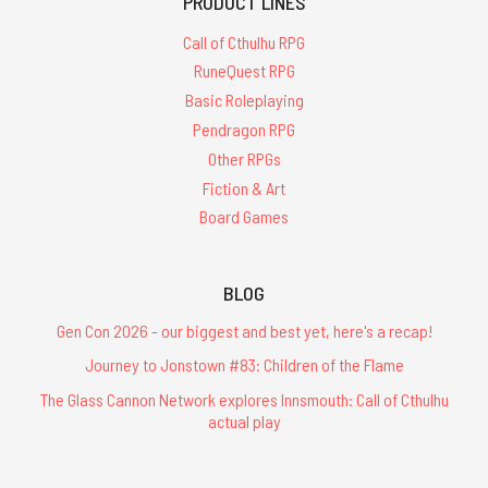
PRODUCT LINES
Call of Cthulhu RPG
RuneQuest RPG
Basic Roleplaying
Pendragon RPG
Other RPGs
Fiction & Art
Board Games
BLOG
Gen Con 2026 - our biggest and best yet, here's a recap!
Journey to Jonstown #83: Children of the Flame
The Glass Cannon Network explores Innsmouth: Call of Cthulhu
actual play