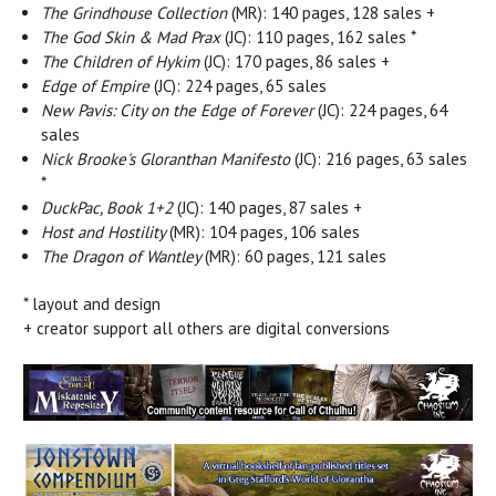
The Grindhouse Collection
(MR): 140 pages, 128 sales +
The God Skin & Mad Prax
(JC): 110 pages, 162 sales *
The Children of Hykim
(JC): 170 pages, 86 sales +
Edge of Empire
(JC): 224 pages, 65 sales
New Pavis: City on the Edge of Forever
(JC): 224 pages, 64
sales
Nick Brooke's Gloranthan Manifesto
(JC): 216 pages, 63 sales
*
DuckPac, Book 1+2
(JC): 140 pages, 87 sales +
Host and Hostility
(MR): 104 pages, 106 sales
The Dragon of Wantley
(MR): 60 pages, 121 sales
* layout and design
+ creator support all others are digital conversions