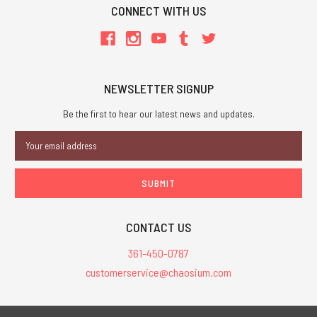
CONNECT WITH US
NEWSLETTER SIGNUP
Be the first to hear our latest news and updates.
Email
Address
CONTACT US
361-450-0787
customerservice@chaosium.com