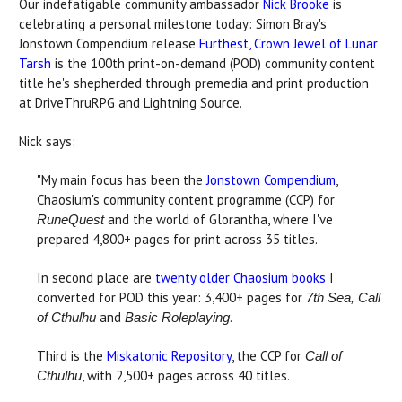
Our indefatigable community ambassador
Nick Brooke
is
celebrating a personal milestone today: Simon Bray's
Jonstown Compendium release
Furthest, Crown Jewel of Lunar
Tarsh
is the 100th print-on-demand (POD) community content
title he's shepherded through premedia and print production
at DriveThruRPG and Lightning Source.
Nick says:
"My main focus has been the
Jonstown Compendium
,
Chaosium's community content programme (CCP) for
and the world of Glorantha, where I've
RuneQuest
prepared 4,800+ pages for print across 35 titles.
In second place are
twenty older Chaosium books
I
converted for POD this year: 3,400+ pages for
7th Sea, Call
and
.
of Cthulhu
Basic Roleplaying
Third is the
Miskatonic Repository
, the CCP for
Call of
, with 2,500+ pages across 40 titles.
Cthulhu