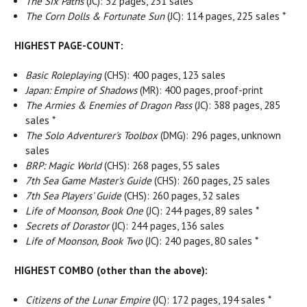
The Six Paths
(JC): 32 pages, 231 sales *
The Corn Dolls & Fortunate Sun
(JC): 114 pages, 225 sales *
HIGHEST PAGE-COUNT:
Basic Roleplaying
(CHS): 400 pages, 123 sales
Japan: Empire of Shadows
(MR): 400 pages, proof-print
The Armies & Enemies of Dragon Pass
(JC): 388 pages, 285
sales *
The Solo Adventurer's Toolbox
(DMG): 296 pages, unknown
sales
BRP: Magic World
(CHS): 268 pages, 55 sales
7th Sea Game Master's Guide
(CHS): 260 pages, 25 sales
7th Sea Players' Guide
(CHS): 260 pages, 32 sales
Life of Moonson, Book One
(JC): 244 pages, 89 sales *
Secrets of Dorastor
(JC): 244 pages, 136 sales
Life of Moonson, Book Two
(JC): 240 pages, 80 sales *
HIGHEST COMBO (other than the above):
Citizens of the Lunar Empire
(JC): 172 pages, 194 sales *