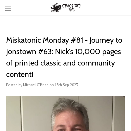
Miskatonic Monday #81 - Journey to
Jonstown #63: Nick's 10,000 pages
of printed classic and community
content!
Posted by Michael O'Brien on 18th Sep 2023