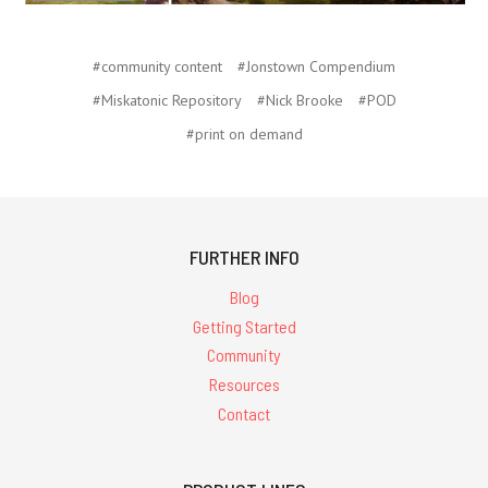
#community content
#Jonstown Compendium
#Miskatonic Repository
#Nick Brooke
#POD
#print on demand
FURTHER INFO
Blog
Getting Started
Community
Resources
Contact