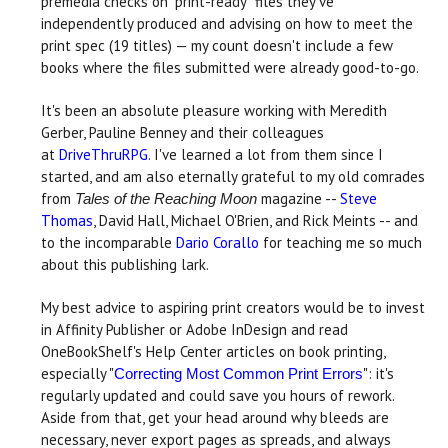
premedia checks on "print-ready" files they've
independently produced and advising on how to meet the
print spec (19 titles) — my count doesn't include a few
books where the files submitted were already good-to-go.
It's been an absolute pleasure working with Meredith
Gerber, Pauline Benney and their colleagues
at
DriveThruRPG
. I've learned a lot from them since I
started, and am also eternally grateful to my old comrades
from
magazine --
Steve
Tales of the Reaching Moon
Thomas
, David Hall, Michael O'Brien, and Rick Meints -- and
to the incomparable
Dario Corallo
for teaching me so much
about this publishing lark.
My best advice to aspiring print creators would be to invest
in Affinity Publisher or Adobe InDesign and read
OneBookShelf's Help Center articles on book printing,
especially "
": it's
Correcting Most Common Print Errors
regularly updated and could save you hours of rework.
Aside from that, get your head around why bleeds are
necessary, never export pages as spreads, and always