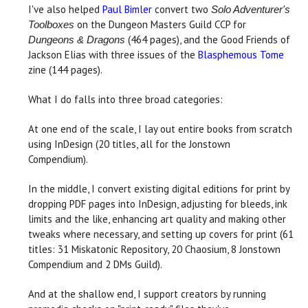
I've also helped
Paul Bimler
convert two
Solo Adventurer's
on the Dungeon Masters Guild CCP for
Toolboxes
(464 pages), and the Good Friends of
Dungeons & Dragons
Jackson Elias with three issues of the
Blasphemous Tome
zine (144 pages).
What I do falls into three broad categories:
At one end of the scale, I lay out entire books from scratch
using InDesign (20 titles, all for the Jonstown
Compendium).
In the middle, I convert existing digital editions for print by
dropping PDF pages into InDesign, adjusting for bleeds, ink
limits and the like, enhancing art quality and making other
tweaks where necessary, and setting up covers for print (61
titles: 31 Miskatonic Repository, 20 Chaosium, 8 Jonstown
Compendium and 2 DMs Guild).
And at the shallow end, I support creators by running