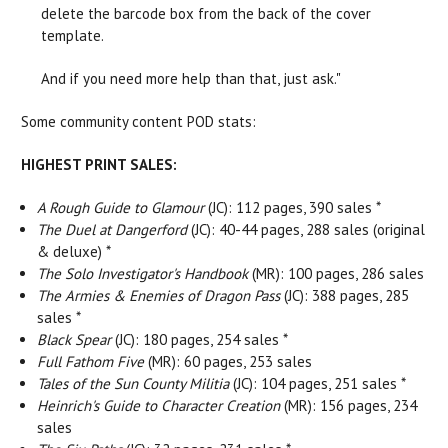
delete the barcode box from the back of the cover
template.
And if you need more help than that, just ask."
Some community content POD stats:
HIGHEST PRINT SALES:
A Rough Guide to Glamour
(JC): 112 pages, 390 sales *
The Duel at Dangerford
(JC): 40-44 pages, 288 sales (original
& deluxe) *
T
he Solo Investigator's Handbook
(MR): 100 pages, 286 sales
The Armies & Enemies of Dragon Pass
(JC): 388 pages, 285
sales *
Black Spear
(JC): 180 pages, 254 sales *
Full Fathom Five
(MR): 60 pages, 253 sales
Tales of the Sun County Militia
(JC): 104 pages, 251 sales *
Heinrich's Guide to Character Creation
(MR): 156 pages, 234
sales