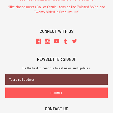
Mike Mason meets Call of Cthulhu fans at The Twisted Spine and
Twenty Sided in Brooklyn, NY
CONNECT WITH US
NEWSLETTER SIGNUP
Be the first to hear our latest news and updates.
Email
Address
CONTACT US