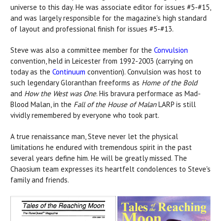
universe to this day. He was associate editor for issues #5-#15,
and was largely responsible for the magazine's high standard
of layout and professional finish for issues #5-#13.
Steve was also a committee member for the
Convulsion
convention, held in Leicester from 1992-2003 (carrying on
today as the
Continuum
convention). Convulsion was host to
such legendary Gloranthan freeforms as
Home of the Bold
and
How the West was One
. His bravura performace as Mad-
Blood Malan, in the
Fall of the House of Malan
LARP is still
vividly remembered by everyone who took part.
A true renaissance man, Steve never let the physical
limitations he endured with tremendous spirit in the past
several years define him. He will be greatly missed. The
Chaosium team expresses its heartfelt condolences to Steve's
family and friends.