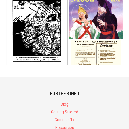
FURTHER INFO
Blog
Getting Started
Community
Resources