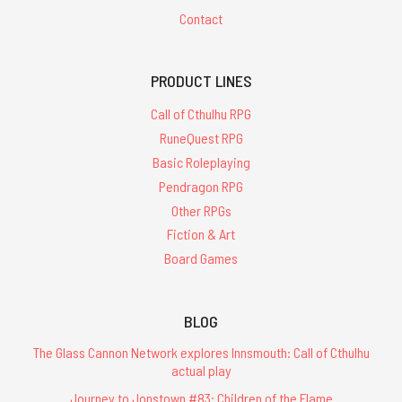
Contact
PRODUCT LINES
Call of Cthulhu RPG
RuneQuest RPG
Basic Roleplaying
Pendragon RPG
Other RPGs
Fiction & Art
Board Games
BLOG
The Glass Cannon Network explores Innsmouth: Call of Cthulhu
actual play
Journey to Jonstown #83: Children of the Flame