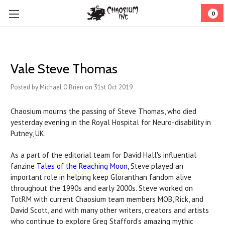
0
Vale Steve Thomas
Posted by Michael O'Brien on 31st Oct 2019
Chaosium mourns the passing of Steve Thomas, who died
yesterday evening in the Royal Hospital for Neuro-disability in
Putney, UK.
As a part of the editorial team for David Hall's influential
fanzine
Tales of the Reaching Moon
, Steve played an
important role in helping keep Gloranthan fandom alive
throughout the 1990s and early 2000s. Steve worked on
TotRM with current Chaosium team members MOB, Rick, and
David Scott, and with many other writers, creators and artists
who continue to explore Greg Stafford's amazing mythic