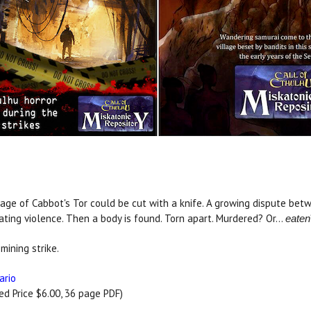
age of Cabbot's Tor could be cut with a knife. A growing dispute be
ating violence. Then a body is found. Torn apart. Murdered? Or...
eaten
mining strike.
ario
 Price $6.00, 36 page PDF)