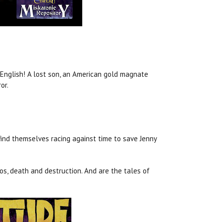
n English! A lost son, an American gold magnate
or.
 find themselves racing against time to save Jenny
os, death and destruction. And are the tales of