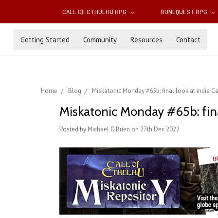
CALL OF CTHULHU RPG
RUNEQUEST RPG
Getting Started
Community
Resources
Contact
Home
Blog
Miskatonic Monday #65b: final look at indie Ca
Miskatonic Monday #65b: final
Posted by Michael O'Brien on 27th Dec 2022