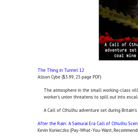
The Thing in Tunnel 12
Alison Cybe ($3.99, 23 page PDF)
The atmosphere in the small working-class vill
worker's union threatens to spill out into escal
A Call of Cthulhu adventure set during Britain's 
After the Rain: A Samurai Era Call of Cthulhu Scen
Kevin Konieczko (Pay-What-You-Want, Recommended