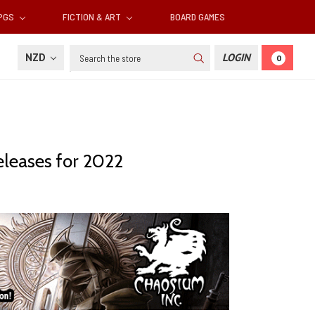
RPGS
FICTION & ART
BOARD GAMES
Search
NZD
LOGIN
0
eleases for 2022