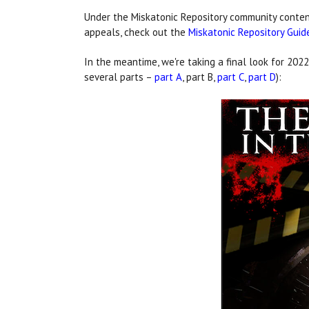
Under the Miskatonic Repository community content
appeals, check out the
Miskatonic Repository Guid
In the meantime, we're taking a final look for 2022
several parts –
part A
, part B,
part C
,
part D
):