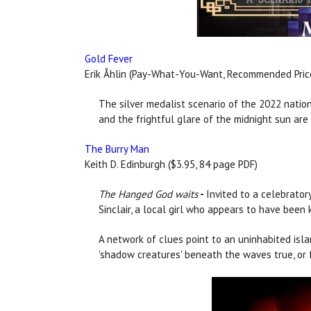
Gold Fever
Erik Åhlin (Pay-What-You-Want, Recommended Price
The silver medalist scenario of the 2022 natio
and the frightful glare of the midnight sun are a
The Burry Man
Keith D. Edinburgh ($3.95, 84 page PDF)
The Hanged God waits
-
Invited to a celebrator
Sinclair, a local girl who appears to have been
A network of clues point to an uninhabited isla
'shadow creatures' beneath the waves true, or f