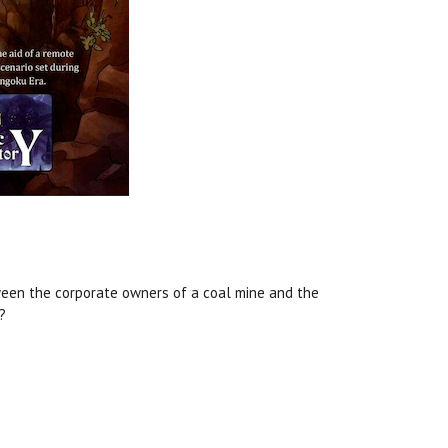
tween the corporate owners of a coal mine and the
?