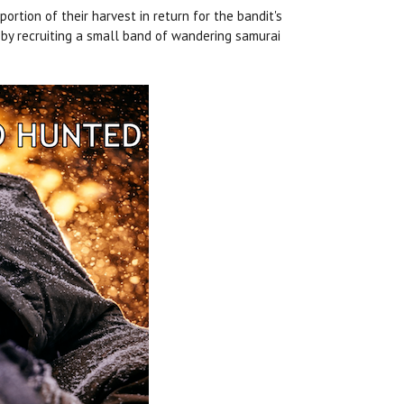
rtion of their harvest in return for the bandit's
 by recruiting a small band of wandering samurai