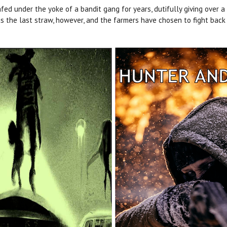
d under the yoke of a bandit gang for years, dutifully giving over a po
as the last straw, however, and the farmers have chosen to fight back