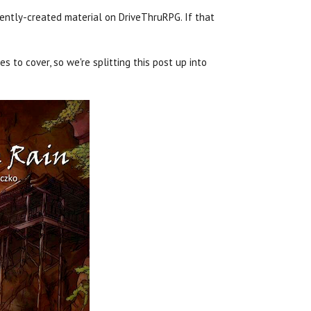
ently-created material on DriveThruRPG. If that
s to cover, so we're splitting this post up into