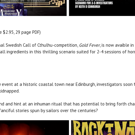
 $2.95, 29 page PDF)
nal Swedish Call of Cthulhu-competition,
Gold Fever
, is now avaible i
ll ingredients in this thrilling scenario suited for 2-4 sessions of horr
y event at a historic coastal town near Edinburgh, investigators soon
 kidnapped.
nd and hint at an inhuman ritual that has potential to bring forth cha
anciful stories spun by sailors over the centuries?