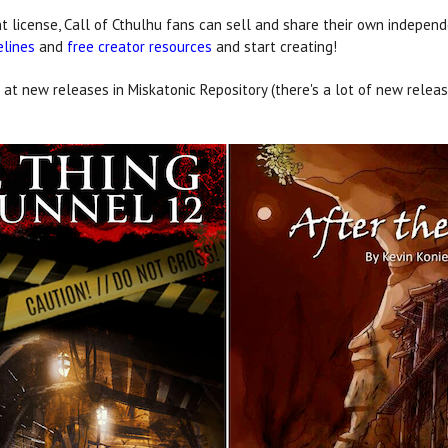
 license, Call of Cthulhu fans can sell and share their own independ
elines
and
free creator resources
and start creating!
 at new releases in Miskatonic Repository (there's a lot of new release