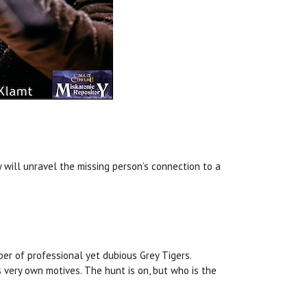
 will unravel the missing person’s connection to a
ber of professional yet dubious Grey Tigers.
 very own motives. The hunt is on, but who is the