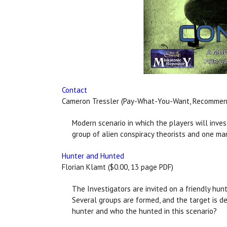
Contact
Cameron Tressler (Pay-What-You-Want, Recommende
Modern scenario in which the players will inve
group of alien conspiracy theorists and one ma
Hunter and Hunted
Florian Klamt ($0.00, 13 page PDF)
The Investigators are invited on a friendly hun
Several groups are formed, and the target is de
hunter and who the hunted in this scenario?