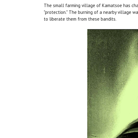
The small farming village of Kamatsoe has chafe
"protection." The burning of a nearby village w
to liberate them from these bandits.