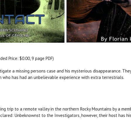
d Price: $0.00, 9 page PDF)
stigate a missing persons case and his mysterious disappearance. They
n who has had an unbelievable experience with extra terrestrials.
ting trip to a remote valley in the northern Rocky Mountains by a mem
clared: Unbeknownst to the Investigators, however, their host has his