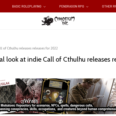
BASIC ROLEPLAYING
PENDRAGON RPG
OTHER 
ll of Cthulhu releases releases for 2022
 look at indie Call of Cthulhu releases r