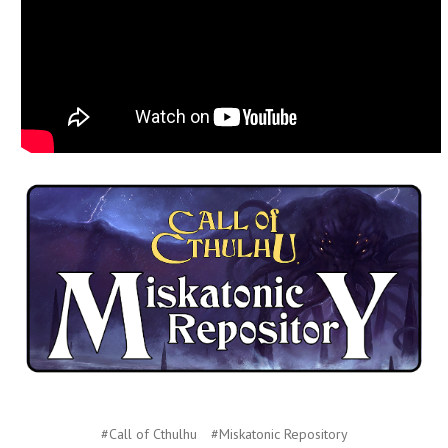
#Call of Cthulhu
#Miskatonic Repository