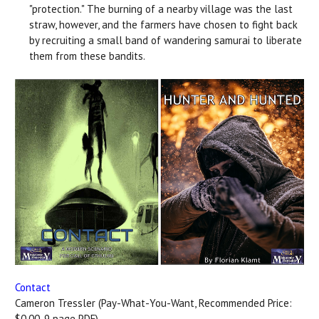
"protection." The burning of a nearby village was the last
straw, however, and the farmers have chosen to fight back
by recruiting a small band of wandering samurai to liberate
them from these bandits.
Contact
Cameron Tressler (Pay-What-You-Want, Recommended Price:
$0.00, 9 page PDF)