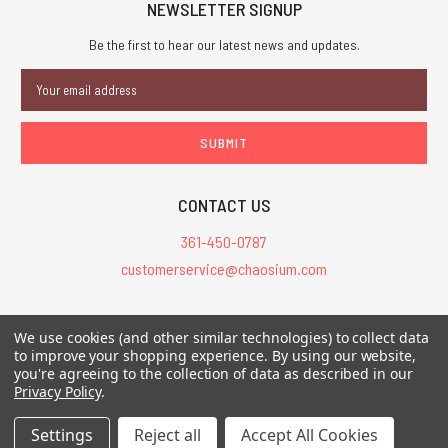
NEWSLETTER SIGNUP
Be the first to hear our latest news and updates.
Email
Address
CONTACT US
361-450-0787
customerservice@chaosium.com
All Prices are in USD.
We use cookies (and other similar technologies) to collect data
All Contents © 2026 Chaosium Inc. All Rights Reserved. Chaosium®, Call
to improve your shopping experience.
By using our website,
you're agreeing to the collection of data as described in our
of Cthulhu®, etc. are registered trademarks.
Privacy Policy
.
Trademarks and Copyrights
-
Sitemap
Settings
Reject all
Accept All Cookies