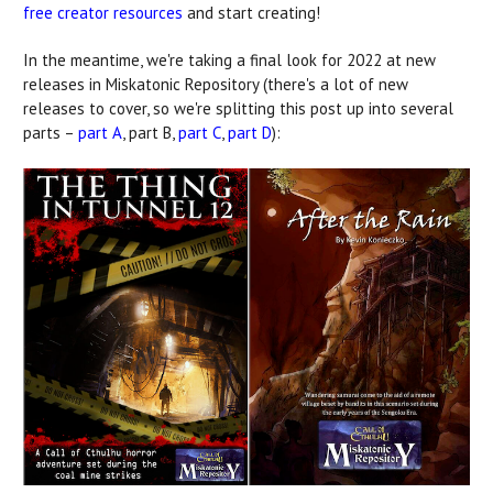
free creator resources
and start creating!
In the meantime, we're taking a final look for 2022 at new
releases in Miskatonic Repository (there's a lot of new
releases to cover, so we're splitting this post up into several
parts –
part A
, part B,
part C
,
part D
):