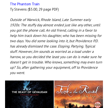
The Phantom Train
Ty Stevens ($5.00, 29 page PDF)
Outside of Warwick, Rhode Island, Late Summer early
1920s: The stuffy day almost ended just like any other, until
you got the phone call. An old friend, calling in a favor to
help him track down his daughter, who has been missing for
two days. You did some looking into it, but Providence P.D.
has already dismissed the case. Eloping. Partying. Typical
stuff. However, Jim sounds as worried as a toad under a
harrow, so you decided the least you can do is make sure he
doesn't get in trouble. Who knows, something may even turn
up? So, after gathering your equipment, off to Providence
you went.