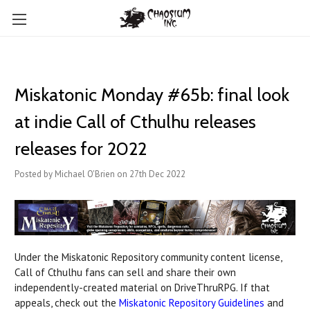
Miskatonic Monday #65b: final look
at indie Call of Cthulhu releases
releases for 2022
Posted by Michael O'Brien on 27th Dec 2022
Under the Miskatonic Repository community content license,
Call of Cthulhu fans can sell and share their own
independently-created material on DriveThruRPG. If that
appeals, check out the
Miskatonic Repository Guidelines
and