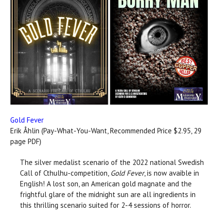
Gold Fever
Erik Åhlin (Pay-What-You-Want, Recommended Price $2.95, 29
page PDF)
The silver medalist scenario of the 2022 national Swedish
Call of Cthulhu-competition,
Gold Fever
, is now avaible in
English! A lost son, an American gold magnate and the
frightful glare of the midnight sun are all ingredients in
this thrilling scenario suited for 2-4 sessions of horror.