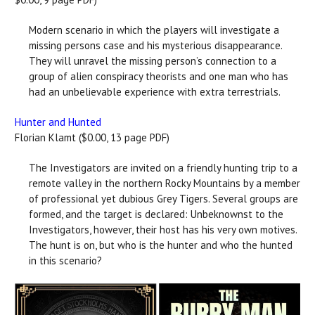
Modern scenario in which the players will investigate a
missing persons case and his mysterious disappearance.
They will unravel the missing person’s connection to a
group of alien conspiracy theorists and one man who has
had an unbelievable experience with extra terrestrials.
Hunter and Hunted
Florian Klamt ($0.00, 13 page PDF)
The Investigators are invited on a friendly hunting trip to a
remote valley in the northern Rocky Mountains by a member
of professional yet dubious Grey Tigers. Several groups are
formed, and the target is declared: Unbeknownst to the
Investigators, however, their host has his very own motives.
The hunt is on, but who is the hunter and who the hunted
in this scenario?