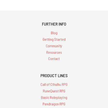
FURTHER INFO
Blog
Getting Started
Community
Resources
Contact
PRODUCT LINES
Call of Cthulhu RPG
RuneQuest RPG
Basic Roleplaying
Pendragon RPG