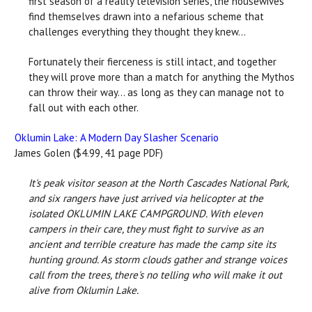
first season of a reality television series, the housewives
find themselves drawn into a nefarious scheme that
challenges everything they thought they knew...
Fortunately their fierceness is still intact, and together
they will prove more than a match for anything the Mythos
can throw their way... as long as they can manage not to
fall out with each other.
Oklumin Lake: A Modern Day Slasher Scenario
James Golen ($4.99, 41 page PDF)
It's peak visitor season at the North Cascades National Park,
and six rangers have just arrived via helicopter at the
isolated OKLUMIN LAKE CAMPGROUND. With eleven
campers in their care, they must fight to survive as an
ancient and terrible creature has made the camp site its
hunting ground. As storm clouds gather and strange voices
call from the trees, there's no telling who will make it out
alive from Oklumin Lake.