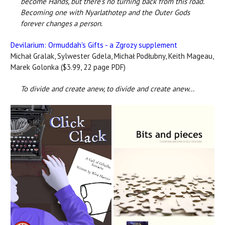
become Hands, but there’s no turning back from this road.
Becoming one with Nyarlathotep and the Outer Gods
forever changes a person.
Devilarium: Ormuddah's Gifts - a Zgrozy supplement
Michał Gralak, Sylwester Gdela, Michał Podłubny, Keith Mageau,
Marek Golonka ($3.99, 22 page PDF)
To divide and create anew, to divide and create anew...