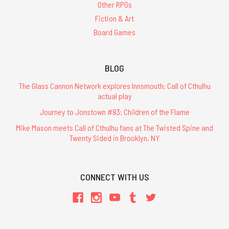
Other RPGs
Fiction & Art
Board Games
BLOG
The Glass Cannon Network explores Innsmouth: Call of Cthulhu
actual play
Journey to Jonstown #83: Children of the Flame
Mike Mason meets Call of Cthulhu fans at The Twisted Spine and
Twenty Sided in Brooklyn, NY
CONNECT WITH US