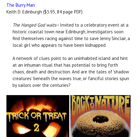
The Burry Man
Keith D. Edinburgh ($3.95, 84 page PDF)
The Hanged God waits
-
Invited to a celebratory event at a
historic coastal town near Edinburgh, investigators soon
find themselves racing against time to save Jenny Sinclair, a
local girl who appears to have been kidnapped.
A network of clues point to an uninhabited island and hint
at an inhuman ritual that has potential to bring forth
chaos, death and destruction. And are the tales of 'shadow
creatures' beneath the waves true, or fanciful stories spun
by sailors over the centuries?