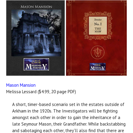
Mason Mansion
Melissa Lessard ($4.99, 20 page PDF)
A short, timer-based scenario set in the estates outside of
Arkham in the 1920s. The Investigators will be fighting
amongst each other in order to gain the inheritance of a
late Seymour Mason, their Grandfather. While backstabbing
and sabotaging each other, they'll also find that there are