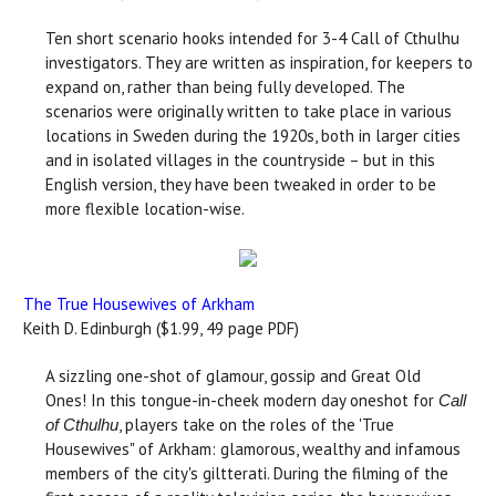
Ten short scenario hooks intended for 3-4 Call of Cthulhu
investigators. They are written as inspiration, for keepers to
expand on, rather than being fully developed. The
scenarios were originally written to take place in various
locations in Sweden during the 1920s, both in larger cities
and in isolated villages in the countryside – but in this
English version, they have been tweaked in order to be
more flexible location-wise.
The True Housewives of Arkham
Keith D. Edinburgh ($1.99, 49 page PDF)
A sizzling one-shot of glamour, gossip and Great Old
Ones! In this tongue-in-cheek modern day oneshot for
Call
, players take on the roles of the 'True
of Cthulhu
Housewives" of Arkham: glamorous, wealthy and infamous
members of the city's giltterati. During the filming of the