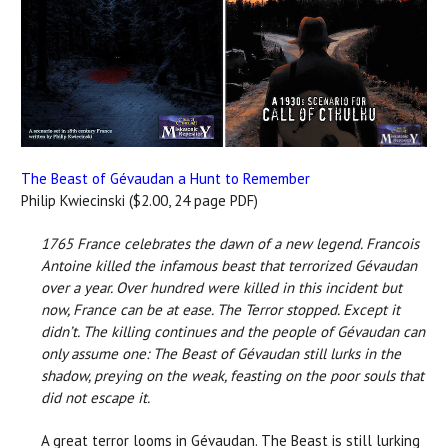
The Beast of Gévaudan a Hunt to Remember
Philip Kwiecinski ($2.00, 24 page PDF)
1765 France celebrates the dawn of a new legend. Francois
Antoine killed the infamous beast that terrorized Gévaudan
over a year. Over hundred were killed in this incident but
now, France can be at ease. The Terror stopped.
Except it
didn’t. The killing continues and the people of Gévaudan can
only assume one:
The Beast of Gévaudan still lurks in the
shadow, preying on the weak, feasting on the poor souls that
did not escape it.
A great terror looms in Gévaudan. The Beast is still lurking