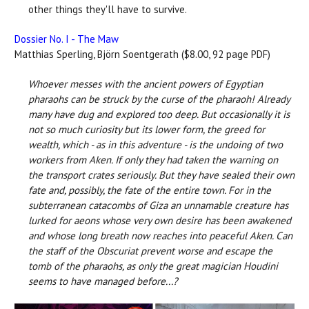
other things they'll have to survive.
Dossier No. I - The Maw
Matthias Sperling, Björn Soentgerath ($8.00, 92 page PDF)
Whoever messes with the ancient powers of Egyptian
pharaohs can be struck by the curse of the pharaoh! Already
many have dug and explored too deep. But occasionally it is
not so much curiosity but its lower form, the greed for
wealth, which - as in this adventure - is the undoing of two
workers from Aken. If only they had taken the warning on
the transport crates seriously. But they have sealed their own
fate and, possibly, the fate of the entire town. For in the
subterranean catacombs of Giza an unnamable creature has
lurked for aeons whose very own desire has been awakened
and whose long breath now reaches into peaceful Aken. Can
the staff of the Obscuriat prevent worse and escape the
tomb of the pharaohs, as only the great magician Houdini
seems to have managed before...?