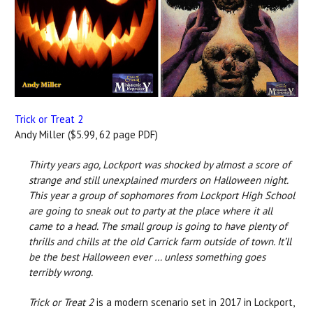
Trick or Treat 2
Andy Miller ($5.99, 62 page PDF)
Thirty years ago, Lockport was shocked by almost a score of
strange and still unexplained murders on Halloween night.
This year a group of sophomores from Lockport High School
are going to sneak out to party at the place where it all
came to a head. The small group is going to have plenty of
thrills and chills at the old Carrick farm outside of town. It’ll
be the best Halloween ever … unless something goes
terribly wrong.
Trick or Treat 2
is a modern scenario set in 2017 in Lockport,