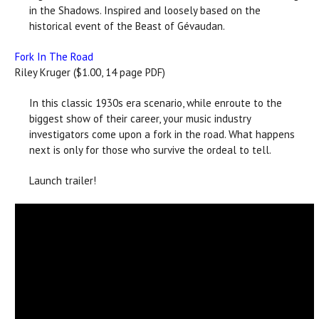
in the Shadows. Inspired and loosely based on the
historical event of the Beast of Gévaudan.
Fork In The Road
Riley Kruger ($1.00, 14 page PDF)
In this classic 1930s era scenario, while enroute to the
biggest show of their career, your music industry
investigators come upon a fork in the road. What happens
next is only for those who survive the ordeal to tell.
Launch trailer!