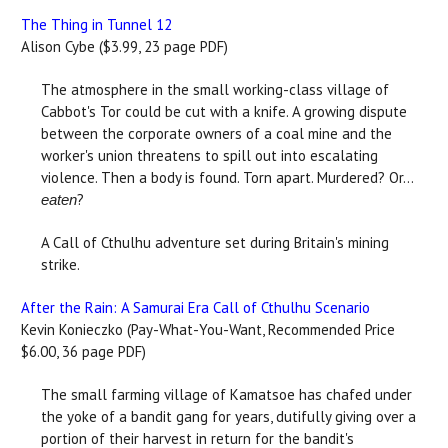
The Thing in Tunnel 12
Alison Cybe ($3.99, 23 page PDF)
The atmosphere in the small working-class village of
Cabbot's Tor could be cut with a knife. A growing dispute
between the corporate owners of a coal mine and the
worker's union threatens to spill out into escalating
violence. Then a body is found. Torn apart. Murdered? Or...
?
eaten
A Call of Cthulhu adventure set during Britain's mining
strike.
After the Rain: A Samurai Era Call of Cthulhu Scenario
Kevin Konieczko (Pay-What-You-Want, Recommended Price
$6.00, 36 page PDF)
The small farming village of Kamatsoe has chafed under
the yoke of a bandit gang for years, dutifully giving over a
portion of their harvest in return for the bandit's