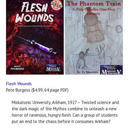
Flesh Wounds
Pete Burgess ($4.99, 64 page PDF)
Miskatonic University, Arkham, 1927 – Twisted science and
the dark magic of the Mythos combine to unleash a new
horror of ravenous, hungry flesh. Can a group of students
put an end to the chaos before it consumes Arkham?