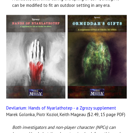
can be modified to fit an outdoor setting in any era.
Devilarium: Hands of Nyarlathotep - a Zgrozy supplement
Marek Golonka, Piotr Kozioł, Keith Mageau ($2.49, 15 page PDF)
Both investigators and non-player character (NPCs) can