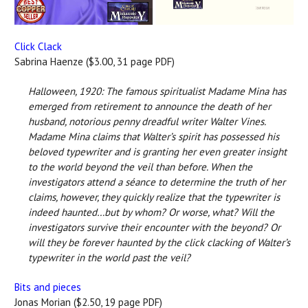
Click Clack
Sabrina Haenze ($3.00, 31 page PDF)
Halloween, 1920: The famous spiritualist Madame Mina has
emerged from retirement to announce the death of her
husband, notorious penny dreadful writer Walter Vines.
Madame Mina claims that Walter’s spirit has possessed his
beloved typewriter and is granting her even greater insight
to the world beyond the veil than before. When the
investigators attend a séance to determine the truth of her
claims, however, they quickly realize that the typewriter is
indeed haunted…but by whom? Or worse, what? Will the
investigators survive their encounter with the beyond? Or
will they be forever haunted by the click clacking of Walter’s
typewriter in the world past the veil?
Bits and pieces
Jonas Morian ($2.50, 19 page PDF)