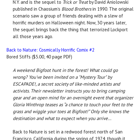
N.Y. and is the sequel to
Trick or Treat
by David Aniolowski
published in Chaosium’s
Blood Brothers
in 1990. The original
scenario saw a group of friends dealing with a slew of
horrific murders on Halloween night. Now, 30 years later,
the sequel brings back the thing that terrorized Lockport
all those years ago.
Back to Nature: Cosmically Horrific Comix #2
Bored Stiffs ($5.00, 40 page PDF)
A weekend Bigfoot hunt in the forest! What could go
wrong?
You've been invited on a "Mystery Tour" by
ESCAPADE!, a secret society of like-minded artists and
activists. Their newsletter instructs you to bring camping
gear and an open mind for an overnight event that organizer
Gloria Winthrop teases as “a chance to touch your feet to the
grass and wiggle your toes at Bigfoot!” Only she knows the
destination and what to expect when you arrive…
Back to Nature is set in a redwood forest north of San
Francisco, California during the spring of 1974, though it