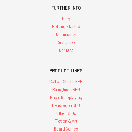
FURTHER INFO
Blog
Getting Started
Community
Resources
Contact
PRODUCT LINES
Call of Cthulhu RPG
RuneQuest RPG
Basic Roleplaying
Pendragon RPG
Other RPGs
Fiction & Art
Board Games