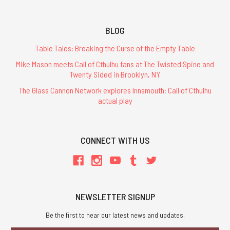
BLOG
Table Tales: Breaking the Curse of the Empty Table
Mike Mason meets Call of Cthulhu fans at The Twisted Spine and
Twenty Sided in Brooklyn, NY
The Glass Cannon Network explores Innsmouth: Call of Cthulhu
actual play
CONNECT WITH US
NEWSLETTER SIGNUP
Be the first to hear our latest news and updates.