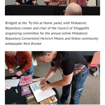
Bridgett at the 'Try this at Home' panel, with Miskatonic
Repository creator and chair of the Council of Shoggoths
(organizing committee for the annual online Miskatonic
Repository Convention) Heinrich Moore, and fellow community
ambassador Nick Brooke