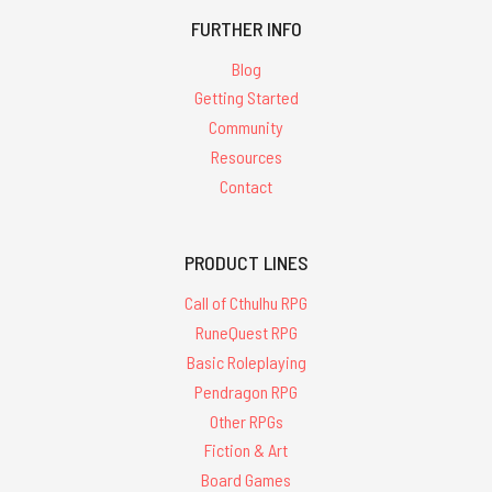
FURTHER INFO
Blog
Getting Started
Community
Resources
Contact
PRODUCT LINES
Call of Cthulhu RPG
RuneQuest RPG
Basic Roleplaying
Pendragon RPG
Other RPGs
Fiction & Art
Board Games