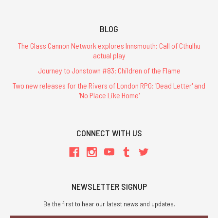
BLOG
The Glass Cannon Network explores Innsmouth: Call of Cthulhu
actual play
Journey to Jonstown #83: Children of the Flame
Two new releases for the Rivers of London RPG: 'Dead Letter' and
'No Place Like Home'
CONNECT WITH US
NEWSLETTER SIGNUP
Be the first to hear our latest news and updates.