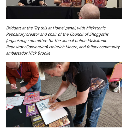
Bridgett at the 'Try this at Home' panel, with Miskatonic
Repository creator and chair of the Council of Shoggoths
(organizing committee for the annual online Miskatonic
Repository Convention) Heinrich Moore, and fellow community
ambassador Nick Brooke