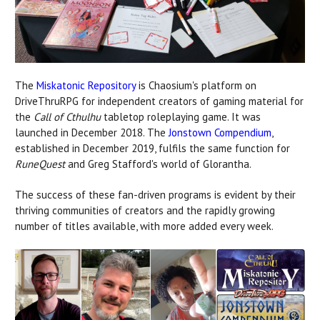
The
Miskatonic Repository
is Chaosium's platform on
DriveThruRPG for independent creators of gaming material for
the
Call of Cthulhu
tabletop roleplaying game. It was
launched in December 2018. The
Jonstown Compendium
,
established in December 2019, fulfils the same function for
RuneQuest
and Greg Stafford's world of Glorantha.
The success of these fan-driven programs is evident by their
thriving communities of creators and the rapidly growing
number of titles available, with more added every week.