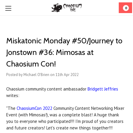
0
Miskatonic Monday #50/Journey to
Jonstown #36: Mimosas at
Chaosium Con!
Posted by Michael O'Brien on 11th Apr 2022
Chaosium community content ambassador
Bridgett Jeffries
writes:
"The
ChaosiumCon 2022
Community Content Networking Mixer
Event (with Mimosas!), was a complete blast! A huge thank
you to everyone who participated!!! I'm proud of you creators
and future creators! Let's create new things together!!!