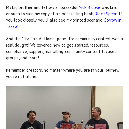
My big brother and fellow ambassador
Nick Brooke
was kind
enough to sign my copy of his bestselling book,
Black Spear
! If
you look closely, you'll also see my printed scenario,
Sorrow in
Tsavo
!
And the "Try This At Home" panel for community content was a
real delight! We covered how to get started, resources,
compliance, support, marketing, community content focused
groups, and more!
Remember creators, no matter where you are in your journey,
you're not alone."