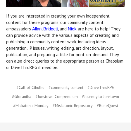
If you are interested in creating your own independent
content for these programs, our community content
ambassadors
,
, and
are here to help! They
Allan
Bridgett
Nick
can provide advice with the various aspects of creating and
publishing a community content work, including ideas
generation, IP issues, writing, editing, art direction, layout,
publication, and preparing a title for print-on-demand. They
can also direct queries to the appropriate person at Chaosium
or DriveThruRPG if need be.
#Call of Cthulhu
#community content
#DriveThruRPG
#Glorantha
#Jonstown Compendium
#Journey to Jonstown
#Miskatonic Monday
#Miskatonic Repository
#RuneQuest