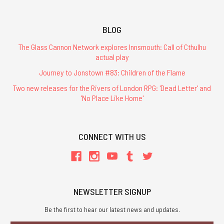
BLOG
The Glass Cannon Network explores Innsmouth: Call of Cthulhu
actual play
Journey to Jonstown #83: Children of the Flame
Two new releases for the Rivers of London RPG: 'Dead Letter' and
'No Place Like Home'
CONNECT WITH US
NEWSLETTER SIGNUP
Be the first to hear our latest news and updates.