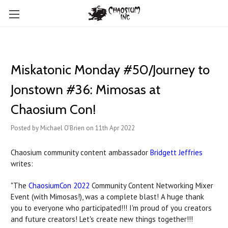
Miskatonic Monday #50/Journey to
Jonstown #36: Mimosas at
Chaosium Con!
Posted by Michael O'Brien on 11th Apr 2022
Chaosium community content ambassador
Bridgett Jeffries
writes:
"The
ChaosiumCon 2022
Community Content Networking Mixer
Event (with Mimosas!), was a complete blast! A huge thank
you to everyone who participated!!! I'm proud of you creators
and future creators! Let's create new things together!!!