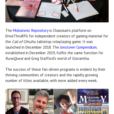
The
Miskatonic Repository
is Chaosium's platform on
DriveThruRPG for independent creators of gaming material for
the
Call of Cthulhu
tabletop roleplaying game. It was
launched in December 2018. The
Jonstown Compendium
,
established in December 2019, fulfils the same function for
RuneQuest
and Greg Stafford's world of Glorantha.
The success of these fan-driven programs is evident by their
thriving communities of creators and the rapidly growing
number of titles available, with more added every week.