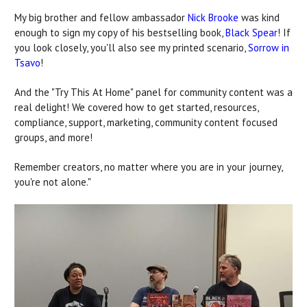
My big brother and fellow ambassador
Nick Brooke
was kind
enough to sign my copy of his bestselling book,
Black Spear
! If
you look closely, you'll also see my printed scenario,
Sorrow in
Tsavo
!
And the "Try This At Home" panel for community content was a
real delight! We covered how to get started, resources,
compliance, support, marketing, community content focused
groups, and more!
Remember creators, no matter where you are in your journey,
you're not alone."