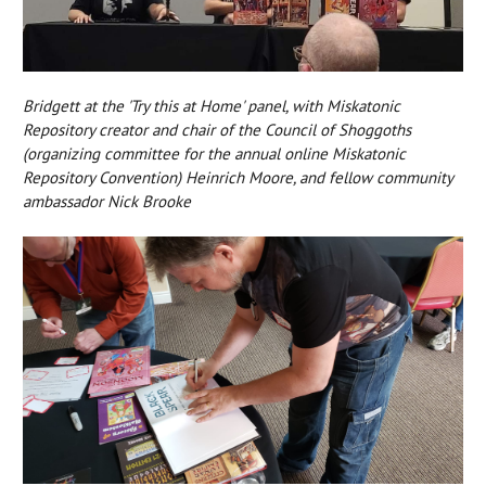
Bridgett at the 'Try this at Home' panel, with Miskatonic
Repository creator and chair of the Council of Shoggoths
(organizing committee for the annual online Miskatonic
Repository Convention) Heinrich Moore, and fellow community
ambassador Nick Brooke