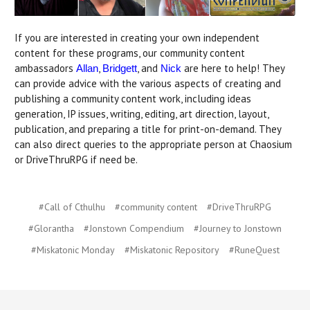
If you are interested in creating your own independent
content for these programs, our community content
ambassadors
,
, and
are here to help! They
Allan
Bridgett
Nick
can provide advice with the various aspects of creating and
publishing a community content work, including ideas
generation, IP issues, writing, editing, art direction, layout,
publication, and preparing a title for print-on-demand. They
can also direct queries to the appropriate person at Chaosium
or DriveThruRPG if need be.
#Call of Cthulhu
#community content
#DriveThruRPG
#Glorantha
#Jonstown Compendium
#Journey to Jonstown
#Miskatonic Monday
#Miskatonic Repository
#RuneQuest