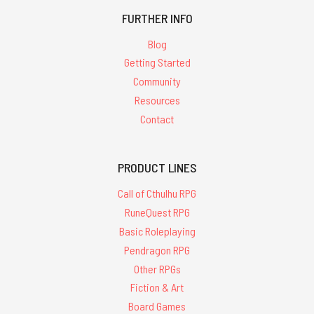
FURTHER INFO
Blog
Getting Started
Community
Resources
Contact
PRODUCT LINES
Call of Cthulhu RPG
RuneQuest RPG
Basic Roleplaying
Pendragon RPG
Other RPGs
Fiction & Art
Board Games