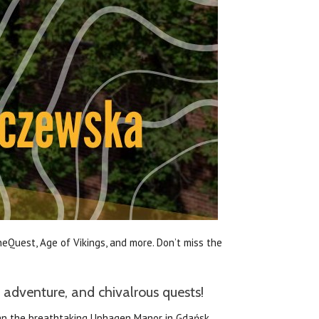
eQuest, Age of Vikings, and more. Don’t miss the
 adventure, and chivalrous quests!
than the breathtaking Uphagen Manor in Gdańsk,