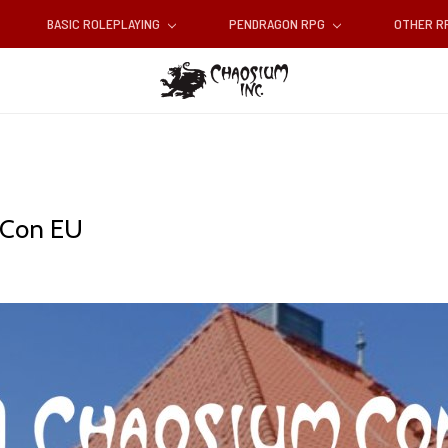
BASIC ROLEPLAYING
PENDRAGON RPG
OTHER 
m Con EU