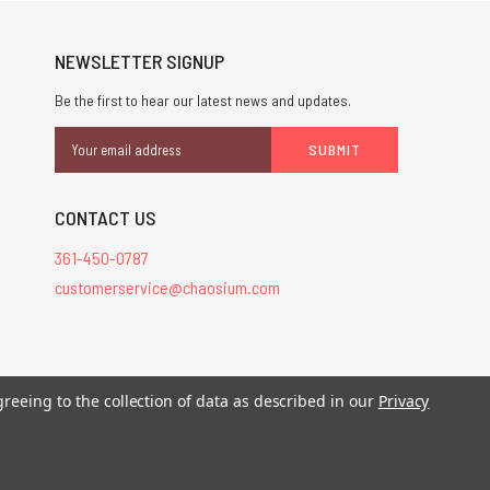
NEWSLETTER SIGNUP
Be the first to hear our latest news and updates.
Email
Address
CONTACT US
361-450-0787
customerservice@chaosium.com
stered trademarks.
greeing to the collection of data as described in our
Privacy