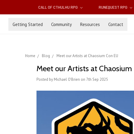
CALL OF CTHULHU RPG
RUNEQUEST RPG
Getting Started
Community
Resources
Contact
Home
Blog
Meet our Artists at Chaosium Con EU
Meet our Artists at Chaosiu
Posted by Michael O'Brien on 7th Sep 2025