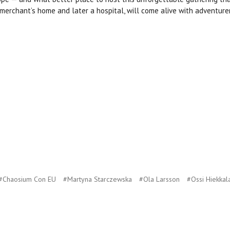
a merchant’s home and later a hospital, will come alive with adventure
#Chaosium Con EU
#Martyna Starczewska
#Ola Larsson
#Ossi Hiekkal