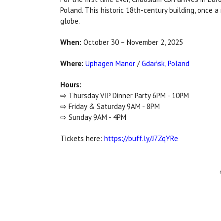
Poland. This historic 18th-century building, once 
globe.
When:
October 30 – November 2, 2025
Where:
Uphagen Manor
/
Gdańsk, Poland
Hours:
⇨ Thursday VIP Dinner Party 6PM - 10PM
⇨ Friday & Saturday 9AM - 8PM
⇨ Sunday 9AM - 4PM
Tickets here:
https://buff.ly/J7ZqYRe