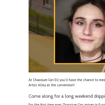
At Chaosium Con EU you’ll have the chance to meet
Artist Alley at the convention!
Come along for a long weekend drippin
For the first time ever, Chaosium Con arrives in 