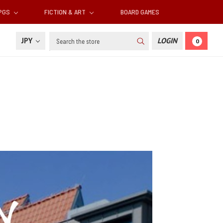
RPGS
FICTION & ART
BOARD GAMES
Search
JPY
LOGIN
0