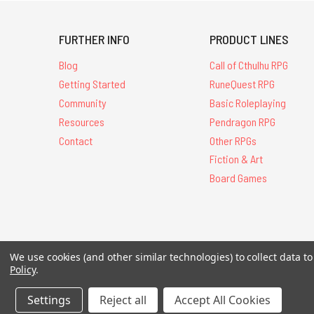
FURTHER INFO
PRODUCT LINES
Blog
Call of Cthulhu RPG
Getting Started
RuneQuest RPG
Community
Basic Roleplaying
Resources
Pendragon RPG
Contact
Other RPGs
Fiction & Art
Board Games
All Contents © 20
We use cookies (and other similar technologies) to collect data 
Policy
.
Settings
Reject all
Accept All Cookies