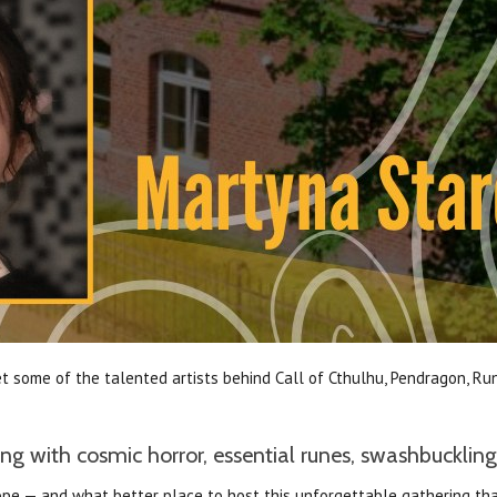
 some of the talented artists behind Call of Cthulhu, Pendragon, Run
g with cosmic horror, essential runes, swashbuckling
Europe — and what better place to host this unforgettable gathering 