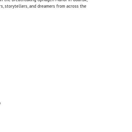
rs, storytellers, and dreamers from across the
a