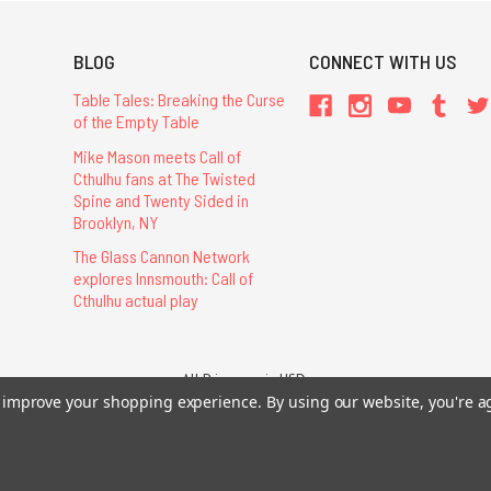
BLOG
CONNECT WITH US
Table Tales: Breaking the Curse
of the Empty Table
Mike Mason meets Call of
Cthulhu fans at The Twisted
Spine and Twenty Sided in
Brooklyn, NY
The Glass Cannon Network
explores Innsmouth: Call of
Cthulhu actual play
All Prices are in USD.
26 Chaosium Inc. All Rights Reserved. Chaosium®, Call of Cthulhu®, etc. are regi
to improve your shopping experience.
By using our website, you're a
Trademarks and Copyrights
-
Sitemap