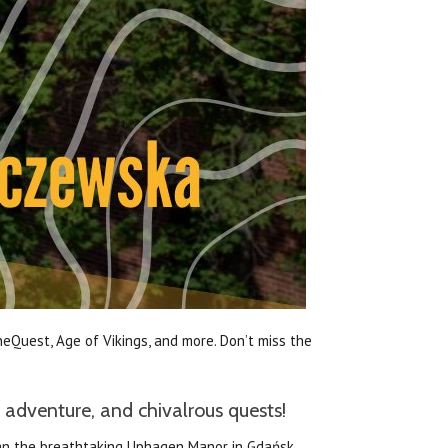
eQuest, Age of Vikings, and more. Don’t miss the
 adventure, and chivalrous quests!
than the breathtaking Uphagen Manor in Gdańsk,