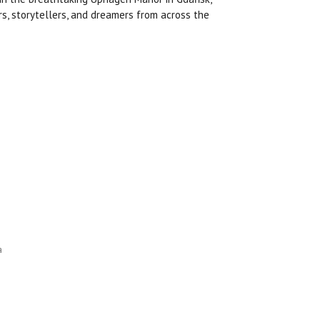
rs, storytellers, and dreamers from across the
a