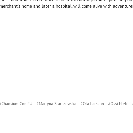
a merchant’s home and later a hospital, will come alive with adventure
#Chaosium Con EU
#Martyna Starczewska
#Ola Larsson
#Ossi Hiekkal