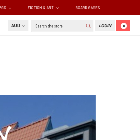
RPGS
FICTION & ART
BOARD GAMES
Search
AUD
LOGIN
0