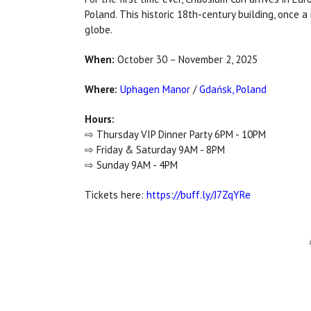
Poland. This historic 18th-century building, once 
globe.
When:
October 30 – November 2, 2025
Where:
Uphagen Manor
/
Gdańsk, Poland
Hours:
⇨ Thursday VIP Dinner Party 6PM - 10PM
⇨ Friday & Saturday 9AM - 8PM
⇨ Sunday 9AM - 4PM
Tickets here:
https://buff.ly/J7ZqYRe