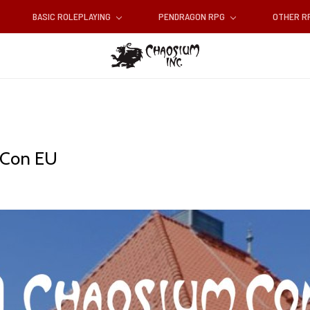
BASIC ROLEPLAYING
PENDRAGON RPG
OTHER 
m Con EU