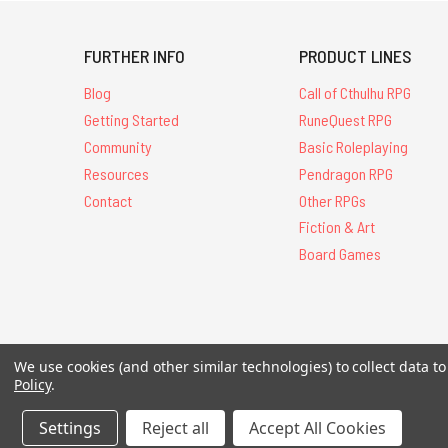
FURTHER INFO
PRODUCT LINES
Blog
Call of Cthulhu RPG
Getting Started
RuneQuest RPG
Community
Basic Roleplaying
Resources
Pendragon RPG
Contact
Other RPGs
Fiction & Art
Board Games
All Contents © 20
We use cookies (and other similar technologies) to collect data 
Policy
.
Settings
Reject all
Accept All Cookies