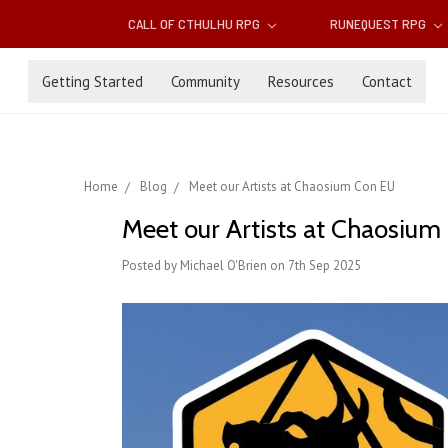
CALL OF CTHULHU RPG
RUNEQUEST RPG
Getting Started
Community
Resources
Contact
Home
Blog
Meet our Artists at Chaosium Con EU
Meet our Artists at Chaosiu
Posted by Michael O'Brien on 7th Sep 2025