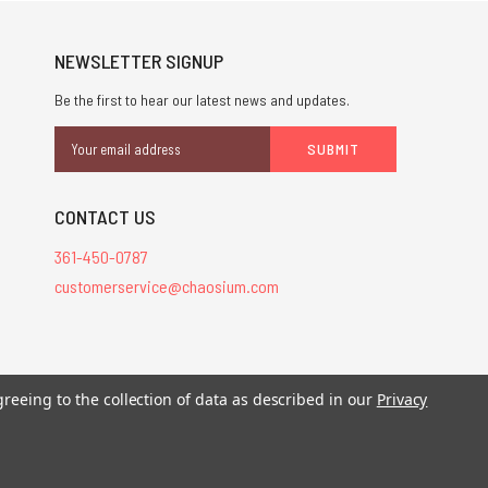
NEWSLETTER SIGNUP
Be the first to hear our latest news and updates.
Email
Address
CONTACT US
361-450-0787
customerservice@chaosium.com
stered trademarks.
greeing to the collection of data as described in our
Privacy