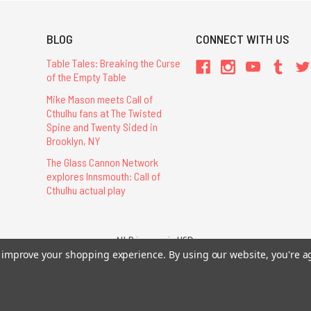
BLOG
CONNECT WITH US
Table Tales: Breaking the Curse
of the Empty Table
Mike Mason meets Call of
Cthulhu fans at The Twisted
Spine and Twenty Sided in
Brooklyn, NY
The Glass Cannon Network
explores Innsmouth: Call of
Cthulhu actual play
All Prices are in USD.
26 Chaosium Inc. All Rights Reserved. Chaosium®, Call of Cthulhu®, etc. are regi
to improve your shopping experience.
By using our website, you're a
Trademarks and Copyrights
-
Sitemap