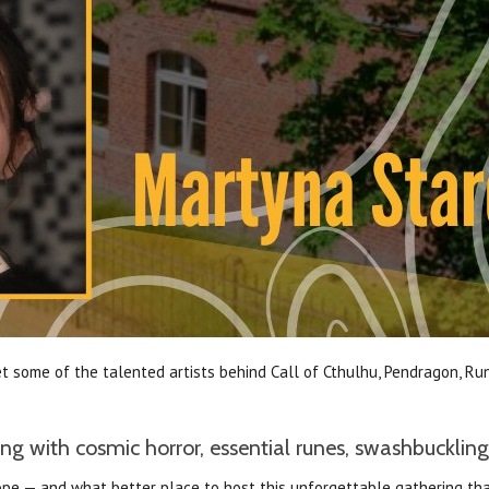
 some of the talented artists behind Call of Cthulhu, Pendragon, Run
g with cosmic horror, essential runes, swashbuckling
Europe — and what better place to host this unforgettable gathering 