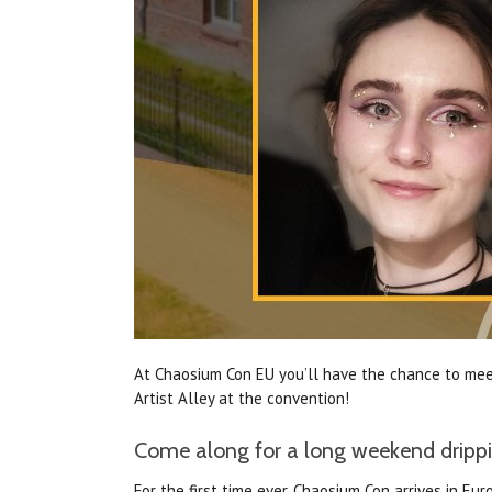
At Chaosium Con EU you’ll have the chance to meet
Artist Alley at the convention!
Come along for a long weekend drippin
For the first time ever, Chaosium Con arrives in 