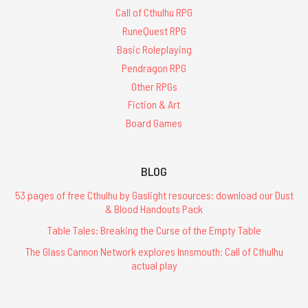
Call of Cthulhu RPG
RuneQuest RPG
Basic Roleplaying
Pendragon RPG
Other RPGs
Fiction & Art
Board Games
BLOG
53 pages of free Cthulhu by Gaslight resources: download our Dust
& Blood Handouts Pack
Table Tales: Breaking the Curse of the Empty Table
The Glass Cannon Network explores Innsmouth: Call of Cthulhu
actual play