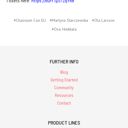
Tickets here:
https://buff.ly/J7ZqYRe
#Chaosium Con EU
#Martyna Starczewska
#Ola Larsson
#Ossi Hiekkala
FURTHER INFO
Blog
Getting Started
Community
Resources
Contact
PRODUCT LINES