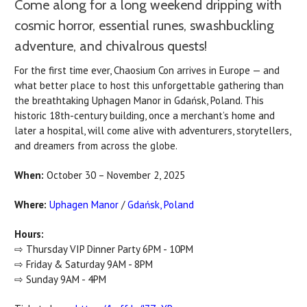
Come along for a long weekend dripping with
cosmic horror, essential runes, swashbuckling
adventure, and chivalrous quests!
For the first time ever, Chaosium Con arrives in Europe — and
what better place to host this unforgettable gathering than
the breathtaking Uphagen Manor in Gdańsk, Poland. This
historic 18th-century building, once a merchant’s home and
later a hospital, will come alive with adventurers, storytellers,
and dreamers from across the globe.
When:
October 30 – November 2, 2025
Where:
Uphagen Manor
/
Gdańsk, Poland
Hours:
⇨ Thursday VIP Dinner Party 6PM - 10PM
⇨ Friday & Saturday 9AM - 8PM
⇨ Sunday 9AM - 4PM