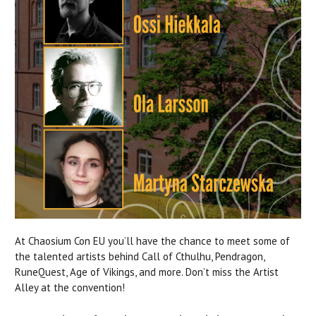
At Chaosium Con EU you’ll have the chance to meet some of
the talented artists behind Call of Cthulhu, Pendragon,
RuneQuest, Age of Vikings, and more. Don’t miss the Artist
Alley at the convention!