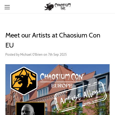
Meet our Artists at Chaosium Con
EU
Posted by Michael O'Brien on 7th Sep 2025