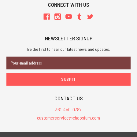
CONNECT WITH US
NEWSLETTER SIGNUP
Be the first to hear our latest news and updates.
Email
Address
CONTACT US
361-450-0787
customerservice@chaosium.com