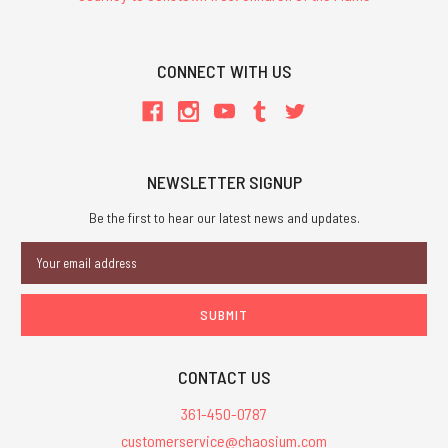
CONNECT WITH US
NEWSLETTER SIGNUP
Be the first to hear our latest news and updates.
Email
Address
CONTACT US
361-450-0787
customerservice@chaosium.com