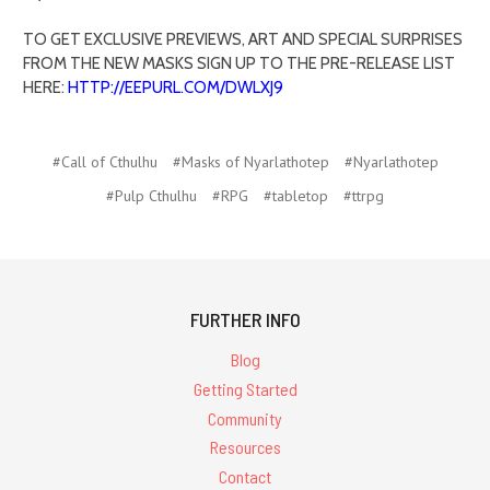
TO GET EXCLUSIVE PREVIEWS, ART AND SPECIAL SURPRISES
FROM THE NEW MASKS SIGN UP TO THE PRE-RELEASE LIST
HERE:
HTTP://EEPURL.COM/DWLXJ9
#Call of Cthulhu
#Masks of Nyarlathotep
#Nyarlathotep
#Pulp Cthulhu
#RPG
#tabletop
#ttrpg
FURTHER INFO
Blog
Getting Started
Community
Resources
Contact