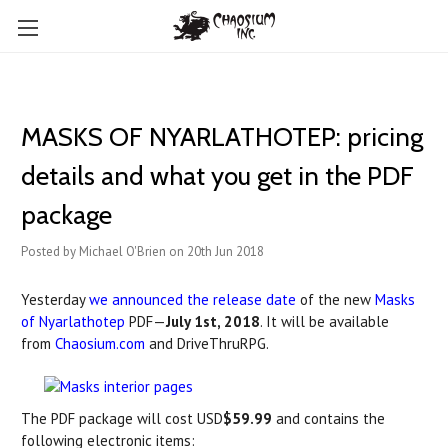
MASKS OF NYARLATHOTEP: pricing
details and what you get in the PDF
package
Posted by Michael O'Brien on 20th Jun 2018
Yesterday
we announced the release date
of the new
Masks
of Nyarlathotep
PDF—
July 1st, 2018
. It will be available
from
Chaosium.com
and DriveThruRPG.
The PDF package will cost USD
$59.99
and contains the
following electronic items: