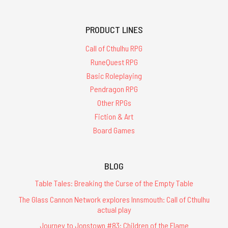
PRODUCT LINES
Call of Cthulhu RPG
RuneQuest RPG
Basic Roleplaying
Pendragon RPG
Other RPGs
Fiction & Art
Board Games
BLOG
Table Tales: Breaking the Curse of the Empty Table
The Glass Cannon Network explores Innsmouth: Call of Cthulhu
actual play
Journey to Jonstown #83: Children of the Flame