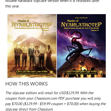
volume hardback slipcase version when it is released later
this year.
HOW THIS WORKS
The slipcase edition will retail for USD$129.99. With the
coupon from your Chaosium.com PDF purchase you will only
pay $70.00 ($129.99 - $59.99 coupon = $70.00) when buying the
slipcase direct from Chaosium.