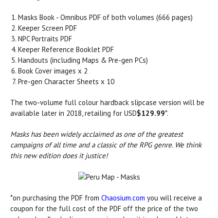
Masks Book - Omnibus PDF of both volumes (666 pages)
Keeper Screen PDF
NPC Portraits PDF
Keeper Reference Booklet PDF
Handouts (including Maps & Pre-gen PCs)
Book Cover images x 2
Pre-gen Character Sheets x 10
The two-volume full colour hardback slipcase version will be
available later in 2018, retailing for USD
$129.99
*.
Masks has been widely acclaimed as one of the greatest
campaigns of all time and a classic of the RPG genre. We think
this new edition does it justice!
*on purchasing the PDF from
Chaosium.com
you will receive a
coupon for the full cost of the PDF off the price of the two