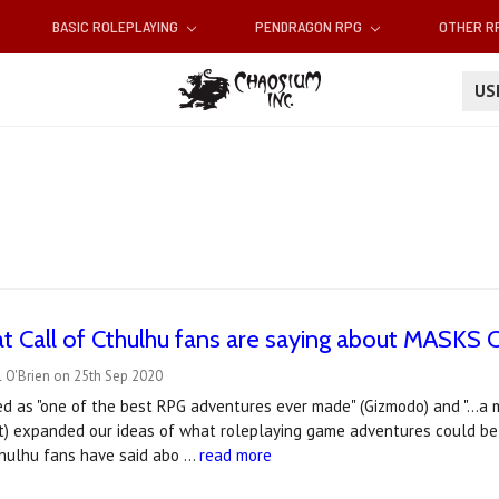
BASIC ROLEPLAYING
PENDRAGON RPG
OTHER 
U
at Call of Cthulhu fans are saying about MAS
 O'Brien on 25th Sep 2020
d as "one of the best RPG adventures ever made" (Gizmodo) and "...a 
) expanded our ideas of what roleplaying game adventures could be" 
thulhu fans have said abo …
read more