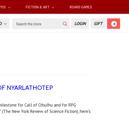
RPGS
FICTION & ART
BOARD GAMES
Search
SD
LOGIN
GIFT
0
KS OF NYARLATHOTEP
milestone for Call of Cthulhu and for RPG
(The New York Review of Science Fiction), here's