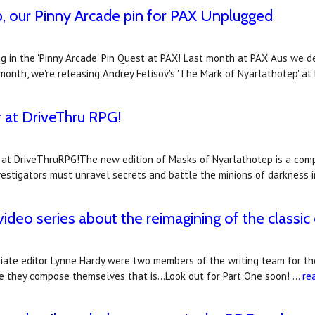
, our Pinny Arcade pin for PAX Unplugged
ng in the 'Pinny Arcade' Pin Quest at PAX! Last month at PAX Aus we d
month, we're releasing Andrey Fetisov's 'The Mark of Nyarlathotep' a
r at DriveThru RPG!
at DriveThruRPG!The new edition of Masks of Nyarlathotep is a comple
vestigators must unravel secrets and battle the minions of darkness 
deo series about the reimagining of the classi
ciate editor Lynne Hardy were two members of the writing team for th
nce they compose themselves that is...Look out for Part One soon! …
re