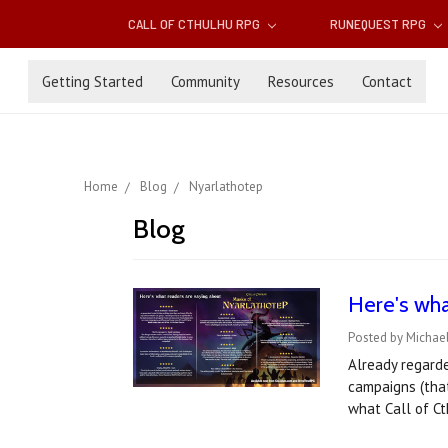
CALL OF CTHULHU RPG
RUNEQUEST RPG
Getting Started
Community
Resources
Contact
Home
Blog
Nyarlathotep
Blog
Here's wh
Posted by Michael
Already regarde
campaigns (that
what Call of C