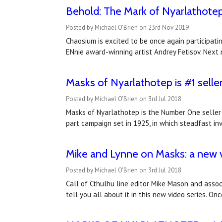
Behold: The Mark of Nyarlathotep
Posted by Michael O'Brien on 23rd Nov 2019
Chaosium is excited to be once again participati
ENnie award-winning artist Andrey Fetisov. Next 
Masks of Nyarlathotep is #1 selle
Posted by Michael O'Brien on 3rd Jul 2018
Masks of Nyarlathotep is the Number One seller 
part campaign set in 1925, in which steadfast in
Mike and Lynne on Masks: a new vi
Posted by Michael O'Brien on 3rd Jul 2018
Call of Cthulhu line editor Mike Mason and asso
tell you all about it in this new video series. O