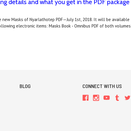
 details and what you get in the PDF package
 new Masks of Nyarlathotep PDF—July 1st, 2018. It will be availab
ollowing electronic items: Masks Book - Omnibus PDF of both volume
BLOG
CONNECT WITH US