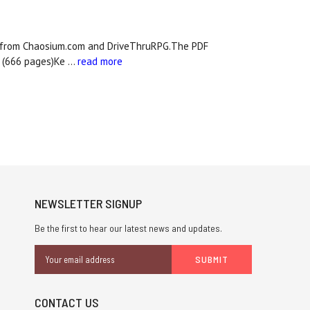
le from Chaosium.com and DriveThruRPG.The PDF
s (666 pages)Ke …
read more
NEWSLETTER SIGNUP
Be the first to hear our latest news and updates.
Email
Address
CONTACT US