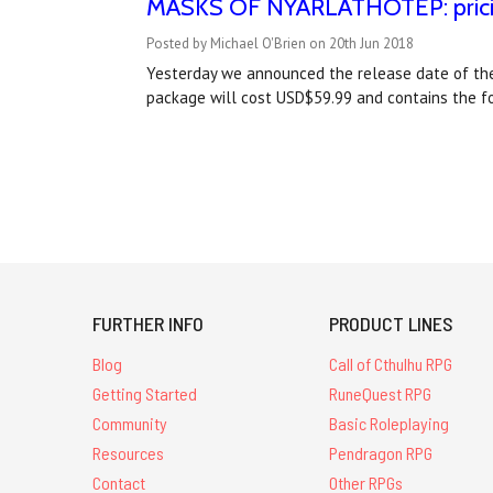
MASKS OF NYARLATHOTEP: pricing
Posted by Michael O'Brien on 20th Jun 2018
Yesterday we announced the release date of the
package will cost USD$59.99 and contains the f
FURTHER INFO
PRODUCT LINES
Blog
Call of Cthulhu RPG
Getting Started
RuneQuest RPG
Community
Basic Roleplaying
Resources
Pendragon RPG
Contact
Other RPGs