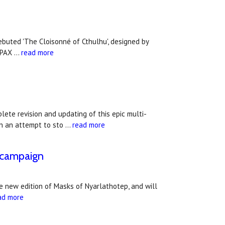
ebuted 'The Cloisonné of Cthulhu', designed by
t PAX …
read more
te revision and updating of this epic multi-
in an attempt to sto …
read more
c campaign
e new edition of Masks of Nyarlathotep, and will
ad more