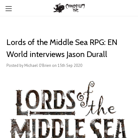
Lords of the Middle Sea RPG: EN
World interviews Jason Durall
Posted by Michael O'Brien on 15th Sep 2020