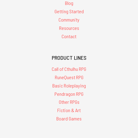
Blog
Getting Started
Community
Resources
Contact
PRODUCT LINES
Call of Cthulhu RPG
RuneQuest RPG
Basic Roleplaying
Pendragon RPG
Other RPGs
Fiction & Art
Board Games