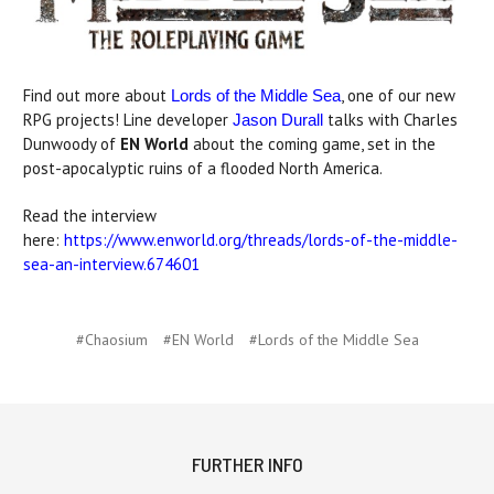
Find out more about
, one of our new
Lords of the Middle Sea
RPG projects! Line developer
talks with Charles
Jason Durall
Dunwoody of
EN World
about the coming game, set in the
post-apocalyptic ruins of a flooded North America.
Read the interview
here:
https://www.enworld.org/threads/lords-of-the-middle-
sea-an-interview.674601
#Chaosium
#EN World
#Lords of the Middle Sea
FURTHER INFO