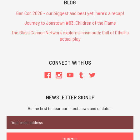
BLOG
Gen Con 2026 - our biggest and best yet, here's a recap!
Journey to Jonstown #83: Children of the Flame
The Glass Cannon Network explores Innsmouth: Call of Cthulhu
actual play
CONNECT WITH US
NEWSLETTER SIGNUP
Be the first to hear our latest news and updates.
Email
Address