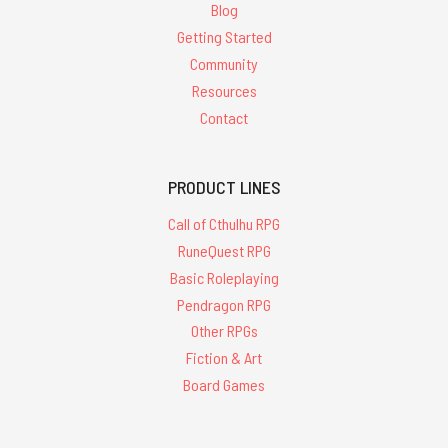
Blog
Getting Started
Community
Resources
Contact
PRODUCT LINES
Call of Cthulhu RPG
RuneQuest RPG
Basic Roleplaying
Pendragon RPG
Other RPGs
Fiction & Art
Board Games