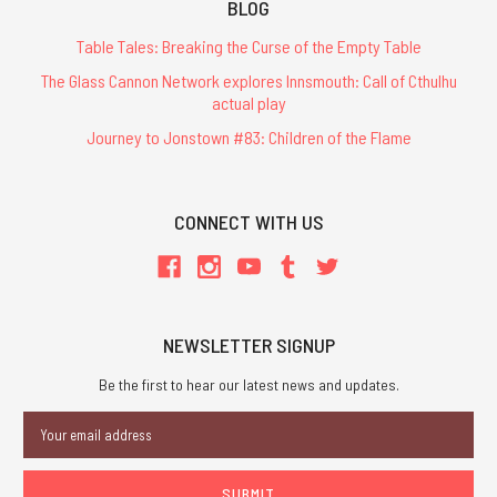
BLOG
Table Tales: Breaking the Curse of the Empty Table
The Glass Cannon Network explores Innsmouth: Call of Cthulhu
actual play
Journey to Jonstown #83: Children of the Flame
CONNECT WITH US
NEWSLETTER SIGNUP
Be the first to hear our latest news and updates.
Email
Address