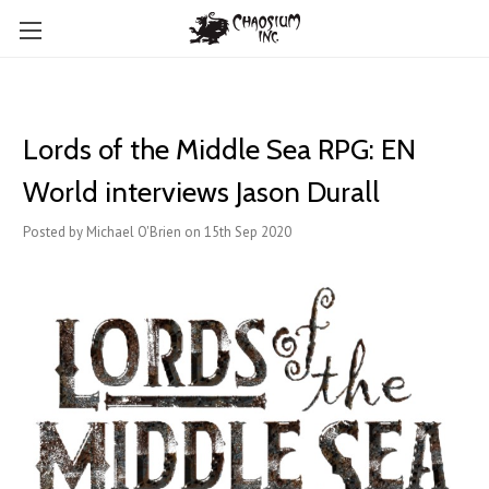
Lords of the Middle Sea RPG: EN
World interviews Jason Durall
Posted by Michael O'Brien on 15th Sep 2020