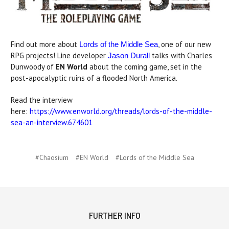
Find out more about
, one of our new
Lords of the Middle Sea
RPG projects! Line developer
talks with Charles
Jason Durall
Dunwoody of
EN World
about the coming game, set in the
post-apocalyptic ruins of a flooded North America.
Read the interview
here:
https://www.enworld.org/threads/lords-of-the-middle-
sea-an-interview.674601
#Chaosium
#EN World
#Lords of the Middle Sea
FURTHER INFO