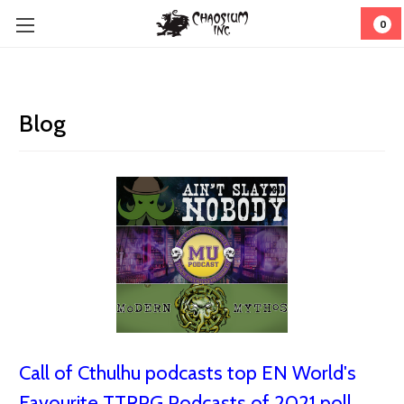
0
Blog
Call of Cthulhu podcasts top EN World's
Favourite TTRPG Podcasts of 2021 poll