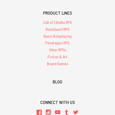
PRODUCT LINES
Call of Cthulhu RPG
RuneQuest RPG
Basic Roleplaying
Pendragon RPG
Other RPGs
Fiction & Art
Board Games
BLOG
CONNECT WITH US