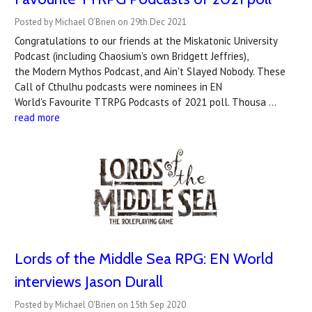
Posted by Michael O'Brien on 29th Dec 2021
Congratulations to our friends at the Miskatonic University
Podcast (including Chaosium's own Bridgett Jeffries),
the Modern Mythos Podcast, and Ain't Slayed Nobody. These
Call of Cthulhu podcasts were nominees in EN
World's Favourite TTRPG Podcasts of 2021 poll. Thousa …
read more
Lords of the Middle Sea RPG: EN World
interviews Jason Durall
Posted by Michael O'Brien on 15th Sep 2020