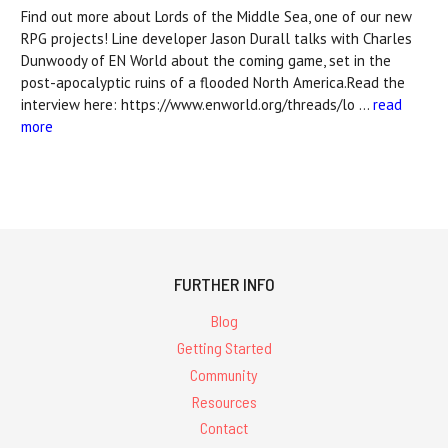
Find out more about Lords of the Middle Sea, one of our new
RPG projects! Line developer Jason Durall talks with Charles
Dunwoody of EN World about the coming game, set in the
post-apocalyptic ruins of a flooded North America.Read the
interview here: https://www.enworld.org/threads/lo …
read
more
FURTHER INFO
Blog
Getting Started
Community
Resources
Contact