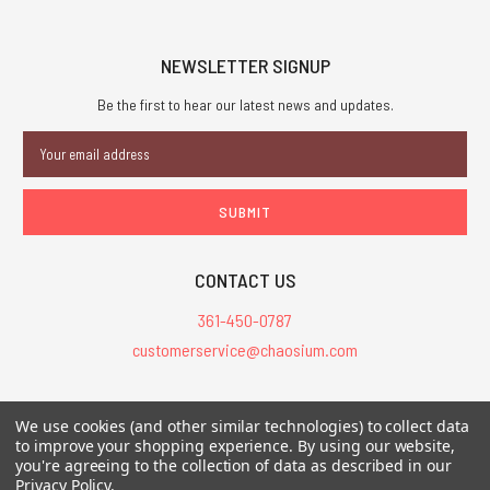
NEWSLETTER SIGNUP
Be the first to hear our latest news and updates.
Email
Address
CONTACT US
361-450-0787
customerservice@chaosium.com
All Prices are in USD.
We use cookies (and other similar technologies) to collect data
All Contents © 2026 Chaosium Inc. All Rights Reserved. Chaosium®, Call
to improve your shopping experience.
By using our website,
of Cthulhu®, etc. are registered trademarks.
you're agreeing to the collection of data as described in our
Privacy Policy
.
Trademarks and Copyrights
-
Sitemap