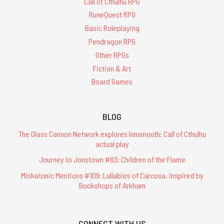
Call of Cthulhu RPG
RuneQuest RPG
Basic Roleplaying
Pendragon RPG
Other RPGs
Fiction & Art
Board Games
BLOG
The Glass Cannon Network explores Innsmouth: Call of Cthulhu
actual play
Journey to Jonstown #83: Children of the Flame
Miskatonic Mentions #109: Lullabies of Carcosa, inspired by
Bookshops of Arkham
CONNECT WITH US