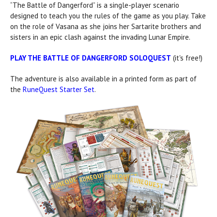
“The Battle of Dangerford” is a single-player scenario
designed to teach you the rules of the game as you play. Take
on the role of Vasana as she joins her Sartarite brothers and
sisters in an epic clash against the invading Lunar Empire.
PLAY THE BATTLE OF DANGERFORD SOLOQUEST
(it's free!)
The adventure is also available in a printed form as part of
the
RuneQuest Starter Set
.