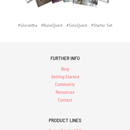
#Glorantha
#RuneQuest
#SoloQuest
#Starter Set
FURTHER INFO
Blog
Getting Started
Community
Resources
Contact
PRODUCT LINES