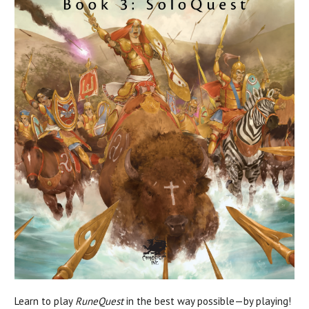
Learn to play
RuneQuest
in the best way possible—by playing!