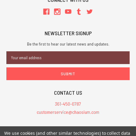
NEWSLETTER SIGNUP
Be the first to hear our latest news and updates.
Email
Address
CONTACT US
361-450-0787
customerservice@chaosium.com
All Prices are in USD.
We use cookies (and other similar technologies) to collect data