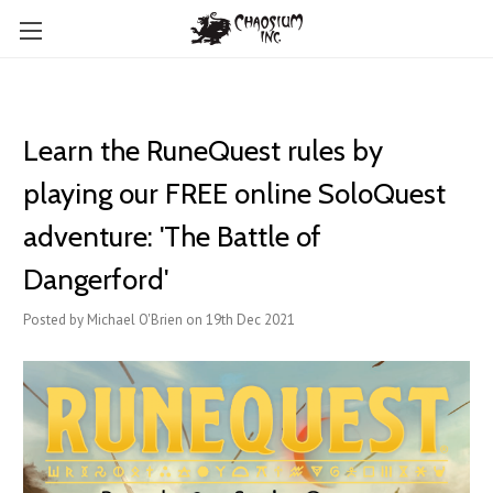
Learn the RuneQuest rules by
playing our FREE online SoloQuest
adventure: 'The Battle of
Dangerford'
Posted by Michael O'Brien on 19th Dec 2021