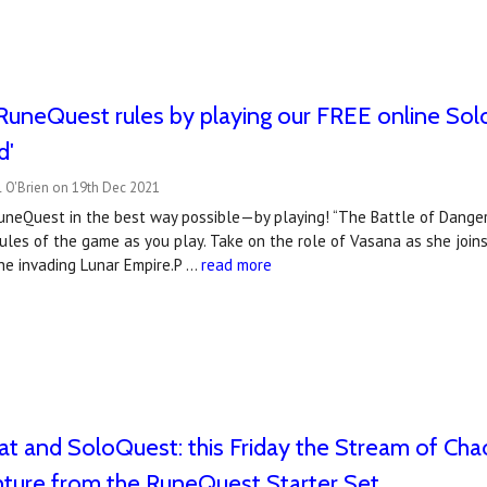
RuneQuest rules by playing our FREE online Sol
d'
l O'Brien on 19th Dec 2021
uneQuest in the best way possible—by playing! “The Battle of Dangerf
ules of the game as you play. Take on the role of Vasana as she joins 
he invading Lunar Empire.P …
read more
t and SoloQuest: this Friday the Stream of Chao
nture from the RuneQuest Starter Set