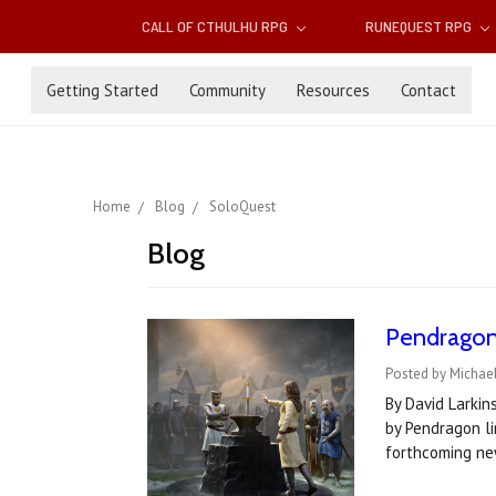
CALL OF CTHULHU RPG
RUNEQUEST RPG
Getting Started
Community
Resources
Contact
Home
Blog
SoloQuest
Blog
Pendragon 
Posted by Michael
By David Larkin
by Pendragon li
forthcoming ne