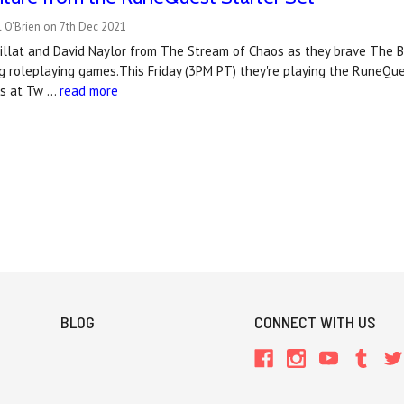
 O'Brien on 7th Dec 2021
uillat and David Naylor from The Stream of Chaos as they brave The 
 roleplaying games.This Friday (3PM PT) they're playing the RuneQue
os at Tw …
read more
BLOG
CONNECT WITH US