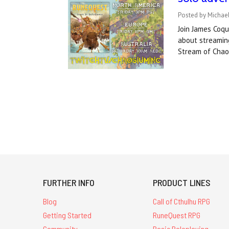
Posted by Michael
Join James Coq
about streaming
Stream of Cha
FURTHER INFO
PRODUCT LINES
Blog
Call of Cthulhu RPG
Getting Started
RuneQuest RPG
Community
Basic Roleplaying