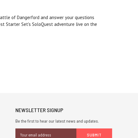
Battle of Dangerford and answer your questions
st Starter Set's SoloQuest adventure live on the
NEWSLETTER SIGNUP
Be the first to hear our latest news and updates.
Email