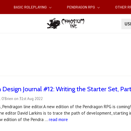
BASIC ROLEPLAYING
PENDRAGON RPG
OTHER 
U
Design Journal #12: Writing the Starter Set, Pa
 O'Brien on 31st Aug 2022
s, Pendragon line editor.A new edition of the Pendragon RPG is coming!
ne editor David Larkins is to trace the path of development, starting 
w edition of the Pendra …
read more