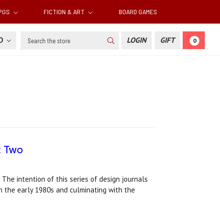
RPGS
FICTION & ART
BOARD GAMES
Search
SD
LOGIN
GIFT
0
rt Two
 The intention of this series of design journals
in the early 1980s and culminating with the