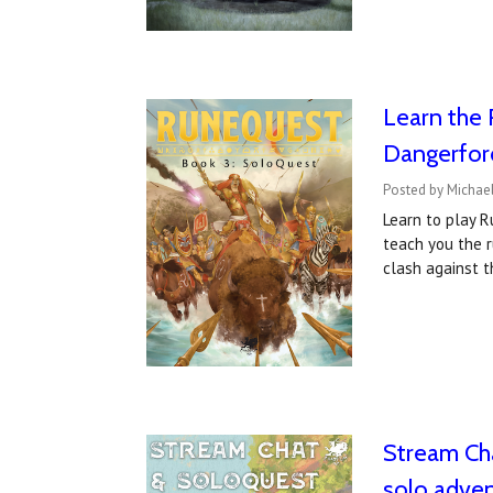
Learn the 
Dangerfor
Posted by Michae
Learn to play R
teach you the r
clash against t
Stream Cha
solo adve