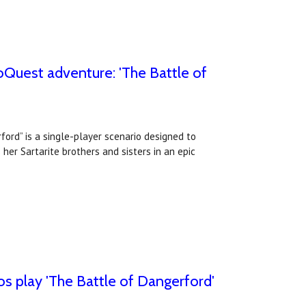
oQuest adventure: 'The Battle of
ord” is a single-player scenario designed to
her Sartarite brothers and sisters in an epic
s play 'The Battle of Dangerford'