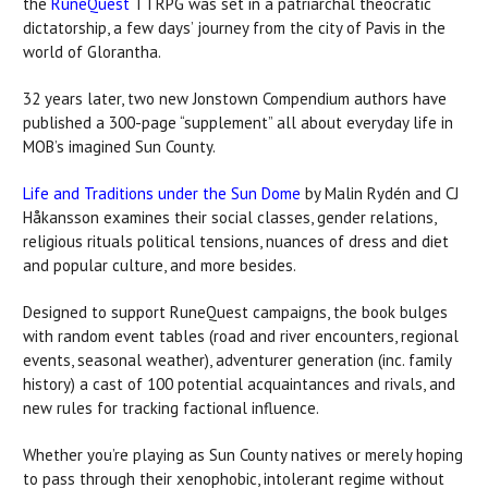
the
RuneQuest
TTRPG was set in a patriarchal theocratic
dictatorship, a few days’ journey from the city of Pavis in the
world of Glorantha.
32 years later, two new Jonstown Compendium authors have
published a 300-page “supplement” all about everyday life in
MOB’s imagined Sun County.
Life and Traditions under the Sun Dome
by Malin Rydén and CJ
Håkansson examines their social classes, gender relations,
religious rituals political tensions, nuances of dress and diet
and popular culture, and more besides.
Designed to support RuneQuest campaigns, the book bulges
with random event tables (road and river encounters, regional
events, seasonal weather), adventurer generation (inc. family
history) a cast of 100 potential acquaintances and rivals, and
new rules for tracking factional influence.
Whether you’re playing as Sun County natives or merely hoping
to pass through their xenophobic, intolerant regime without