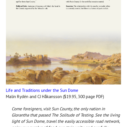
Life and Traditions under the Sun Dome
Malin Rydén and CJ Håkansson ($19.95, 300 page PDF)
Come foreigners, visit Sun County, the only nation in
Glorantha that passed The Solitude of Testing. See the living
light of Sun Dome, travel the easily accessible road network,