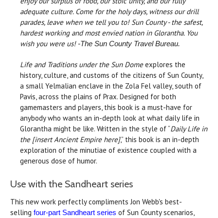
enjoy our surplus of food, our stoic unity, and our fully
adequate culture. Come for the holy days, witness our drill
parades, leave when we tell you to! Sun County - the safest,
hardest working and most envied nation in Glorantha. You
wish you were us!
-The Sun County Travel Bureau.
Life and Traditions under the Sun Dome
explores the
history, culture, and customs of the citizens of Sun County,
a small Yelmalian enclave in the Zola Fel valley, south of
Pavis, across the plains of Prax. Designed for both
gamemasters and players, this book is a must-have for
anybody who wants an in-depth look at what daily life in
Glorantha might be like. Written in the style of “
Daily Life in
the [insert Ancient Empire here]
,” this book is an in-depth
exploration of the minutiae of existence coupled with a
generous dose of humor.
Use with the Sandheart series
This new work perfectly compliments Jon Webb's best-
selling
of Sun County scenarios,
four-part Sandheart series