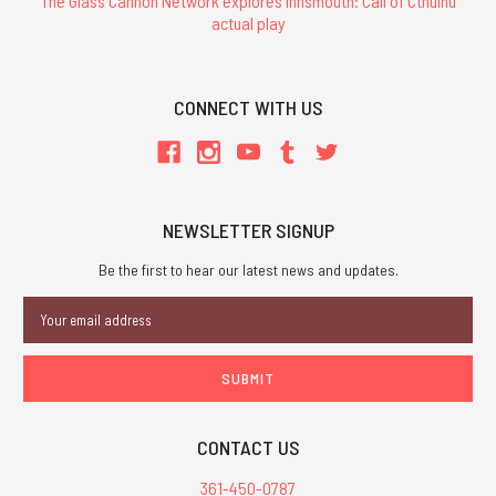
The Glass Cannon Network explores Innsmouth: Call of Cthulhu
actual play
CONNECT WITH US
NEWSLETTER SIGNUP
Be the first to hear our latest news and updates.
Email
Address
CONTACT US
361-450-0787