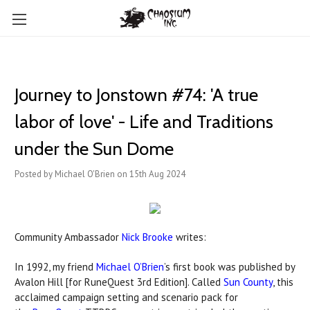
Journey to Jonstown #74: 'A true
labor of love' - Life and Traditions
under the Sun Dome
Posted by Michael O'Brien on 15th Aug 2024
Community Ambassador
Nick Brooke
writes:
In 1992, my friend
Michael O’Brien
’s first book was published by
Avalon Hill [for RuneQuest 3rd Edition]. Called
Sun County
, this
acclaimed campaign setting and scenario pack for