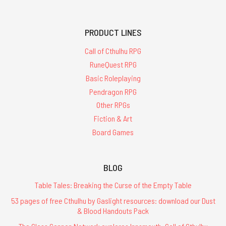
PRODUCT LINES
Call of Cthulhu RPG
RuneQuest RPG
Basic Roleplaying
Pendragon RPG
Other RPGs
Fiction & Art
Board Games
BLOG
Table Tales: Breaking the Curse of the Empty Table
53 pages of free Cthulhu by Gaslight resources: download our Dust
& Blood Handouts Pack