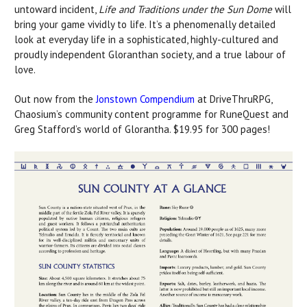
untoward incident,
Life and Traditions under the Sun Dome
will
bring your game vividly to life. It’s a phenomenally detailed
look at everyday life in a sophisticated, highly-cultured and
proudly independent Gloranthan society, and a true labour of
love.
Out now from the
Jonstown Compendium
at DriveThruRPG,
Chaosium’s community content programme for RuneQuest and
Greg Stafford’s world of Glorantha. $19.95 for 300 pages!