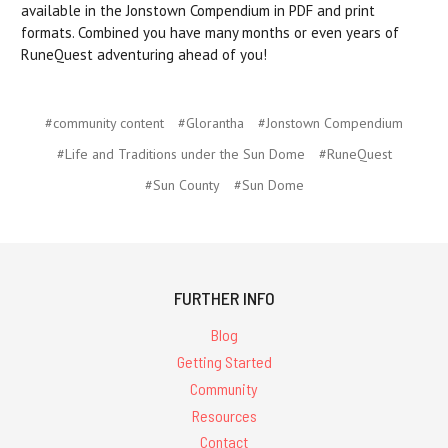
available in the Jonstown Compendium in PDF and print
formats. Combined you have many months or even years of
RuneQuest adventuring ahead of you!
#community content
#Glorantha
#Jonstown Compendium
#Life and Traditions under the Sun Dome
#RuneQuest
#Sun County
#Sun Dome
FURTHER INFO
Blog
Getting Started
Community
Resources
Contact