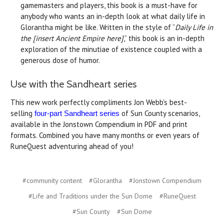
gamemasters and players, this book is a must-have for
anybody who wants an in-depth look at what daily life in
Glorantha might be like. Written in the style of “
Daily Life in
the [insert Ancient Empire here]
,” this book is an in-depth
exploration of the minutiae of existence coupled with a
generous dose of humor.
Use with the Sandheart series
This new work perfectly compliments Jon Webb's best-
selling
of Sun County scenarios,
four-part Sandheart series
available in the Jonstown Compendium in PDF and print
formats. Combined you have many months or even years of
RuneQuest adventuring ahead of you!
#community content
#Glorantha
#Jonstown Compendium
#Life and Traditions under the Sun Dome
#RuneQuest
#Sun County
#Sun Dome