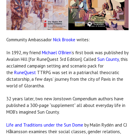
Community Ambassador
Nick Brooke
writes:
In 1992, my friend
Michael O’Brien
’s first book was published by
Avalon Hill [for RuneQuest 3rd Edition]. Called
Sun County
, this
acclaimed campaign setting and scenario pack for
the
RuneQuest
TTRPG was set in a patriarchal theocratic
dictatorship, a few days’ journey from the city of Pavis in the
world of Glorantha.
32 years later, two new Jonstown Compendium authors have
published a 300-page “supplement” all about everyday life in
MOB’s imagined Sun County.
Life and Traditions under the Sun Dome
by Malin Rydén and CJ
Håkansson examines their social classes, gender relations,