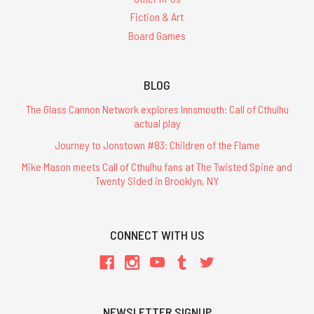
Fiction & Art
Board Games
BLOG
The Glass Cannon Network explores Innsmouth: Call of Cthulhu
actual play
Journey to Jonstown #83: Children of the Flame
Mike Mason meets Call of Cthulhu fans at The Twisted Spine and
Twenty Sided in Brooklyn, NY
CONNECT WITH US
NEWSLETTER SIGNUP