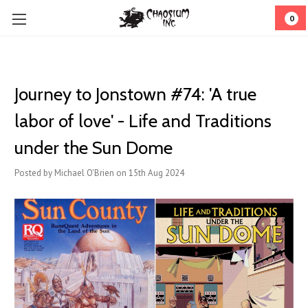
0
Journey to Jonstown #74: 'A true
labor of love' - Life and Traditions
under the Sun Dome
Posted by Michael O'Brien on 15th Aug 2024