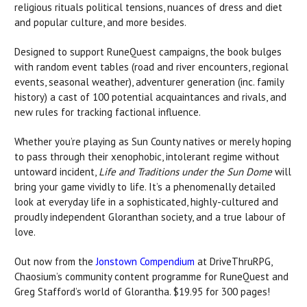
religious rituals political tensions, nuances of dress and diet
and popular culture, and more besides.
Designed to support RuneQuest campaigns, the book bulges
with random event tables (road and river encounters, regional
events, seasonal weather), adventurer generation (inc. family
history) a cast of 100 potential acquaintances and rivals, and
new rules for tracking factional influence.
Whether you’re playing as Sun County natives or merely hoping
to pass through their xenophobic, intolerant regime without
untoward incident,
Life and Traditions under the Sun Dome
will
bring your game vividly to life. It’s a phenomenally detailed
look at everyday life in a sophisticated, highly-cultured and
proudly independent Gloranthan society, and a true labour of
love.
Out now from the
Jonstown Compendium
at DriveThruRPG,
Chaosium’s community content programme for RuneQuest and
Greg Stafford’s world of Glorantha. $19.95 for 300 pages!