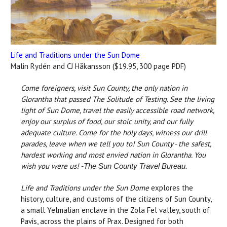
Life and Traditions under the Sun Dome
Malin Rydén and CJ Håkansson ($19.95, 300 page PDF)
Come foreigners, visit Sun County, the only nation in
Glorantha that passed The Solitude of Testing. See the living
light of Sun Dome, travel the easily accessible road network,
enjoy our surplus of food, our stoic unity, and our fully
adequate culture. Come for the holy days, witness our drill
parades, leave when we tell you to! Sun County - the safest,
hardest working and most envied nation in Glorantha. You
wish you were us!
-The Sun County Travel Bureau.
Life and Traditions under the Sun Dome
explores the
history, culture, and customs of the citizens of Sun County,
a small Yelmalian enclave in the Zola Fel valley, south of
Pavis, across the plains of Prax. Designed for both