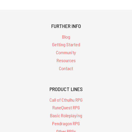
FURTHER INFO
Blog
Getting Started
Community
Resources
Contact
PRODUCT LINES
Call of Cthulhu RPG
RuneQuest RPG
Basic Roleplaying
Pendragon RPG
Other RPGs