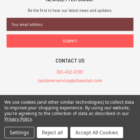
Be the first to hear our latest news and updates.
Email
Address
CONTACT US
361-450-0787
customerservice@chaosium.com
All Prices are in USD.
We use cookies (and other similar technologies) to collect data
All Contents © 2026 Chaosium Inc. All Rights Reserved. Chaosium®, Call
to improve your shopping experience.
By using our website,
of Cthulhu®, etc. are registered trademarks.
you're agreeing to the collection of data as described in our
Privacy Policy
.
Trademarks and Copyrights
-
Sitemap
Settings
Reject all
Accept All Cookies