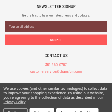
NEWSLETTER SIGNUP
Be the first to hear our latest news and updates.
Email
Address
CONTACT US
361-450-0787
customerservice@chaosium.com
All Prices are in USD.
We use cookies (and other similar technologies) to collect data
All Contents © 2026 Chaosium Inc. All Rights Reserved. Chaosium®, Call
to improve your shopping experience.
By using our website,
you're agreeing to the collection of data as described in our
of Cthulhu®, etc. are registered trademarks.
Privacy Policy
.
Trademarks and Copyrights
-
Sitemap