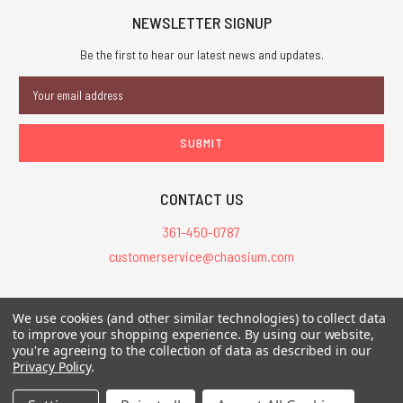
NEWSLETTER SIGNUP
Be the first to hear our latest news and updates.
Email
Address
CONTACT US
361-450-0787
customerservice@chaosium.com
All Prices are in USD.
We use cookies (and other similar technologies) to collect data
All Contents © 2026 Chaosium Inc. All Rights Reserved. Chaosium®, Call
to improve your shopping experience.
By using our website,
you're agreeing to the collection of data as described in our
of Cthulhu®, etc. are registered trademarks.
Privacy Policy
.
Trademarks and Copyrights
-
Sitemap