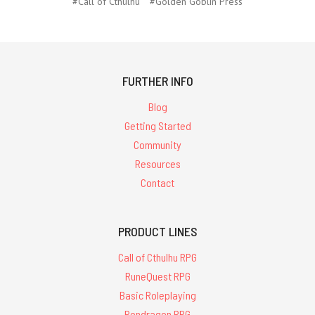
#Call of Cthulhu
#Golden Goblin Press
FURTHER INFO
Blog
Getting Started
Community
Resources
Contact
PRODUCT LINES
Call of Cthulhu RPG
RuneQuest RPG
Basic Roleplaying
Pendragon RPG