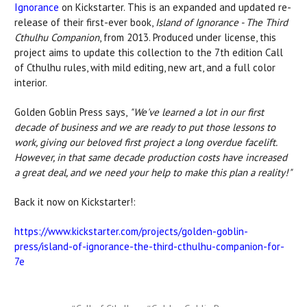
Ignorance
on Kickstarter. This is an expanded and updated re-
release of their first-ever book,
Island of Ignorance - The Third
Cthulhu Companion
, from 2013. Produced under license, this
project aims to update this collection to the 7th edition Call
of Cthulhu rules, with mild editing, new art, and a full color
interior.
Golden Goblin Press says,
"We've learned a lot in our first
decade of business and we are ready to put those lessons to
work, giving our beloved first project a long overdue facelift.
However, in that same decade production costs have increased
a great deal, and we need your help to make this plan a reality!"
Back it now on Kickstarter!:
https://www.kickstarter.com/projects/golden-goblin-
press/island-of-ignorance-the-third-cthulhu-companion-for-
7e