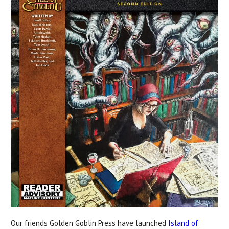
Our friends Golden Goblin Press have launched
Island of