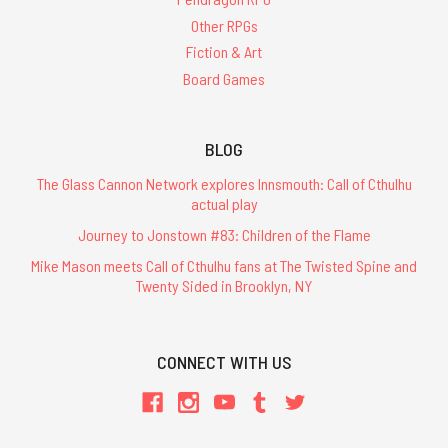
Other RPGs
Fiction & Art
Board Games
BLOG
The Glass Cannon Network explores Innsmouth: Call of Cthulhu
actual play
Journey to Jonstown #83: Children of the Flame
Mike Mason meets Call of Cthulhu fans at The Twisted Spine and
Twenty Sided in Brooklyn, NY
CONNECT WITH US