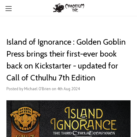
Island of Ignorance : Golden Goblin
Press brings their first-ever book
back on Kickstarter - updated for
Call of Cthulhu 7th Edition
Posted by Michael O'Brien on 4th Aug 2024