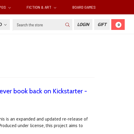
RPGS
FICTION & ART
BOARD GAMES
Search
SD
LOGIN
GIFT
0
-ever book back on Kickstarter -
This is an expanded and updated re-release of
Produced under license, this project aims to