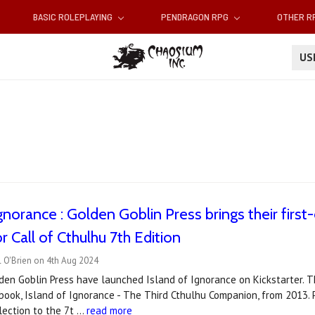
BASIC ROLEPLAYING
PENDRAGON RPG
OTHER 
U
Ignorance : Golden Goblin Press brings their first
r Call of Cthulhu 7th Edition
 O'Brien on 4th Aug 2024
den Goblin Press have launched Island of Ignorance on Kickstarter. 
r book, Island of Ignorance - The Third Cthulhu Companion, from 2013. 
lection to the 7t …
read more