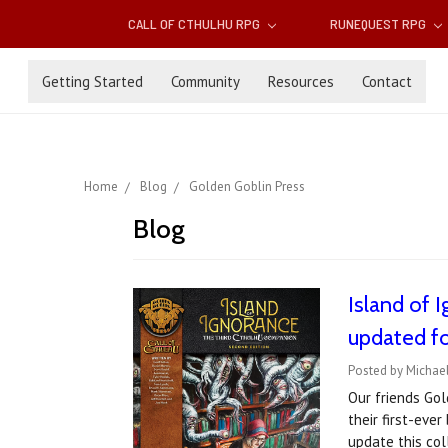
CALL OF CTHULHU RPG
RUNEQUEST RPG
Getting Started
Community
Resources
Contact
Home
Blog
Golden Goblin Press
Blog
Island of 
updated fo
Posted by Michael
Our friends Gol
their first-eve
update this col