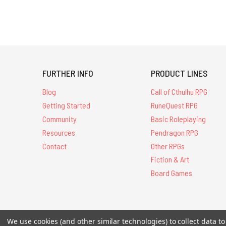
FURTHER INFO
PRODUCT LINES
Blog
Call of Cthulhu RPG
Getting Started
RuneQuest RPG
Community
Basic Roleplaying
Resources
Pendragon RPG
Contact
Other RPGs
Fiction & Art
Board Games
All Contents © 20
We use cookies (and other similar technologies) to collect data 