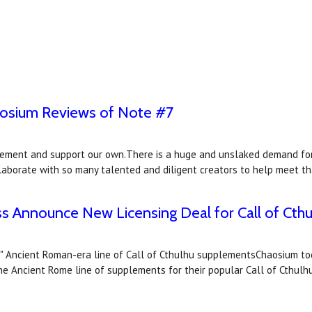
aosium Reviews of Note #7
ement and support our own.There is a huge and unslaked demand for 
llaborate with so many talented and diligent creators to help meet 
s Announce New Licensing Deal for Call of Cthu
us" Ancient Roman-era line of Call of Cthulhu supplementsChaosium 
 the Ancient Rome line of supplements for their popular Call of Cthul