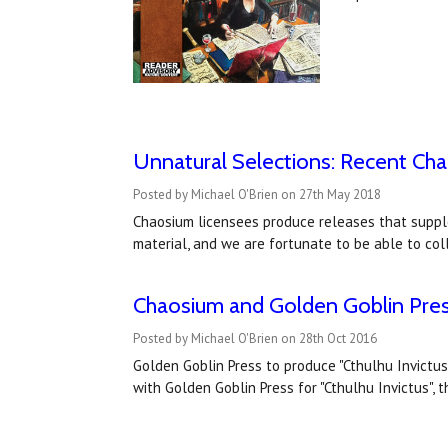
Unnatural Selections: Recent Ch
Posted by Michael O'Brien on 27th May 2018
Chaosium licensees produce releases that suppl
material, and we are fortunate to be able to co
Chaosium and Golden Goblin Pres
Posted by Michael O'Brien on 28th Oct 2016
Golden Goblin Press to produce "Cthulhu Invict
with Golden Goblin Press for "Cthulhu Invictus",