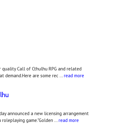
quality Call of Cthulhu RPG and related
that demand.Here are some rec …
read more
lhu
today announced a new licensing arrangement
hu roleplaying game."Golden …
read more