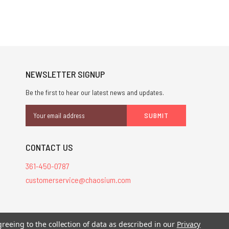
NEWSLETTER SIGNUP
Be the first to hear our latest news and updates.
Email
Address
CONTACT US
361-450-0787
customerservice@chaosium.com
stered trademarks.
greeing to the collection of data as described in our
Privacy