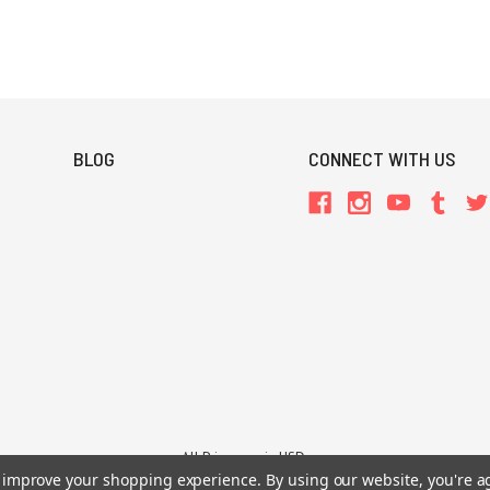
BLOG
CONNECT WITH US
All Prices are in USD.
26 Chaosium Inc. All Rights Reserved. Chaosium®, Call of Cthulhu®, etc. are regi
to improve your shopping experience.
By using our website, you're a