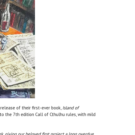
elease of their first-ever book,
Island of
to the 7th edition Call of Cthulhu rules, with mild
k, giving our beloved first project a long overdue