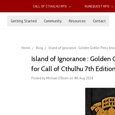
CALL OF CTHULHU RPG
RUNEQUEST RPG
Getting Started
Community
Resources
Contact
Home
Blog
Island of Ignorance : Golden Goblin Press bring
Island of Ignorance : Golden 
for Call of Cthulhu 7th Editio
Posted by Michael O'Brien on 4th Aug 2024