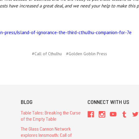
osts have increased a great deal, and we need your help to make this pl
in-press/island-of-ignorance-the-third-cthulhu-companion-for-7e
#Call of Cthulhu
#Golden Goblin Press
BLOG
CONNECT WITH US
Table Tales: Breaking the Curse
of the Empty Table
The Glass Cannon Network
explores Innsmouth: Call of