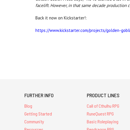
facelift. However, in that same decade production c
Back it now on Kickstarter!:
https://www.kickstarter.com/projects/golden-gobl
FURTHER INFO
PRODUCT LINES
Blog
Call of Cthulhu RPG
Getting Started
RuneQuest RPG
Community
Basic Roleplaying
Resources
Pendragon RPG