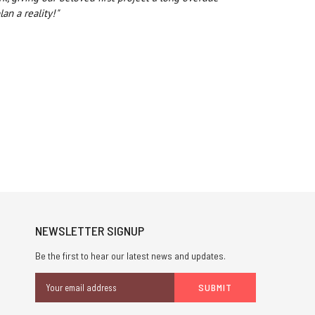
an a reality!"
NEWSLETTER SIGNUP
Be the first to hear our latest news and updates.
Email
Address