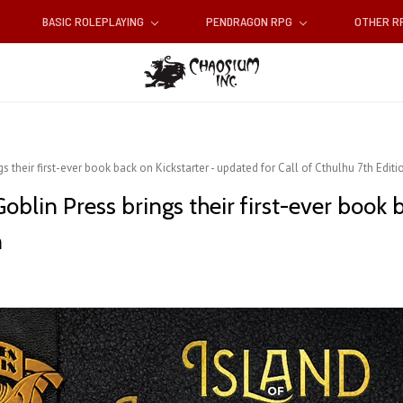
BASIC ROLEPLAYING
PENDRAGON RPG
OTHER 
s their first-ever book back on Kickstarter - updated for Call of Cthulhu 7th Editi
Goblin Press brings their first-ever book 
n