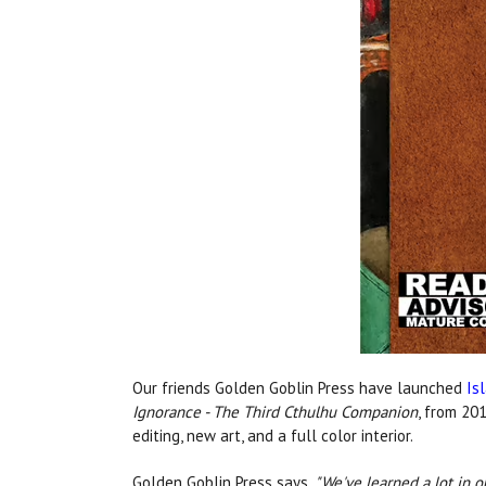
Our friends Golden Goblin Press have launched
Is
Ignorance - The Third Cthulhu Companion
, from 201
editing, new art, and a full color interior.
Golden Goblin Press says,
"We've learned a lot in o