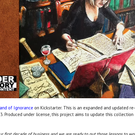
land of Ignorance
on Kickstarter. This is an expanded and updated re-r
3. Produced under license, this project aims to update this collection 
ur first decade of business and we are ready to put those lessons to wor