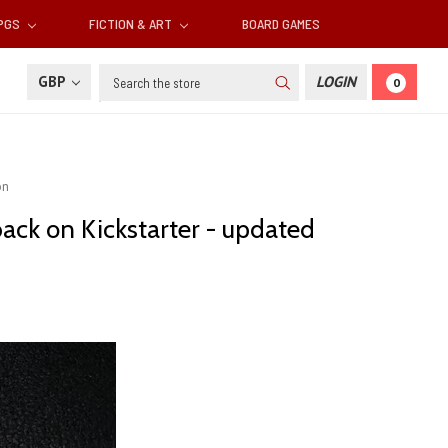
RPGS
FICTION & ART
BOARD GAMES
Search
GBP
LOGIN
0
on
back on Kickstarter - updated