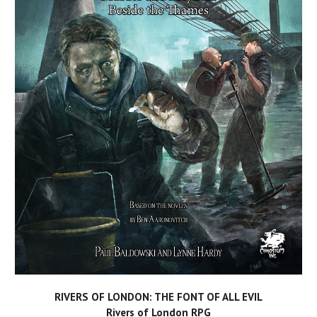
RIVERS OF LONDON: THE FONT OF ALL EVIL
Rivers of London RPG