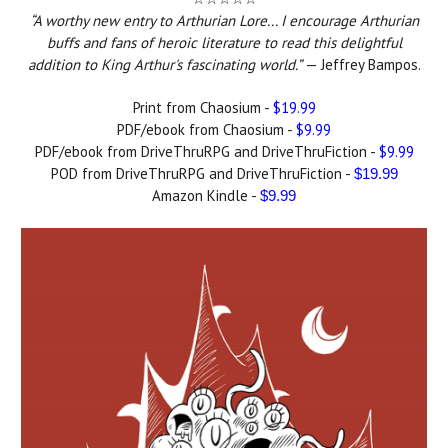
“A worthy new entry to Arthurian Lore... I encourage Arthurian
buffs and fans of heroic literature to read this delightful
addition to King Arthur's fascinating world.”
— Jeffrey Bampos.
Print from Chaosium -
$19.99
PDF/ebook from Chaosium -
$9.99
PDF/ebook from DriveThruRPG and DriveThruFiction -
$9.99
POD from DriveThruRPG and DriveThruFiction -
$19.99
Amazon Kindle -
$9.99