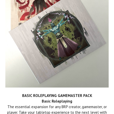
BASIC ROLEPLAYING GAMEMASTER PACK
Basic Roleplaying
The essential expansion for any BRP creator, gamemaster, or
player. Take your tabletop experience to the next level with