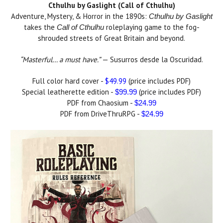
Cthulhu by Gaslight (Call of Cthulhu)
Adventure, Mystery, & Horror in the 1890s:
Cthulhu by Gaslight
takes the
roleplaying game to the fog-
Call of Cthulhu
shrouded streets of Great Britain and beyond.
“Masterful… a must have.”
— Susurros desde la Oscuridad.
Full color hard cover -
$49.99
(price includes PDF)
Special leatherette edition -
(price includes PDF)
$99.99
PDF from Chaosium -
$24.99
PDF from DriveThruRPG -
$24.99