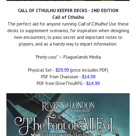
CALL OF CTHULHU KEEPER DECKS - 2ND EDITION
Call of Cthulhu
The perfect aid for anyone running
Use these
Call of Cthulhu!
decks to supplement scenarios, for inspiration when designing
new encounters, to pass secret and important notes to
players, and as a handy way to impart information.
"Pretty cool"
— Plaguelands Media.
Physical Set -
(price includes PDF)
$29.99
PDF from Chaosium -
$14.99
PDF from DriveThruRPG -
$14.99