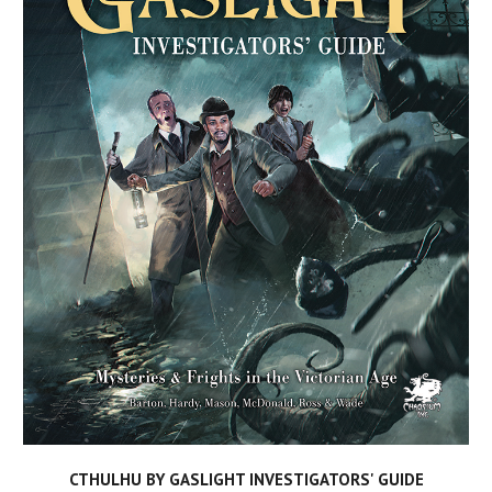
CTHULHU BY GASLIGHT INVESTIGATORS' GUIDE