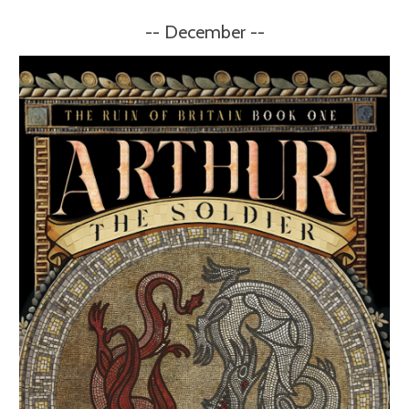
-- December --