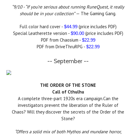
“9/10 - “If you’re serious about running RuneQuest, it really
should be in your collection”
— The Gaming Gang.
Full color hard cover -
(price includes PDF)
$44.99
Special Leatherette version -
(price includes PDF)
$90.00
PDF from Chaosium -
$22.99
PDF from DriveThruRPG -
$22.99
-- September --
THE ORDER OF THE STONE
Call of Cthulhu
A complete three-part 1920s era campaign.Can the
investigators prevent the liberation of the Ruler of
Chaos? Will they discover the secrets of the Order of the
Stone?
“Offers a solid mix of both Mythos and mundane horror,