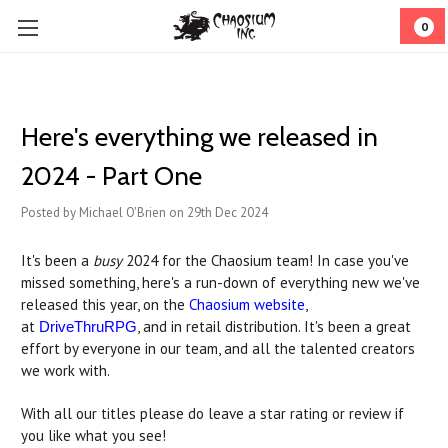
0
​Here's everything we released in
2024 - Part One
Posted by Michael O'Brien on 29th Dec 2024
It's been a
busy
2024 for the Chaosium team! In case you've
missed something, here's a run-down of everything new we've
released this year, on the
Chaosium website
,
at
, and in retail distribution. It's been a great
DriveThruRPG
effort by everyone in our team, and all the talented creators
we work with.
With all our titles please do leave a star rating or review if
you like what you see!