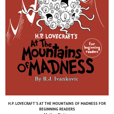
H.P. LOVECRAFT'S AT THE MOUNTAINS OF MADNESS FOR
BEGINNING READERS