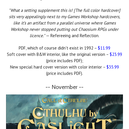
"What a setting supplement this is! [The full color hardcover]
sits very appealingly next to my Games Workshop hardcovers,
like it’s an artifact from a parallel universe where Games
Workshop never stopped putting out Chaosium RPGs under
licence."
— Refereeing and Reflection.
PDF, which of course didn't exist in 1992 –
$11.99
Soft cover with B&W interior, like the original version –
$23.99
(price includes PDF);
New special hard cover version with color interior –
$35.99
(price includes PDF).
-- November --