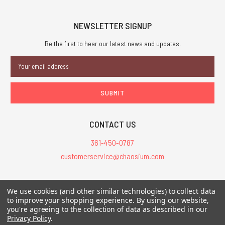
NEWSLETTER SIGNUP
Be the first to hear our latest news and updates.
Email
Address
CONTACT US
361-450-0787
customerservice@chaosium.com
All Prices are in USD.
We use cookies (and other similar technologies) to collect data
All Contents © 2026 Chaosium Inc. All Rights Reserved. Chaosium®, Call
to improve your shopping experience.
By using our website,
of Cthulhu®, etc. are registered trademarks.
you're agreeing to the collection of data as described in our
Privacy Policy
.
Trademarks and Copyrights
-
Sitemap