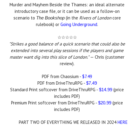
Murder and Mayhem Beside the Thames: an ideal alternate
introductory case file, or it can be used as a follow-on
scenario to
(in the
Rivers of London
core
The Bookshop
rulebook) or
Going Underground
.
☆☆☆☆☆
"
Strikes a good balance of a quick scenario that could also be
extended into several play sessions if the players and game
master want dig into this slice of London."
— Chris (customer
review).
PDF from Chaosium -
$7.49
PDF from DriveThruRPG -
$7.49
Standard Print softcover from DriveThruRPG -
(price
$14.99
includes PDF)
Premium Print softcover from DriveThruRPG -
(price
$20.99
includes PDF)
PART TWO OF EVERYTHING WE RELEASED IN 2024
HERE