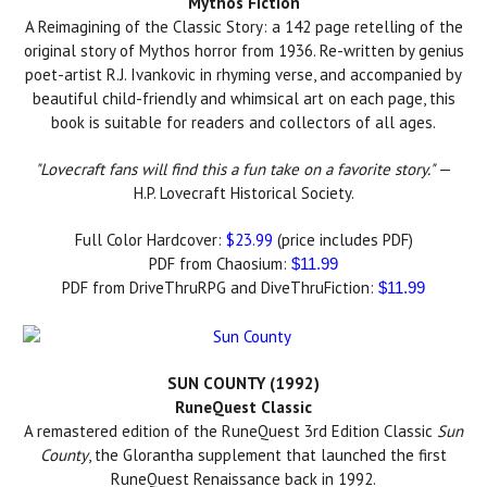
Mythos Fiction
A Reimagining of the Classic Story: a 142 page retelling of the
original story of Mythos horror from 1936. Re-written by genius
poet-artist R.J. Ivankovic in rhyming verse, and accompanied by
beautiful child-friendly and whimsical art on each page, this
book is suitable for readers and collectors of all ages.
"Lovecraft fans will find this a fun take on a favorite story."
—
H.P. Lovecraft Historical Society.
Full Color Hardcover:
$23.99
(price includes PDF)
PDF from Chaosium:
$11.99
PDF from DriveThruRPG and DiveThruFiction:
$11.99
SUN COUNTY (1992)
RuneQuest Classic
A remastered edition of the RuneQuest 3rd Edition Classic
Sun
County
, the Glorantha supplement that launched the first
RuneQuest Renaissance back in 1992.