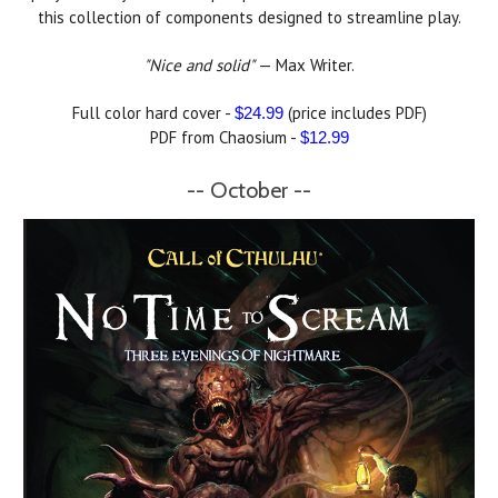
this collection of components designed to streamline play.
"Nice and solid"
— Max Writer.
Full color hard cover -
(price includes PDF)
$24.99
PDF from Chaosium -
$12.99
-- October --