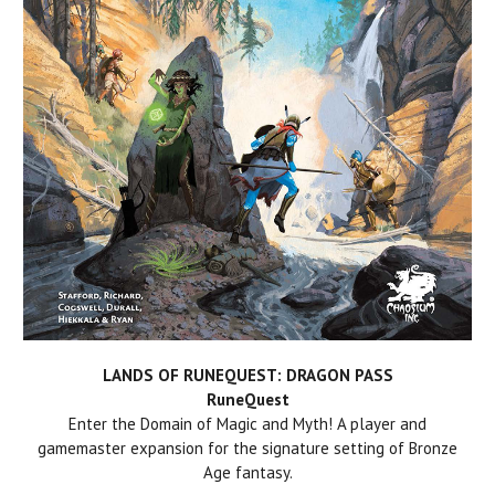
LANDS OF RUNEQUEST: DRAGON PASS
RuneQuest
Enter the Domain of Magic and Myth! A player and
gamemaster expansion for the signature setting of Bronze
Age fantasy.