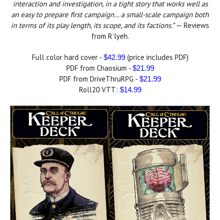
interaction and investigation, in a tight story that works well as
an easy to prepare first campaign… a small-scale campaign both
in terms of its play length, its scope, and its factions.”
— Reviews
from R’lyeh.
Full color hard cover -
(price includes PDF)
$42.99
PDF from Chaosium -
$21.99
PDF from DriveThruRPG -
$21.99
Roll20 VTT:
$14.99