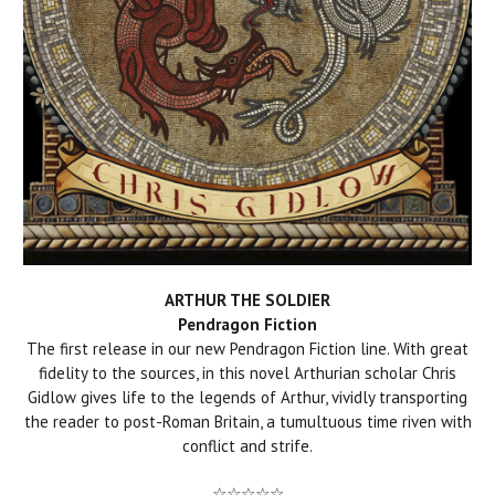
ARTHUR THE SOLDIER
Pendragon Fiction
The first release in our new Pendragon Fiction line. With great
fidelity to the sources, in this novel Arthurian scholar Chris
Gidlow gives life to the legends of Arthur, vividly transporting
the reader to post-Roman Britain, a tumultuous time riven with
conflict and strife.
☆☆☆☆☆