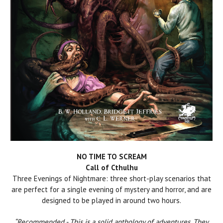
NO TIME TO SCREAM
Call of Cthulhu
Three Evenings of Nightmare: three short-play scenarios that
are perfect for a single evening of mystery and horror, and are
designed to be played in around two hours.
“Recommended - This is a solid anthology of adventures. They