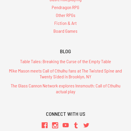
Pendragon RPG
Other RPGs
Fiction & Art
Board Games
BLOG
Table Tales: Breaking the Curse of the Empty Table
Mike Mason meets Call of Cthulhu fans at The Twisted Spine and
Twenty Sided in Brooklyn, NY
The Glass Cannon Network explores Innsmouth: Call of Cthulhu
actual play
CONNECT WITH US