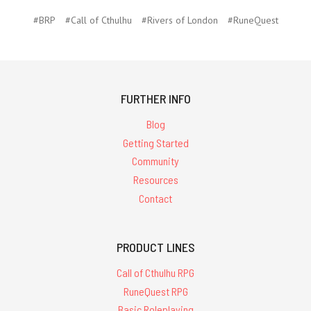
#BRP
#Call of Cthulhu
#Rivers of London
#RuneQuest
FURTHER INFO
Blog
Getting Started
Community
Resources
Contact
PRODUCT LINES
Call of Cthulhu RPG
RuneQuest RPG
Basic Roleplaying