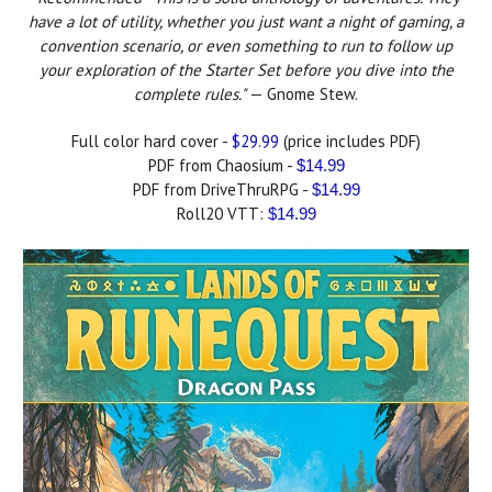
have a lot of utility, whether you just want a night of gaming, a
convention scenario, or even something to run to follow up
your exploration of the Starter Set before you dive into the
complete rules."
— Gnome Stew.
Full color hard cover -
$29.99
(price includes PDF)
PDF from Chaosium -
$14.99
PDF from DriveThruRPG -
$14.99
Roll20 VTT:
$14.99