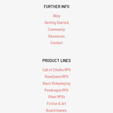
FURTHER INFO
Blog
Getting Started
Community
Resources
Contact
PRODUCT LINES
Call of Cthulhu RPG
RuneQuest RPG
Basic Roleplaying
Pendragon RPG
Other RPGs
Fiction & Art
Board Games