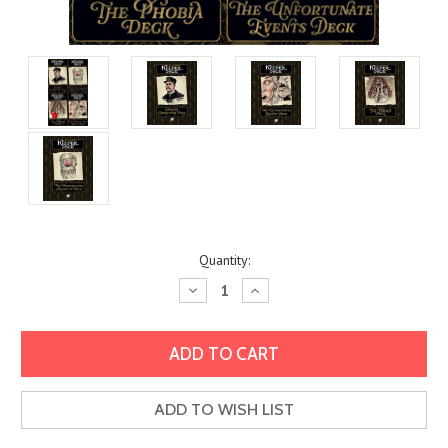
Current
Quantity:
Stock:
Decrease
Increase
Quantity:
Quantity:
ADD TO WISH LIST