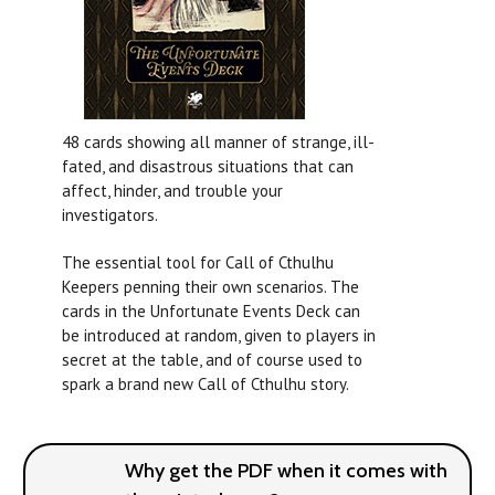
48 cards showing all manner of strange, ill-
fated, and disastrous situations that can
affect, hinder, and trouble your
investigators.
The essential tool for Call of Cthulhu
Keepers penning their own scenarios. The
cards in the Unfortunate Events Deck can
be introduced at random, given to players in
secret at the table, and of course used to
spark a brand new Call of Cthulhu story.
Why get the PDF when it comes with