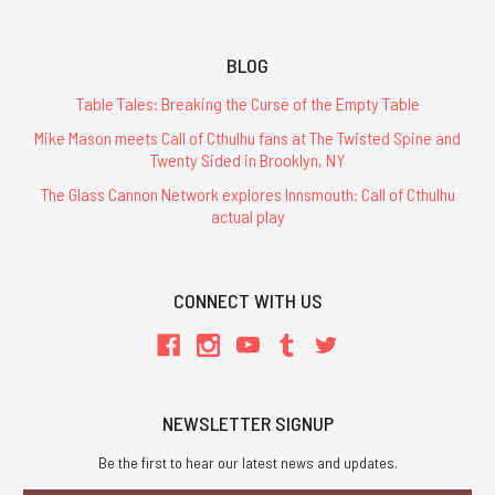
BLOG
Table Tales: Breaking the Curse of the Empty Table
Mike Mason meets Call of Cthulhu fans at The Twisted Spine and
Twenty Sided in Brooklyn, NY
The Glass Cannon Network explores Innsmouth: Call of Cthulhu
actual play
CONNECT WITH US
NEWSLETTER SIGNUP
Be the first to hear our latest news and updates.