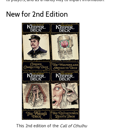
New for 2nd Edition
This 2nd edition of the
Call of Cthulhu