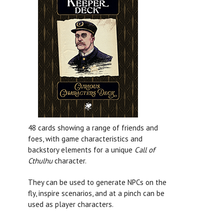
48 cards showing a range of friends and
foes, with game characteristics and
backstory elements for a unique
Call of
Cthulhu
character.
They can be used to generate NPCs on the
fly, inspire scenarios, and at a pinch can be
used as player characters.