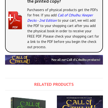
the printed copy?
Purchasers of physical products get the PDFs
for free. If you add
Call of Cthulhu: Keeper
Decks - 2nd Edition
to your cart, we will add
the PDF to your shopping cart after you add
the physical book in order to receive your
FREE PDF. Please check your shopping cart for
a link to the PDF before you begin the check
out process.
RELATED PRODUCTS