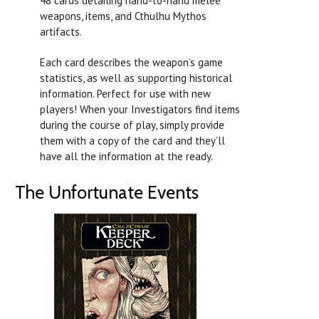
48 cards detailing hand-to-hand melee
weapons, items, and Cthulhu Mythos
artifacts.
Each card describes the weapon’s game
statistics, as well as supporting historical
information. Perfect for use with new
players! When your Investigators find items
during the course of play, simply provide
them with a copy of the card and they’ll
have all the information at the ready.
The Unfortunate Events