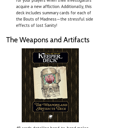
for your players when their investigators
acquire a new affliction. Additionally, this
deck includes summary cards for each of
the Bouts of Madness—the stressful side
effects of lost Sanity!
The Weapons and Artifacts