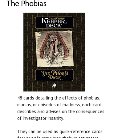
The Phobias
48 cards detailing the effects of phobias,
manias, or episodes of madness, each card
describes and advises on the consequences
of investigator insanity.
They can be used as quick-reference cards