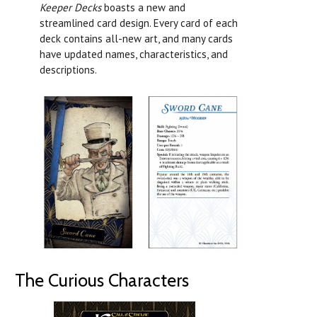
Keeper Decks
boasts a new and
streamlined card design. Every card of each
deck contains all-new art, and many cards
have updated names, characteristics, and
descriptions.
The Curious Characters