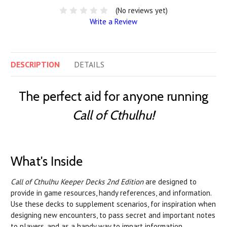
(No reviews yet)
Write a Review
DESCRIPTION
DETAILS
The perfect aid for anyone running
Call of Cthulhu!
What's Inside
Call of Cthulhu Keeper Decks 2nd Edition
are designed to
provide in game resources, handy references, and information.
Use these decks to supplement scenarios, for inspiration when
designing new encounters, to pass secret and important notes
to players, and as a handy way to impart information.