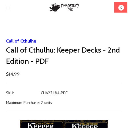
0
Call of Cthulhu
Call of Cthulhu: Keeper Decks - 2nd
Edition - PDF
$14.99
SKU:
CHA23184-PDF
Maximum Purchase:
2 units