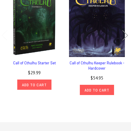
Call of Cthulhu Starter Set
Call of Cthulhu Keeper Rulebook -
Hardcover
$29.99
$54.95
ADD TO CART
ADD TO CART