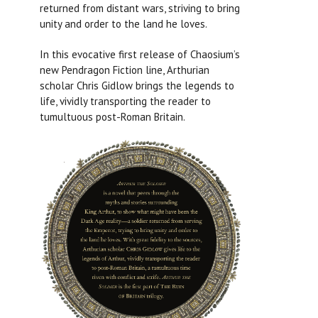
returned from distant wars, striving to bring
unity and order to the land he loves.
In this evocative first release of Chaosium’s
new Pendragon Fiction line, Arthurian
scholar Chris Gidlow brings the legends to
life, vividly transporting the reader to
tumultuous post-Roman Britain.