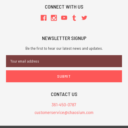
CONNECT WITH US
NEWSLETTER SIGNUP
Be the first to hear our latest news and updates.
Email
Address
CONTACT US
361-450-0787
customerservice@chaosium.com