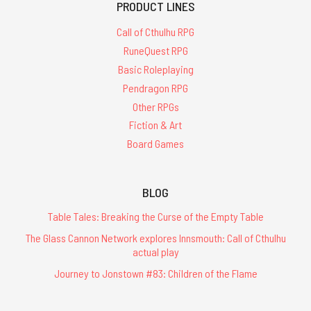
PRODUCT LINES
Call of Cthulhu RPG
RuneQuest RPG
Basic Roleplaying
Pendragon RPG
Other RPGs
Fiction & Art
Board Games
BLOG
Table Tales: Breaking the Curse of the Empty Table
The Glass Cannon Network explores Innsmouth: Call of Cthulhu
actual play
Journey to Jonstown #83: Children of the Flame