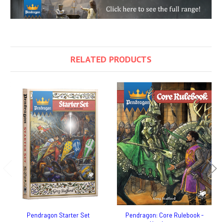
RELATED PRODUCTS
Pendragon Starter Set
Pendragon: Core Rulebook -