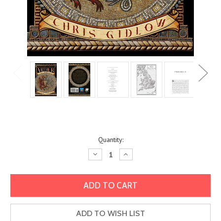
Current
Quantity:
Stock:
Decrease
Increase
Quantity:
Quantity:
ADD TO WISH LIST