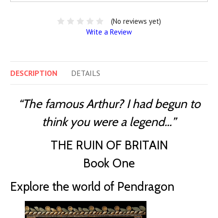
(No reviews yet)
Write a Review
DESCRIPTION
DETAILS
“The famous Arthur? I had begun to
think you were a legend…”
THE RUIN OF BRITAIN
Book One
Explore the world of Pendragon