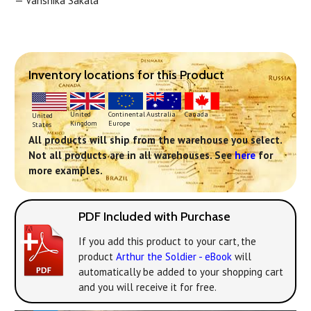
— Vanshika Sakala
Inventory locations for this Product
Continental
United
Australia
Canada
United
Europe
Kingdom
States
All products will ship from the warehouse you select.
Not all products are in all warehouses. See
here
for
more examples.
PDF Included with Purchase
If you add this product to your cart, the
product
Arthur the Soldier - eBook
will
automatically be added to your shopping cart
and you will receive it for free.