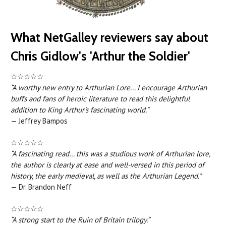
What NetGalley reviewers say about
Chris Gidlow's 'Arthur the Soldier'
☆☆☆☆☆
“A worthy new entry to Arthurian Lore... I encourage Arthurian
buffs and fans of heroic literature to read this delightful
addition to King Arthur's fascinating world.”
— Jeffrey Bampos
☆☆☆☆☆
“A fascinating read… this was a studious work of Arthurian lore,
the author is clearly at ease and well-versed in this period of
history, the early medieval, as well as the Arthurian Legend."
— Dr. Brandon Neff
☆☆☆☆☆
“A strong start to the Ruin of Britain trilogy.”