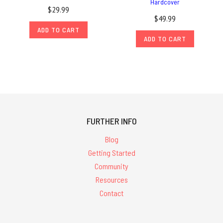
Hardcover
$29.99
$49.99
ADD TO CART
ADD TO CART
FURTHER INFO
Blog
Getting Started
Community
Resources
Contact