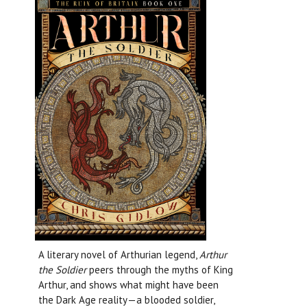
A literary novel of Arthurian legend,
Arthur
the Soldier
peers through the myths of King
Arthur, and shows what might have been
the Dark Age reality—a blooded soldier,