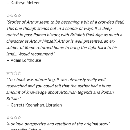
— Kathryn McLeer
☆☆☆☆
"Stories of Arthur seem to be becoming a bit of a crowded field.
This one though stands out in a couple of ways. It is deep
rooted in post Roman history, with Britain's Dark Age as much a
character as Arthur himself. Arthur is well presented, an ex-
soldier of Rome returned home to bring the light back to his
land... Would recommend.”
— Adam Lofthouse
☆☆☆☆
"This book was interesting. It was obviously really well
researched and you could tell that the author had a huge
amount of knowledge about Arthurian legends and Roman
Britain.”
— Garrett Keenahan, Librarian
☆☆☆☆
“A unique perspective and retelling of the original story.”