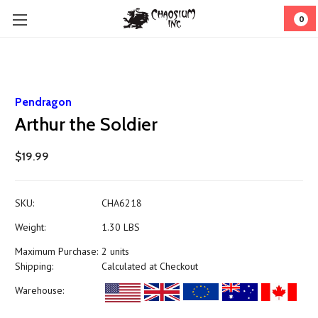
0
Pendragon
Arthur the Soldier
$19.99
SKU:
CHA6218
Weight:
1.30 LBS
Maximum Purchase:
2 units
Shipping:
Calculated at Checkout
Warehouse: