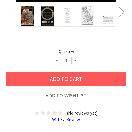
Current
Quantity:
Stock:
Decrease
Increase
Quantity:
Quantity:
ADD TO WISH LIST
(No reviews yet)
Write a Review