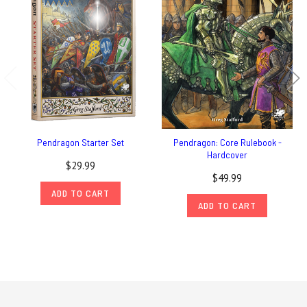
Pendragon Starter Set
Pendragon: Core Rulebook -
Hardcover
$29.99
$49.99
ADD TO CART
ADD TO CART