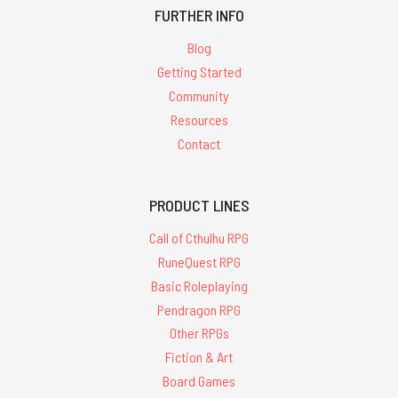
FURTHER INFO
Blog
Getting Started
Community
Resources
Contact
PRODUCT LINES
Call of Cthulhu RPG
RuneQuest RPG
Basic Roleplaying
Pendragon RPG
Other RPGs
Fiction & Art
Board Games