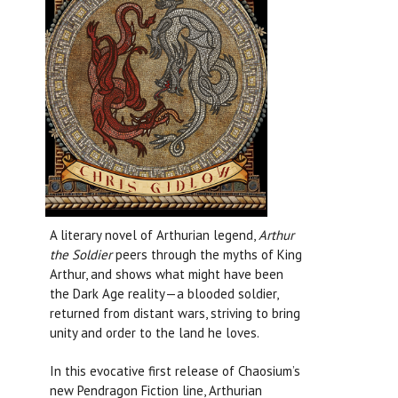
A literary novel of Arthurian legend,
Arthur
the Soldier
peers through the myths of King
Arthur, and shows what might have been
the Dark Age reality—a blooded soldier,
returned from distant wars, striving to bring
unity and order to the land he loves.
In this evocative first release of Chaosium’s
new Pendragon Fiction line, Arthurian