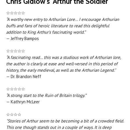
Chris Gidlow's 'Arthur the Soldier'
☆☆☆☆☆
“A worthy new entry to Arthurian Lore... I encourage Arthurian
buffs and fans of heroic literature to read this delightful
addition to King Arthur's fascinating world.”
— Jeffrey Bampos
☆☆☆☆☆
“A fascinating read… this was a studious work of Arthurian lore,
the author is clearly at ease and well-versed in this period of
history, the early medieval, as well as the Arthurian Legend."
— Dr. Brandon Neff
☆☆☆☆☆
“A strong start to the Ruin of Britain trilogy.”
— Kathryn McLeer
☆☆☆☆
"Stories of Arthur seem to be becoming a bit of a crowded field.
This one though stands out in a couple of ways. It is deep