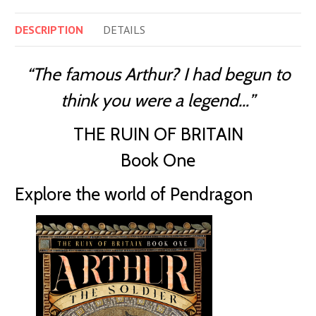
DESCRIPTION
DETAILS
“The famous Arthur? I had begun to
think you were a legend…”
THE RUIN OF BRITAIN
Book One
Explore the world of Pendragon