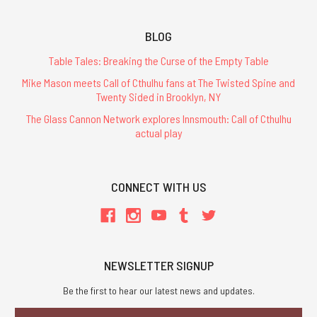
BLOG
Table Tales: Breaking the Curse of the Empty Table
Mike Mason meets Call of Cthulhu fans at The Twisted Spine and
Twenty Sided in Brooklyn, NY
The Glass Cannon Network explores Innsmouth: Call of Cthulhu
actual play
CONNECT WITH US
NEWSLETTER SIGNUP
Be the first to hear our latest news and updates.
Email