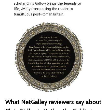
scholar Chris Gidlow brings the legends to
life, vividly transporting the reader to
tumultuous post-Roman Britain.
What NetGalley reviewers say about