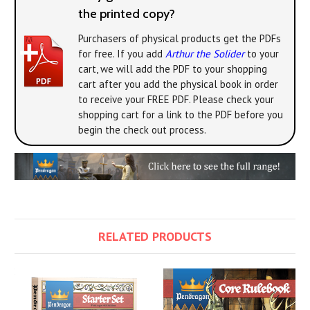
the printed copy?
Purchasers of physical products get the PDFs
for free. If you add
Arthur the Solider
to your
cart, we will add the PDF to your shopping
cart after you add the physical book in order
to receive your FREE PDF. Please check your
shopping cart for a link to the PDF before you
begin the check out process.
RELATED PRODUCTS