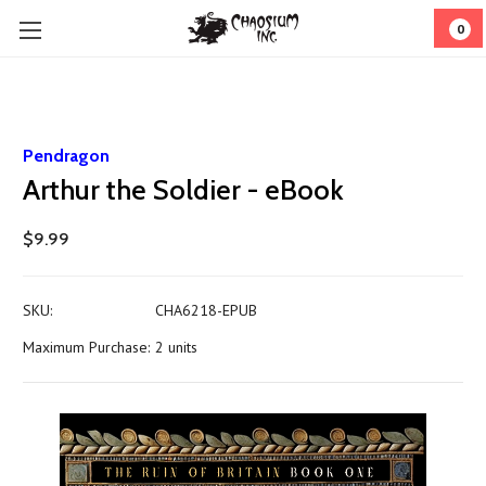
0
Pendragon
Arthur the Soldier - eBook
$9.99
SKU:
CHA6218-EPUB
Maximum Purchase:
2 units