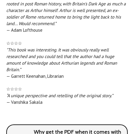
rooted in post Roman history, with Britain's Dark Age as much a
character as Arthur himself. Arthur is well presented, an ex-
soldier of Rome returned home to bring the light back to his
land... Would recommend.”
— Adam Lofthouse
☆☆☆☆
"This book was interesting. It was obviously really well
researched and you could tell that the author had a huge
amount of knowledge about Arthurian legends and Roman
Britain.”
— Garrett Keenahan, Librarian
☆☆☆☆
“A unique perspective and retelling of the original story.”
— Vanshika Sakala
Why get the PDF when it comes with