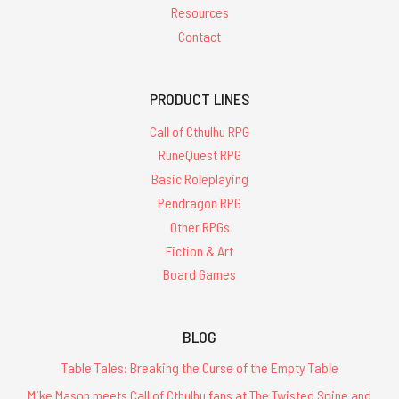
Resources
Contact
PRODUCT LINES
Call of Cthulhu RPG
RuneQuest RPG
Basic Roleplaying
Pendragon RPG
Other RPGs
Fiction & Art
Board Games
BLOG
Table Tales: Breaking the Curse of the Empty Table
Mike Mason meets Call of Cthulhu fans at The Twisted Spine and