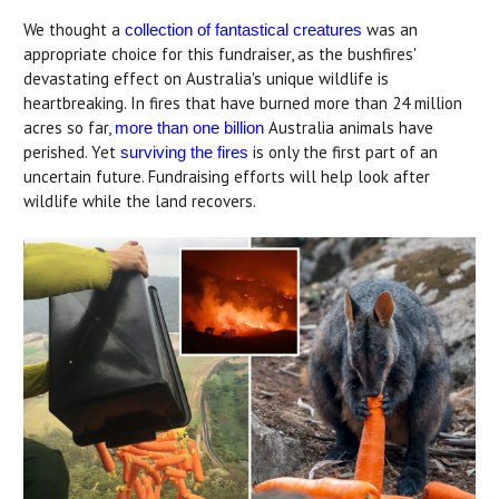
We thought a
was an
collection of fantastical creatures
appropriate choice for this fundraiser, as the bushfires'
devastating effect on Australia's unique wildlife is
heartbreaking. In fires that have burned more than 24 million
acres so far,
Australia animals have
more than one billion
perished. Yet
is only the first part of an
surviving the fires
uncertain future. Fundraising efforts will help look after
wildlife while the land recovers.