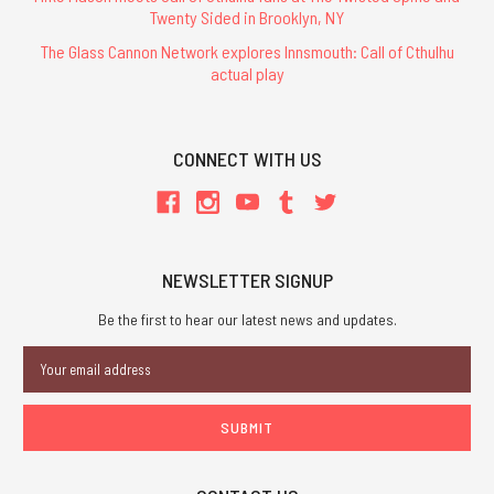
Twenty Sided in Brooklyn, NY
The Glass Cannon Network explores Innsmouth: Call of Cthulhu
actual play
CONNECT WITH US
NEWSLETTER SIGNUP
Be the first to hear our latest news and updates.
Email
Address