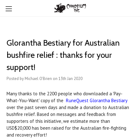
Glorantha Bestiary for Australian
bushfire relief : thanks for your
support!
Posted by Michael O'Brien on 13th Jan 2020
Many thanks to the 2200 people who downloaded a 'Pay-
What-You-Want' copy of the
RuneQuest Glorantha Bestiary
over the past seven days and made a donation to Australian
bushfire relief. Based on messages and feedback from
supporters of this initiative, we estimate more than
USD$20,000 has been raised for the Australian fire-fighting
and recovery effort!