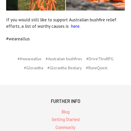
If you would still like to support Australian bushfire relief
efforts, a list of worthy causes is
here
.
#weareallus
##weareallus
#Australian bushfires
#DriveThruRPG
#Glorantha
#Glorantha Bestiary
#RuneQuest
FURTHER INFO
Blog
Getting Started
Community