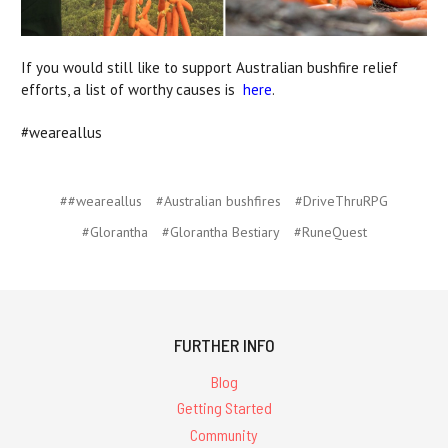
If you would still like to support Australian bushfire relief
efforts, a list of worthy causes is
here
.
#weareallus
##weareallus
#Australian bushfires
#DriveThruRPG
#Glorantha
#Glorantha Bestiary
#RuneQuest
FURTHER INFO
Blog
Getting Started
Community