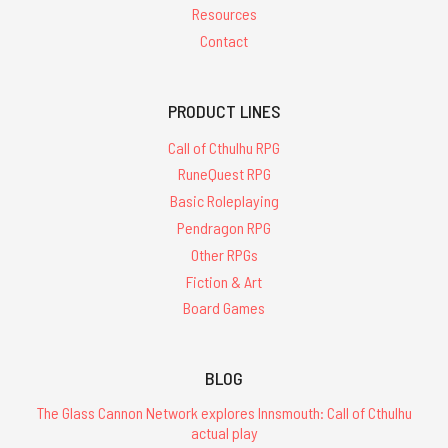
Resources
Contact
PRODUCT LINES
Call of Cthulhu RPG
RuneQuest RPG
Basic Roleplaying
Pendragon RPG
Other RPGs
Fiction & Art
Board Games
BLOG
The Glass Cannon Network explores Innsmouth: Call of Cthulhu
actual play