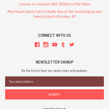
Journey to Jonstown #83: Children of the Flame
Mike Mason meets Call of Cthulhu fans at The Twisted Spine and
Twenty Sided in Brooklyn, NY
CONNECT WITH US
NEWSLETTER SIGNUP
Be the first to hear our latest news and updates.
Email
Address