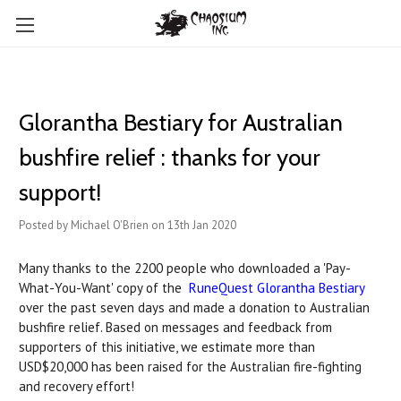
Glorantha Bestiary for Australian
bushfire relief : thanks for your
support!
Posted by Michael O'Brien on 13th Jan 2020
Many thanks to the 2200 people who downloaded a 'Pay-
What-You-Want' copy of the
RuneQuest Glorantha Bestiary
over the past seven days and made a donation to Australian
bushfire relief. Based on messages and feedback from
supporters of this initiative, we estimate more than
USD$20,000 has been raised for the Australian fire-fighting
and recovery effort!