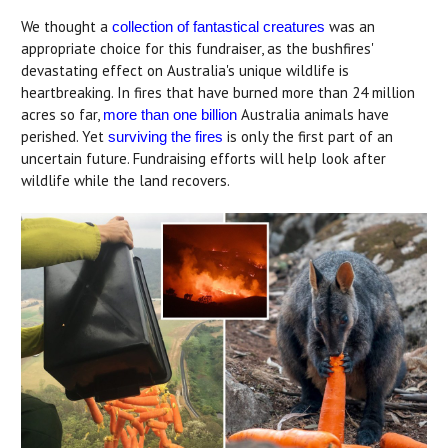
We thought a
was an
collection of fantastical creatures
appropriate choice for this fundraiser, as the bushfires'
devastating effect on Australia's unique wildlife is
heartbreaking. In fires that have burned more than 24 million
acres so far,
Australia animals have
more than one billion
perished. Yet
is only the first part of an
surviving the fires
uncertain future. Fundraising efforts will help look after
wildlife while the land recovers.