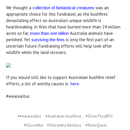
We thought a
was an
collection of fantastical creatures
appropriate choice for this fundraiser, as the bushfires'
devastating effect on Australia's unique wildlife is
heartbreaking. In fires that have burned more than 24 million
acres so far,
Australia animals have
more than one billion
perished. Yet
is only the first part of an
surviving the fires
uncertain future. Fundraising efforts will help look after
wildlife while the land recovers.
If you would still like to support Australian bushfire relief
efforts, a list of worthy causes is
here
.
#weareallus
##weareallus
#Australian bushfires
#DriveThruRPG
#Glorantha
#Glorantha Bestiary
#RuneQuest