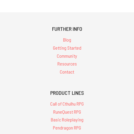
FURTHER INFO
Blog
Getting Started
Community
Resources
Contact
PRODUCT LINES
Call of Cthulhu RPG
RuneQuest RPG
Basic Roleplaying
Pendragon RPG