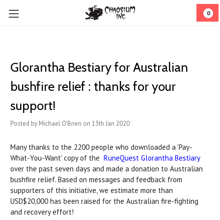
0
Glorantha Bestiary for Australian
bushfire relief : thanks for your
support!
Posted by Michael O'Brien on 13th Jan 2020
Many thanks to the 2200 people who downloaded a 'Pay-
What-You-Want' copy of the
RuneQuest Glorantha Bestiary
over the past seven days and made a donation to Australian
bushfire relief. Based on messages and feedback from
supporters of this initiative, we estimate more than
USD$20,000 has been raised for the Australian fire-fighting
and recovery effort!