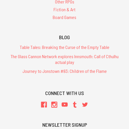
Other RPGs
Fiction & Art
Board Games
BLOG
Table Tales: Breaking the Curse of the Empty Table
The Glass Cannon Network explores Innsmouth: Call of Cthulhu
actual play
Journey to Jonstown #83: Children of the Flame
CONNECT WITH US
NEWSLETTER SIGNUP