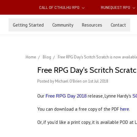
CALL OF CTHULHU RPG
RUNEQUEST RPG
Getting Started
Community
Resources
Contact
Home
Blog
Free RPG Day's Scritch Scratch is now availabl
Free RPG Day's Scritch Scratc
Posted by Michael O'Brien on 1st Jul 2018
Our
release, Lynne Hardy's
Free RPG Day 2018
S
You can download a free copy of the PDF
here
.
Or, if you'd like a print copy, it is available POD at 