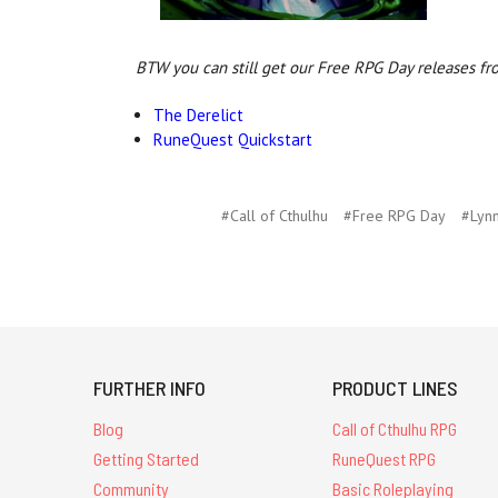
BTW you can still get our Free RPG Day releases fr
The Derelict
RuneQuest Quickstart
#Call of Cthulhu
#Free RPG Day
#Lyn
FURTHER INFO
PRODUCT LINES
Blog
Call of Cthulhu RPG
Getting Started
RuneQuest RPG
Community
Basic Roleplaying