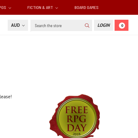
RPGS
FICTION & ART
BOARD GAMES
Search
AUD
LOGIN
0
elease!