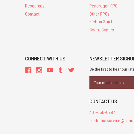
Resources
Pendragon RPG
Contact
Other RPGs
Fiction & Art
Board Games
CONNECT WITH US
NEWSLETTER SIGNU
Be the first to hear our l
Email
Address
CONTACT US
361-450-0787
customerservice@chao