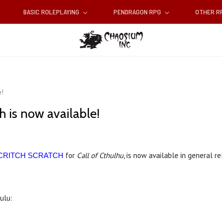
BASIC ROLEPLAYING
PENDRAGON RPG
OTHER 
e!
h is now available!
for
Call of Cthulhu
, is now available in general r
CRITCH SCRATCH
Lulu: