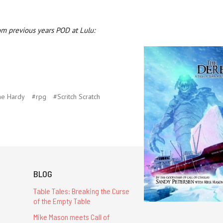
om previous years POD at Lulu:
ne Hardy
#rpg
#Scritch Scratch
BLOG
Table Tales: Breaking the Curse
of the Empty Table
Mike Mason meets Call of