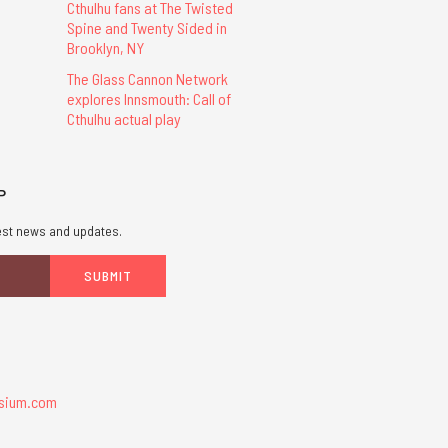
Cthulhu fans at The Twisted
Spine and Twenty Sided in
Brooklyn, NY
The Glass Cannon Network
explores Innsmouth: Call of
Cthulhu actual play
P
atest news and updates.
sium.com