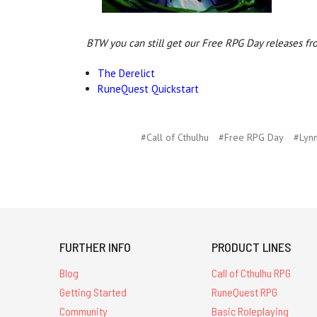
BTW you can still get our Free RPG Day releases fr
The Derelict
RuneQuest Quickstart
#Call of Cthulhu
#Free RPG Day
#Lyn
FURTHER INFO
PRODUCT LINES
Blog
Call of Cthulhu RPG
Getting Started
RuneQuest RPG
Community
Basic Roleplaying