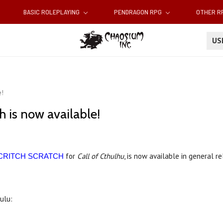
BASIC ROLEPLAYING
PENDRAGON RPG
OTHER 
U
e!
h is now available!
for
Call of Cthulhu
, is now available in general r
CRITCH SCRATCH
Lulu: