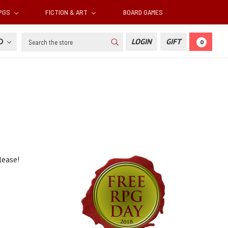
RPGS
FICTION & ART
BOARD GAMES
Search
SD
LOGIN
GIFT
0
elease!