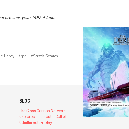
om previous years POD at Lulu:
ne Hardy
#rpg
#Scritch Scratch
BLOG
The Glass Cannon Network
explores Innsmouth: Call of
Cthulhu actual play