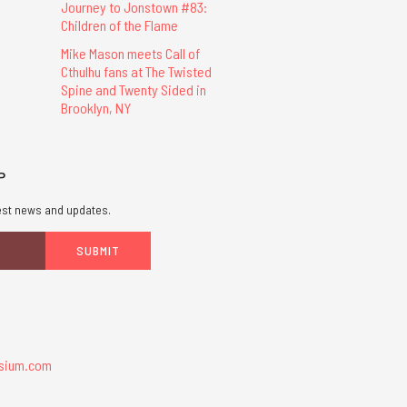
Journey to Jonstown #83:
Children of the Flame
Mike Mason meets Call of
Cthulhu fans at The Twisted
Spine and Twenty Sided in
Brooklyn, NY
P
atest news and updates.
sium.com