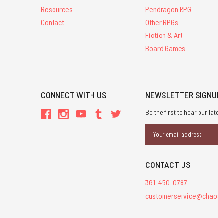
Resources
Pendragon RPG
Contact
Other RPGs
Fiction & Art
Board Games
CONNECT WITH US
NEWSLETTER SIGNU
Be the first to hear our l
Email
Address
CONTACT US
361-450-0787
customerservice@chao