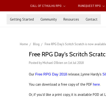
CALL OF CTHULHU RPG
RUNEQUEST RPG
Getting Started
Community
Resources
Contact
Home
Blog
Free RPG Day's Scritch Scratch is now availabl
Free RPG Day's Scritch Scratc
Posted by Michael O'Brien on 1st Jul 2018
Our
release, Lynne Hardy's
Free RPG Day 2018
S
You can download a free copy of the PDF
here
.
Or, if you'd like a print copy, it is available POD at 